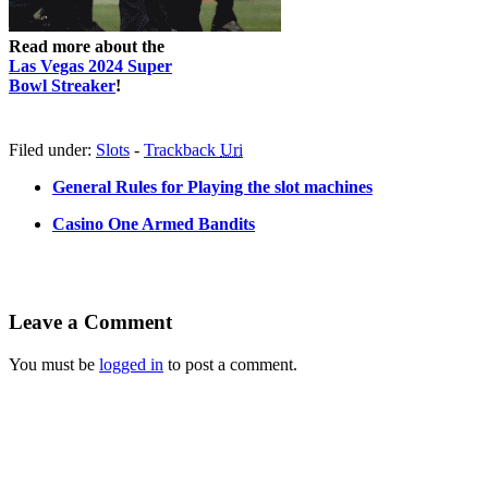
Read more about the
Las Vegas 2024 Super
Bowl Streaker
!
Filed under:
Slots
-
Trackback
Uri
General Rules for Playing the slot machines
Casino One Armed Bandits
Leave a Comment
You must be
logged in
to post a comment.