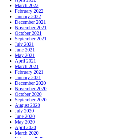
March 2022
February 2022
January 2022
December 2021
November 2021
October 2021
September 2021
July 2021
June 2021
May 2021
April 2021
March 2021
February 2021
January 2021
December 2020
November 2020
October 2020
September 2020
August 2020
July 2020
June 2020
May 2020
April 2020
March 2020