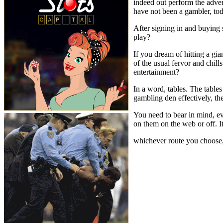
indeed out perform the adve
have not been a gambler, tod
After signing in and buying 
play?
If you dream of hitting a gia
of the usual fervor and chill
entertainment?
In a word, tables. The table
gambling den effectively, the
You need to bear in mind, ev
on them on the web or off. It i
whichever route you choose, 