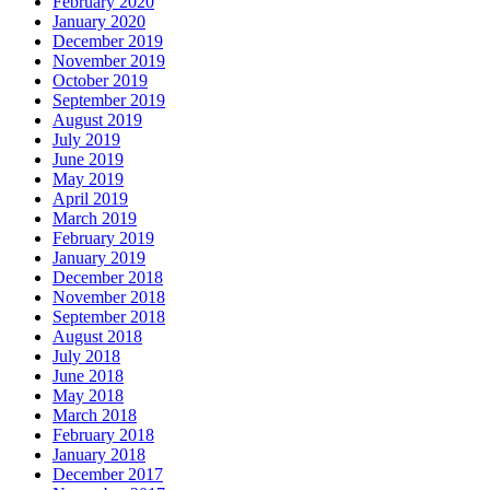
February 2020
January 2020
December 2019
November 2019
October 2019
September 2019
August 2019
July 2019
June 2019
May 2019
April 2019
March 2019
February 2019
January 2019
December 2018
November 2018
September 2018
August 2018
July 2018
June 2018
May 2018
March 2018
February 2018
January 2018
December 2017