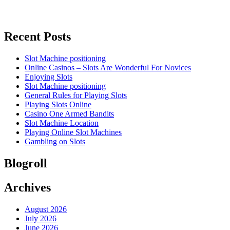
Recent Posts
Slot Machine positioning
Online Casinos – Slots Are Wonderful For Novices
Enjoying Slots
Slot Machine positioning
General Rules for Playing Slots
Playing Slots Online
Casino One Armed Bandits
Slot Machine Location
Playing Online Slot Machines
Gambling on Slots
Blogroll
Archives
August 2026
July 2026
June 2026