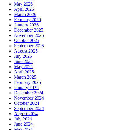
May 2026
April 2026
March 2026
February 2026
January 2026
December 2025
November 2025
October 2025
September 2025
August 2025
July 2025
June 2025
May 2025
April 2025
March 2025
February 2025
January 2025
December 2024
November 2024
October 2024
September 2024
August 2024
July 2024
June 2024
May 2024