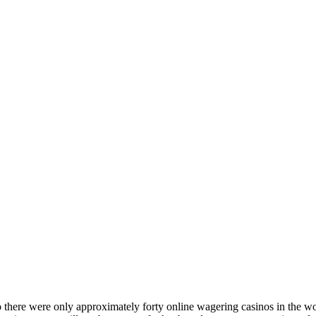
 there were only approximately forty online wagering casinos in the wo