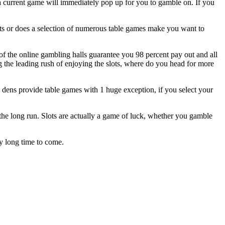
a current game will immediately pop up for you to gamble on. If you
ots or does a selection of numerous table games make you want to
 of the online gambling halls guarantee you 98 percent pay out and all
ng the leading rush of enjoying the slots, where do you head for more
ng dens provide table games with 1 huge exception, if you select your
 the long run. Slots are actually a game of luck, whether you gamble
ry long time to come.