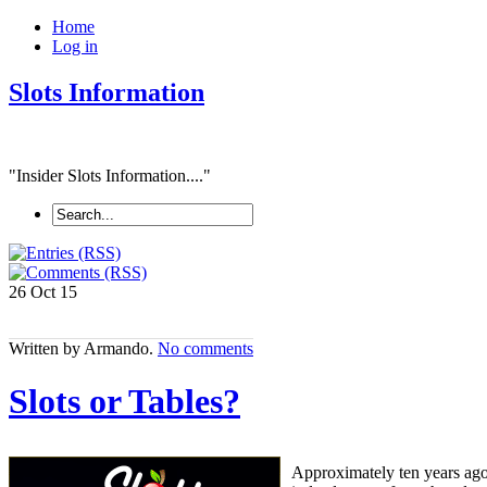
Home
Log in
Slots Information
"Insider Slots Information...."
26 Oct
15
Written by Armando.
No comments
Slots or Tables?
Approximately ten years ago