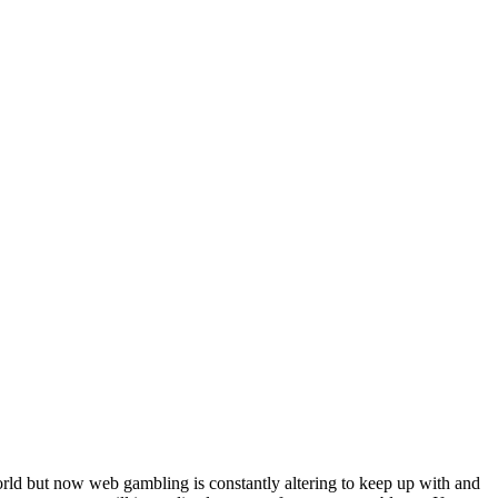
rld but now web gambling is constantly altering to keep up with and