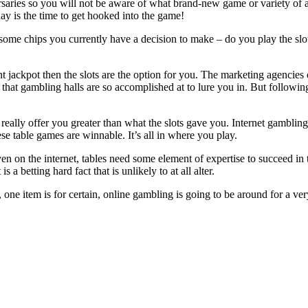
rsaries so you will not be aware of what brand-new game or variety of 
ay is the time to get hooked into the game!
some chips you currently have a decision to make – do you play the sl
nt jackpot then the slots are the option for you. The marketing agencies
s that gambling halls are so accomplished at to lure you in. But followi
s really offer you greater than what the slots gave you. Internet gambli
se table games are winnable. It’s all in where you play.
en on the internet, tables need some element of expertise to succeed in
s a betting hard fact that is unlikely to at all alter.
one item is for certain, online gambling is going to be around for a ve