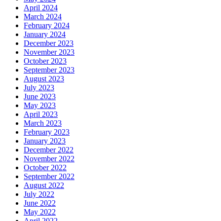
April 2024
March 2024
February 2024
January 2024
December 2023
November 2023
October 2023
September 2023
August 2023
July 2023
June 2023
May 2023
April 2023
March 2023
February 2023
January 2023
December 2022
November 2022
October 2022
September 2022
August 2022
July 2022
June 2022
May 2022
April 2022