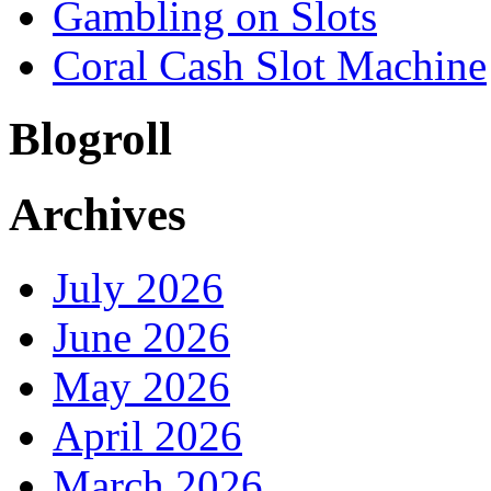
Gambling on Slots
Coral Cash Slot Machine
Blogroll
Archives
July 2026
June 2026
May 2026
April 2026
March 2026