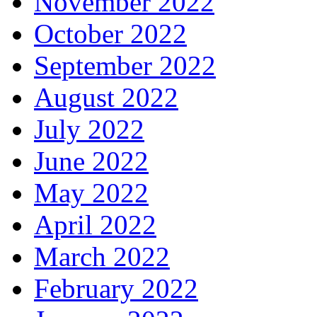
November 2022
October 2022
September 2022
August 2022
July 2022
June 2022
May 2022
April 2022
March 2022
February 2022