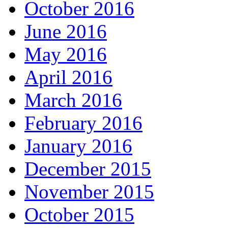
October 2016
June 2016
May 2016
April 2016
March 2016
February 2016
January 2016
December 2015
November 2015
October 2015