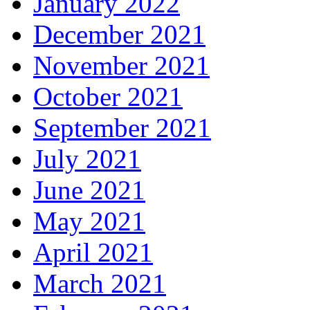
January 2022
December 2021
November 2021
October 2021
September 2021
July 2021
June 2021
May 2021
April 2021
March 2021