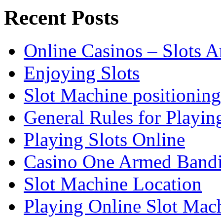
Recent Posts
Online Casinos – Slots 
Enjoying Slots
Slot Machine positioning
General Rules for Playin
Playing Slots Online
Casino One Armed Bandi
Slot Machine Location
Playing Online Slot Mac