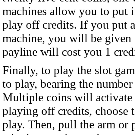
machines allow you to put in
play off credits. If you put a
machine, you will be given 
payline will cost you 1 credi
Finally, to play the slot ga
to play, bearing the number 
Multiple coins will activat
playing off credits, choose 
play. Then, pull the arm or 