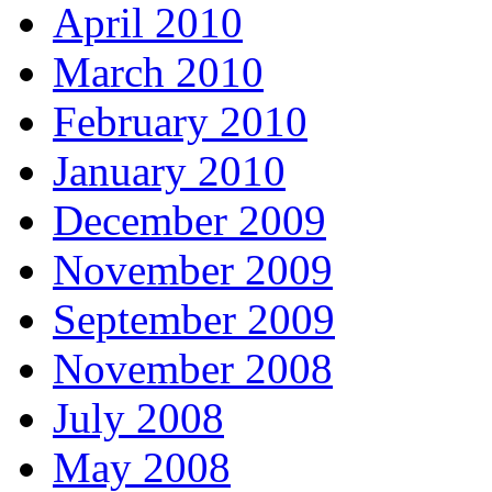
April 2010
March 2010
February 2010
January 2010
December 2009
November 2009
September 2009
November 2008
July 2008
May 2008