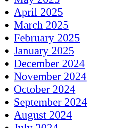
April 2025
March 2025
February 2025
January 2025
December 2024
November 2024
October 2024
September 2024
August 2024
July 2024