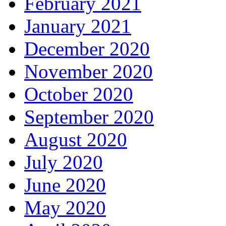
February 2021
January 2021
December 2020
November 2020
October 2020
September 2020
August 2020
July 2020
June 2020
May 2020