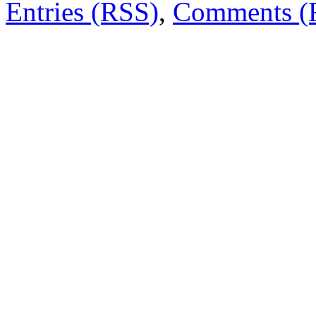
Entries (RSS)
,
Comments (