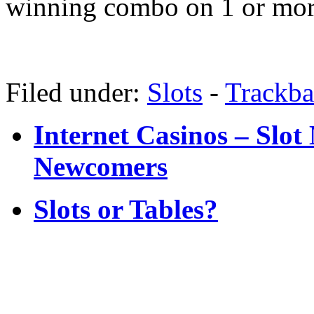
winning combo on 1 or mor
Filed under:
Slots
-
Trackb
Internet Casinos – Slot
Newcomers
Slots or Tables?