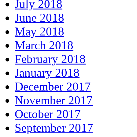
July 2018
June 2018
May 2018
March 2018
February 2018
January 2018
December 2017
November 2017
October 2017
September 2017