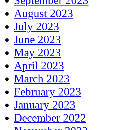
September 2023
August 2023
July 2023
June 2023
May 2023
April 2023
March 2023
February 2023
January 2023
December 2022