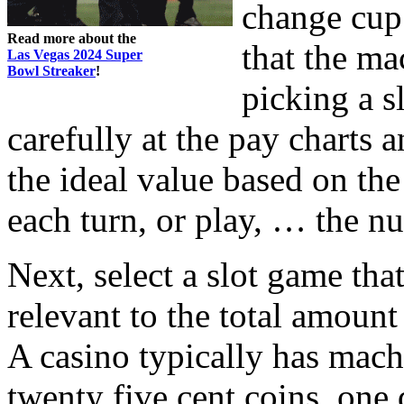
change cup 
Read more about the
that the ma
Las Vegas 2024 Super
Bowl Streaker
!
picking a s
carefully at the pay charts a
the ideal value based on th
each turn, or play, … the n
Next, select a slot game th
relevant to the total amount
A casino typically has machi
twenty five cent coins, one 