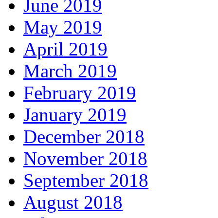
June 2019
May 2019
April 2019
March 2019
February 2019
January 2019
December 2018
November 2018
September 2018
August 2018