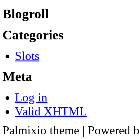
Blogroll
Categories
Slots
Meta
Log in
Valid
XHTML
Palmixio theme | Powered 