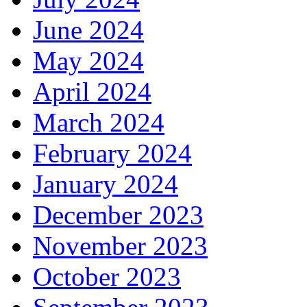
June 2024
May 2024
April 2024
March 2024
February 2024
January 2024
December 2023
November 2023
October 2023