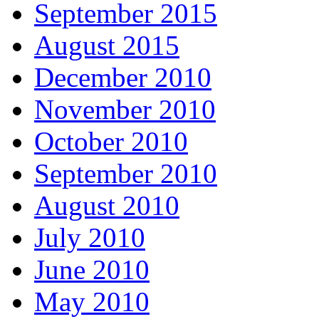
September 2015
August 2015
December 2010
November 2010
October 2010
September 2010
August 2010
July 2010
June 2010
May 2010