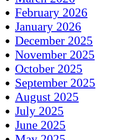
February 2026
January 2026
December 2025
November 2025
October 2025
September 2025
August 2025
July 2025
June 2025
May 2025