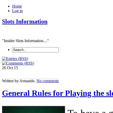
Home
Log in
Slots Information
"Insider Slots Information...."
26 Oct
15
Written by Armando.
No comments
General Rules for Playing the s