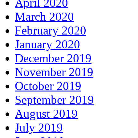
April 2020
March 2020
February 2020
January 2020
December 2019
November 2019
October 2019
September 2019
August 2019
July 2019