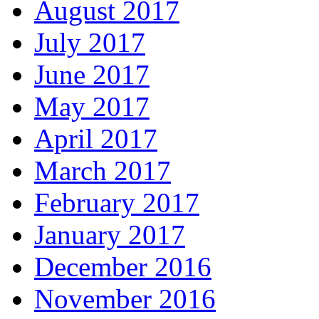
August 2017
July 2017
June 2017
May 2017
April 2017
March 2017
February 2017
January 2017
December 2016
November 2016