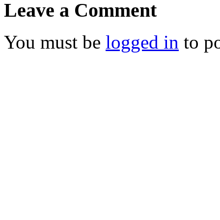
Leave a Comment
You must be
logged in
to p