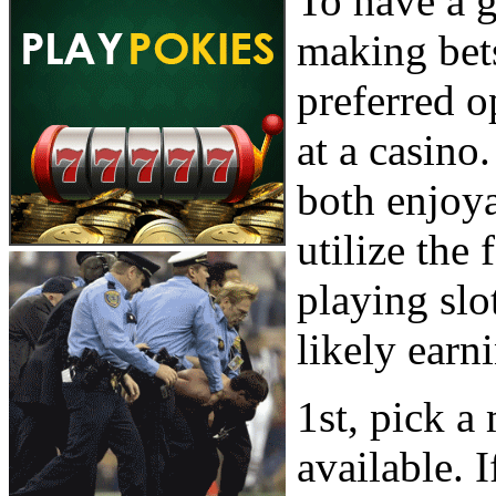
To have a 
making bet
preferred o
at a casino
both enjoya
utilize the 
playing slo
likely earni
1st, pick a
available. I