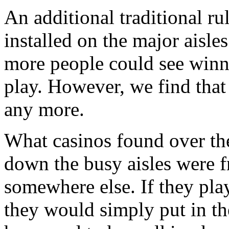
An additional traditional rul
installed on the major aisles
more people could see winn
play. However, we find that t
any more.
What casinos found over the
down the busy aisles were f
somewhere else. If they pla
they would simply put in th