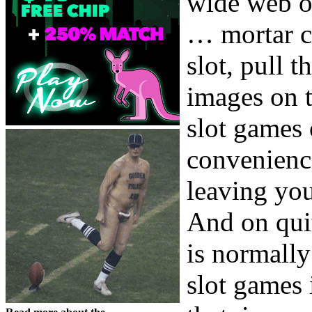
wide web op
… mortar ca
slot, pull 
images on t
slot games 
convenience
leaving you
And on quit
is normally
slot games 