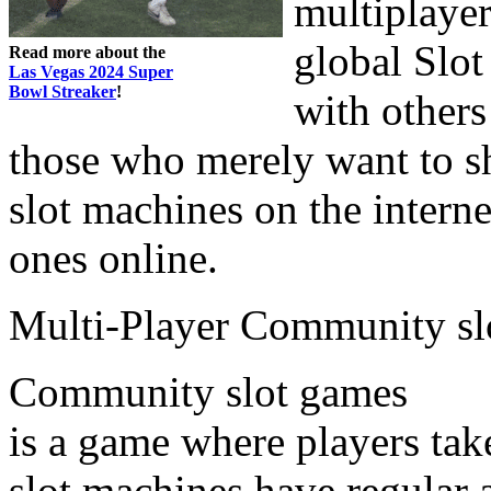
multiplayer
global Slo
Read more about the
Las Vegas 2024 Super
Bowl Streaker
!
with others
those who merely want to sh
slot machines on the interne
ones online.
Multi-Player Community sl
Community slot games
is a game where players tak
slot machines have regular