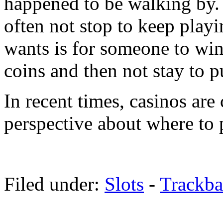
happened to be walking by.
often not stop to keep playi
wants is for someone to win
coins and then not stay to pu
In recent times, casinos are
perspective about where to 
Filed under:
Slots
-
Trackb