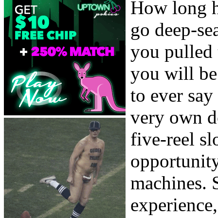
How long ha
go deep-sea
you pulled
you will be
to ever say
very own do
five-reel s
opportunity
machines. 
experience,