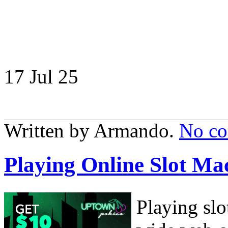
17 Jul
25
Written by Armando.
No c
Playing Online Slot Ma
Playing sl