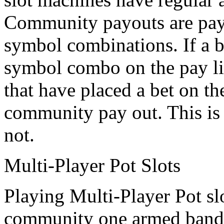
Community payouts are pay
symbol combinations. If a 
symbol combo on the pay lin
that have placed a bet on th
community pay out. This is 
not.
Multi-Player Pot Slots
Playing Multi-Player Pot slo
community one armed bandits