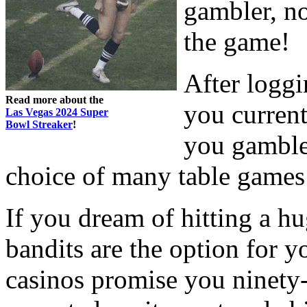
gambler, no
the game!
After logg
Read more about the
you current
Las Vegas 2024 Super
Bowl Streaker
!
you gamble 
choice of many table games 
If you dream of hitting a h
bandits are the option for 
casinos promise you ninety-