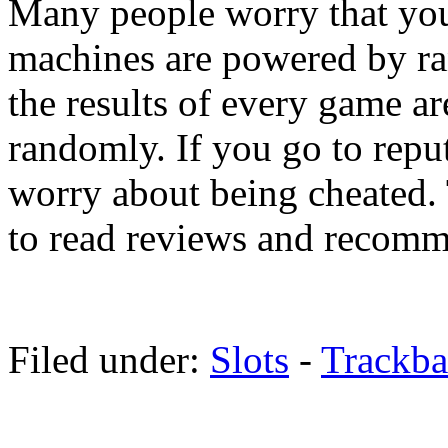
Many people worry that you
machines are powered by r
the results of every game a
randomly. If you go to reput
worry about being cheated. 
to read reviews and recomme
Filed under:
Slots
-
Trackb