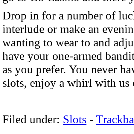
Drop in for a number of luc
interlude or make an evenin
wanting to wear to and adj
have your one-armed bandit 
as you prefer. You never hav
slots, enjoy a whirl with us
Filed under:
Slots
-
Trackb