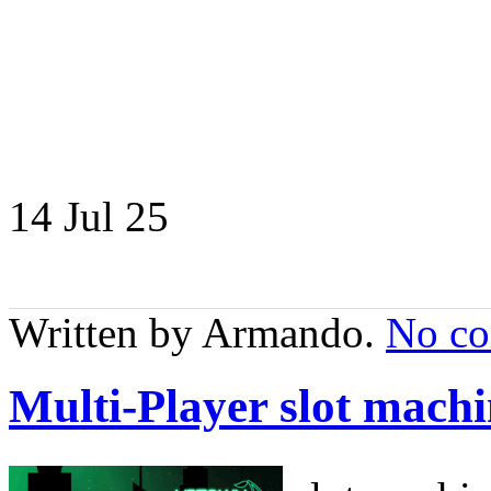
14 Jul
25
Written by Armando.
No c
Multi-Player slot machi