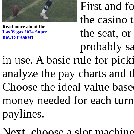
First and f
the casino t
Read more about the
the seat, or
Las Vegas 2024 Super
Bowl Streaker
!
probably sa
in use. A basic rule for pic
analyze the pay charts and 
Choose the ideal value base
money needed for each turn,
paylines.
Next, choose a slot machin