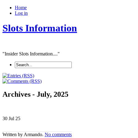
Home
Log in
Slots Information
"Insider Slots Information...."
Archives - July, 2025
30 Jul
25
Written by Armando.
No comments