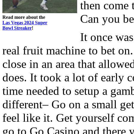
then come to
Can you bea
Read more about the
Las Vegas 2024 Super
Bowl Streaker
!
It once was
real fruit machine to bet on
close in an area that allowed
does. It took a lot of early
time needed to setup a gamb
different– Go on a small g
feel like it. Get yourself co
go to Go Casino and there 