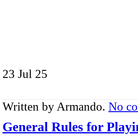
23 Jul
25
Written by Armando.
No c
General Rules for Playi