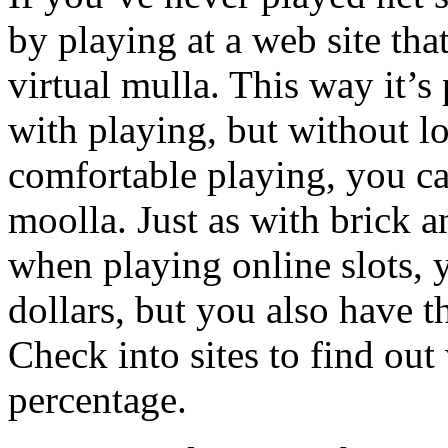
by playing at a web site tha
virtual mulla. This way it’s 
with playing, but without lo
comfortable playing, you ca
moolla. Just as with brick 
when playing online slots, 
dollars, but you also have t
Check into sites to find ou
percentage.