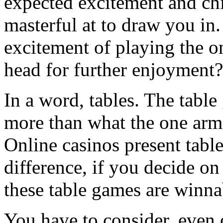
expected excitement and chi
masterful at to draw you in
excitement of playing the 
head for further enjoyment?
In a word, tables. The table
more than what the one arm
Online casinos present tabl
difference, if you decide on 
these table games are winnab
You have to consider, even 