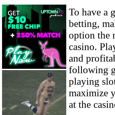
To have a 
betting, ma
option the 
casino. Pla
and profita
following g
playing slo
maximize y
at the casin