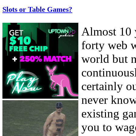
Slots or Table Games?
Almost 10 
forty web 
world but n
continuous
certainly o
never know
existing g
you to wage