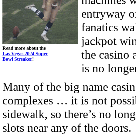
entryway of
fanatics wa
jackpot wi
Read more about the
the casino a
Las Vegas 2024 Super
Bowl Streaker
!
is no longer
Many of the big name cas
complexes … it is not possib
sidewalk, so there’s no long
slots near any of the doors.