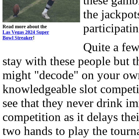
these gambl
the jackpot
participati
Read more about the
Las Vegas 2024 Super
Bowl Streaker
!
Quite a few
stay with these people but t
might "decode" on your own
knowledgeable slot competit
see that they never drink im
competition as it delays th
two hands to play the tour