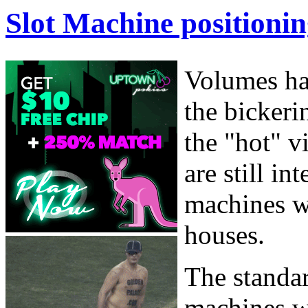
Slot Machine positioni
Volumes hav
the bickeri
the "hot" v
are still in
machines we
houses.
The standard
machines we