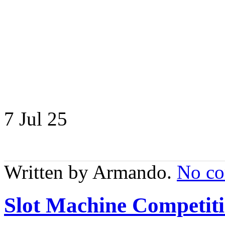
7 Jul
25
Written by Armando.
No c
Slot Machine Competit