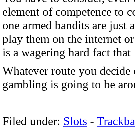
element of competence to c
one armed bandits are just 
play them on the internet or
is a wagering hard fact that 
Whatever route you decide o
gambling is going to be aro
Filed under:
Slots
-
Trackb