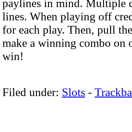
paylines in mind. Multiple c
lines. When playing off cred
for each play. Then, pull th
make a winning combo on o
win!
Filed under:
Slots
-
Trackb