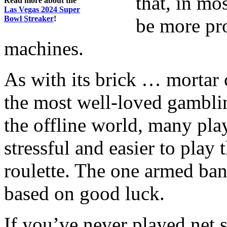
that, in mo
Read more about the
Las Vegas 2024 Super
Bowl Streaker
!
be more prof
machines.
As with its brick … mortar c
the most well-loved gamblin
the offline world, many play
stressful and easier to play
roulette. The one armed ban
based on good luck.
If you’ve never played net 