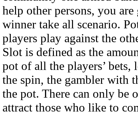
help other persons, you are
winner take all scenario. P
players play against the othe
Slot is defined as the amou
pot of all the players’ bets, 
the spin, the gambler with t
the pot. There can only be 
attract those who like to co