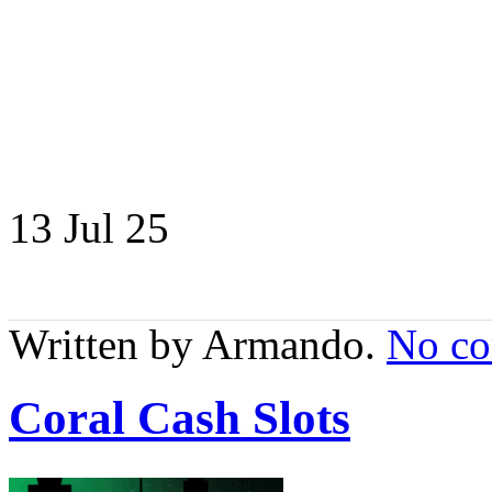
13 Jul
25
Written by Armando.
No c
Coral Cash Slots