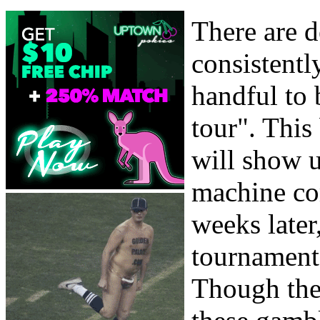
There are 
consistentl
handful to 
tour". This
will show 
machine co
weeks later
tournament 
Though ther