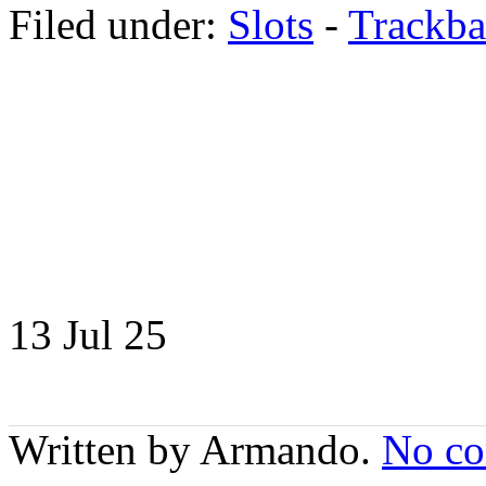
Filed under:
Slots
-
Trackb
13 Jul
25
Written by Armando.
No c