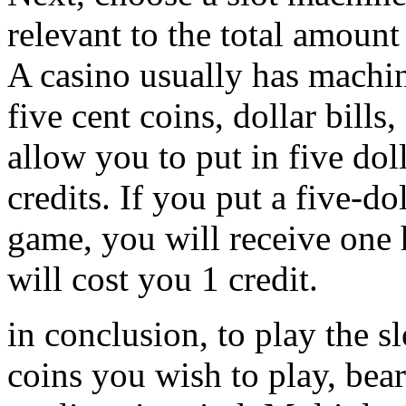
relevant to the total amoun
A casino usually has machin
five cent coins, dollar bil
allow you to put in five doll
credits. If you put a five-do
game, you will receive one 
will cost you 1 credit.
in conclusion, to play the sl
coins you wish to play, bea