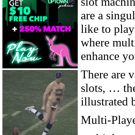
slot machin
are a singu
like to pla
where multi
enhance you
There are v
slots, … th
illustrated
Multi-Play