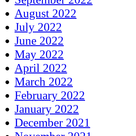
August 2022
July 2022
June 2022
May 2022
April 2022
March 2022
February 2022
January 2022
December 2021