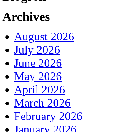
Archives
August 2026
July 2026
June 2026
May 2026
April 2026
March 2026
February 2026
January 2026