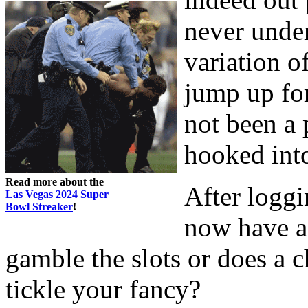
never unde
variation o
jump up fo
not been a 
hooked int
Read more about the
After loggi
Las Vegas 2024 Super
Bowl Streaker
!
now have a
gamble the slots or does a c
tickle your fancy?