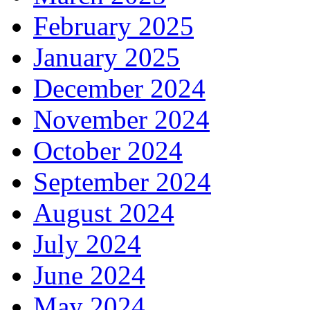
February 2025
January 2025
December 2024
November 2024
October 2024
September 2024
August 2024
July 2024
June 2024
May 2024