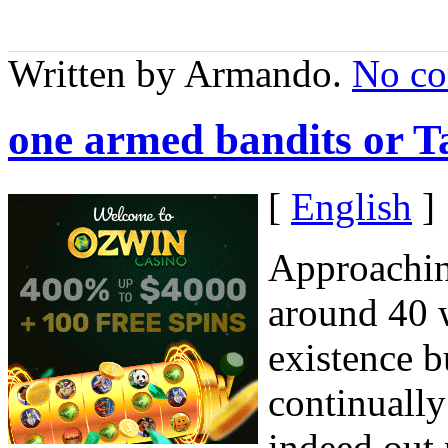
Written by Armando.
No c
one armed bandits or 
[
English
]
Approachin
around 40 
existence b
continually
indeed out 