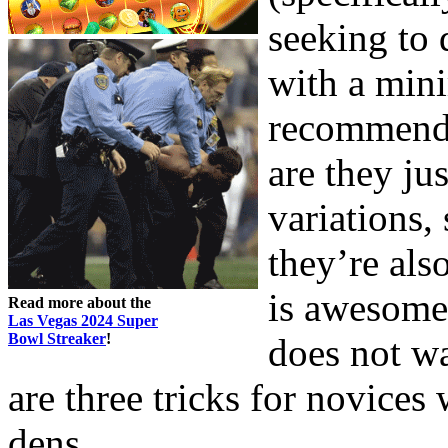
seeking to 
with a min
recommend 
are they jus
variations,
they’re als
is awesome
Read more about the
Las Vegas 2024 Super
Bowl Streaker
!
does not w
are three tricks for novices
dens.