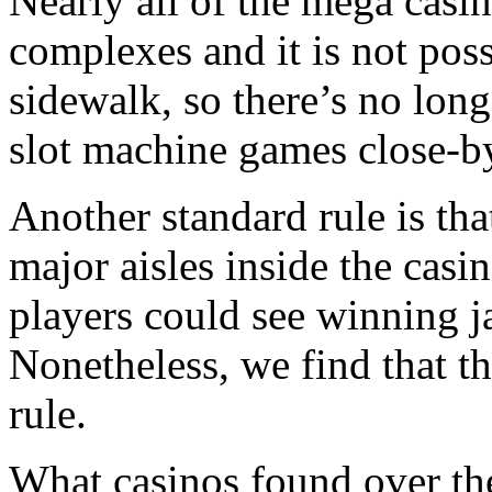
Nearly all of the mega cas
complexes and it is not poss
sidewalk, so there’s no longe
slot machine games close-by
Another standard rule is tha
major aisles inside the casi
players could see winning j
Nonetheless, we find that th
rule.
What casinos found over the