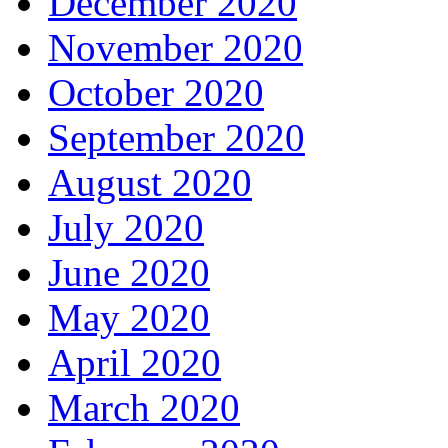
December 2020
November 2020
October 2020
September 2020
August 2020
July 2020
June 2020
May 2020
April 2020
March 2020