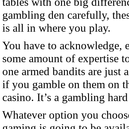
tables with one big differen
gambling den carefully, the
is all in where you play.
You have to acknowledge, e
some amount of expertise to
one armed bandits are just 
if you gamble on them on th
casino. It’s a gambling hard 
Whatever option you choose,
gaming is going to be avail