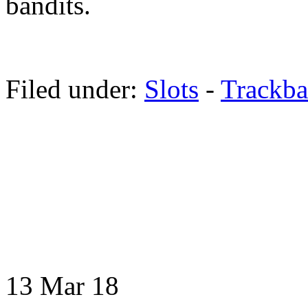
bandits.
Filed under:
Slots
-
Trackb
13 Mar
18