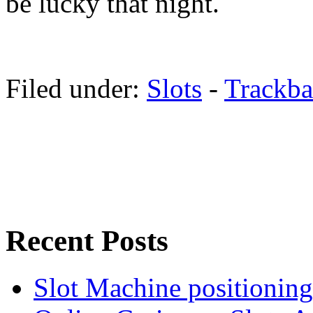
be lucky that night.
Filed under:
Slots
-
Trackb
Recent Posts
Slot Machine positioning