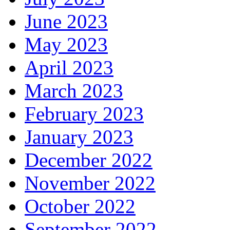
June 2023
May 2023
April 2023
March 2023
February 2023
January 2023
December 2022
November 2022
October 2022
September 2022