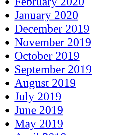
February 2020
January 2020
December 2019
November 2019
October 2019
September 2019
August 2019
July 2019
June 2019
May 2019