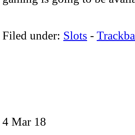
Filed under:
Slots
-
Trackb
4 Mar
18