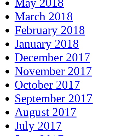
May 2018
March 2018
February 2018
January 2018
December 2017
November 2017
October 2017
September 2017
August 2017
July 2017