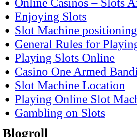
Online Casinos – Slots 
Enjoying Slots
Slot Machine positioning
General Rules for Playin
Playing Slots Online
Casino One Armed Bandi
Slot Machine Location
Playing Online Slot Mac
Gambling on Slots
Blogroll