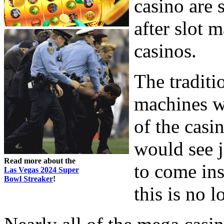
casino are 
after slot 
casinos.
The traditio
machines we
of the casi
would see 
Read more about the
to come ins
Las Vegas 2024 Super
Bowl Streaker
!
this is no l