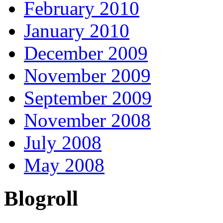
February 2010
January 2010
December 2009
November 2009
September 2009
November 2008
July 2008
May 2008
Blogroll