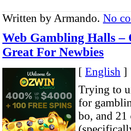
Written by Armando.
No c
Web Gambling Halls – 
Great For Newbies
[
English
]
Trying to u
for gamblin
bo, and 21 
(specificall