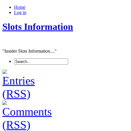
Home
Log in
Slots Information
"Insider Slots Information...."