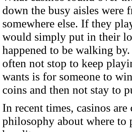
down the busy aisles were f
somewhere else. If they pla
would simply put in their l
happened to be walking by.
often not stop to keep playi
wants is for someone to win
coins and then not stay to pu
In recent times, casinos are
philosophy about where to 