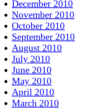
December 2010
November 2010
October 2010
September 2010
August 2010
July 2010
June 2010
May 2010
April 2010
March 2010