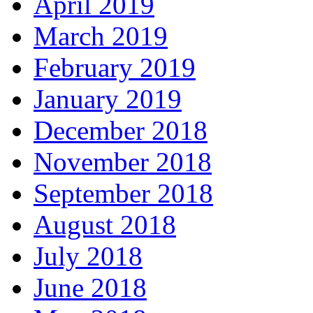
April 2019
March 2019
February 2019
January 2019
December 2018
November 2018
September 2018
August 2018
July 2018
June 2018