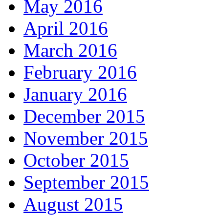
May 2016
April 2016
March 2016
February 2016
January 2016
December 2015
November 2015
October 2015
September 2015
August 2015