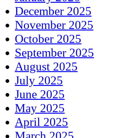
December 2025
November 2025
October 2025
September 2025
August 2025
July 2025
June 2025
May 2025
April 2025
March 2025