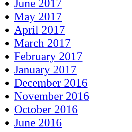
June 2017
May 2017
April 2017
March 2017
February 2017
January 2017
December 2016
November 2016
October 2016
June 2016