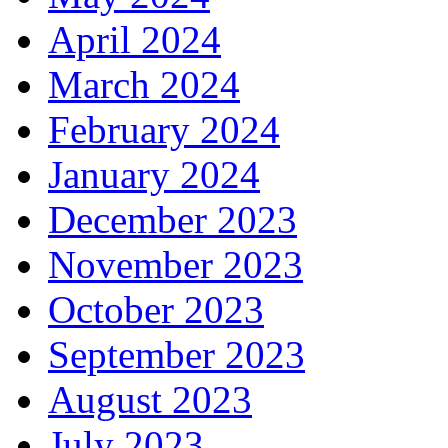
April 2024
March 2024
February 2024
January 2024
December 2023
November 2023
October 2023
September 2023
August 2023
July 2023