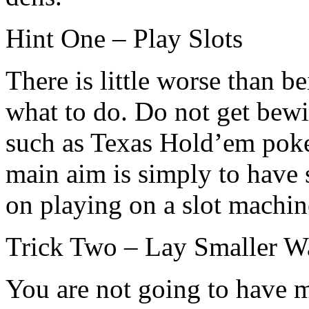
Hint One – Play Slots
There is little worse than
what to do. Do not get be
such as Texas Hold’em poker
main aim is simply to have 
on playing on a slot machin
Trick Two – Lay Smaller W
You are not going to have 