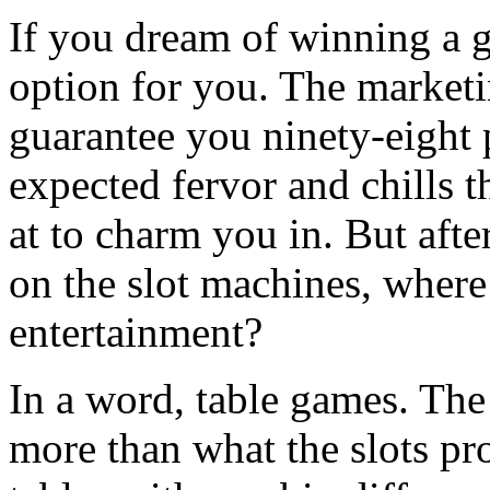
If you dream of winning a gi
option for you. The market
guarantee you ninety-eight p
expected fervor and chills th
at to charm you in. But aft
on the slot machines, where
entertainment?
In a word, table games. The
more than what the slots p