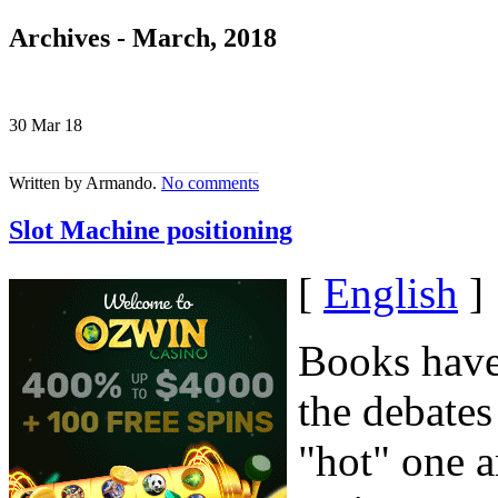
Archives - March, 2018
30 Mar
18
Written by Armando.
No comments
Slot Machine positioning
[
English
]
Books have 
the debate
"hot" one a