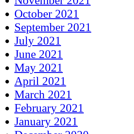
November 2021
October 2021
September 2021
July 2021
June 2021
May 2021
April 2021
March 2021
February 2021
January 2021