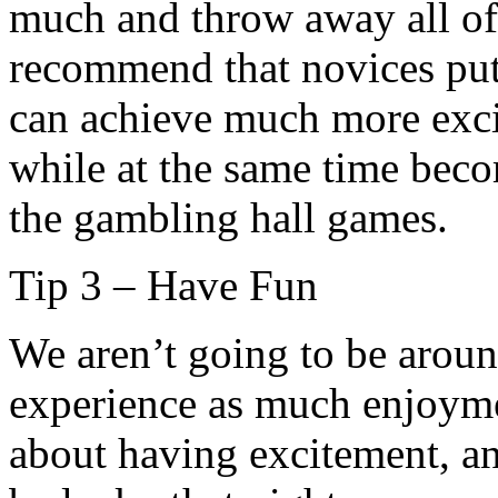
much and throw away all of 
recommend that novices put 
can achieve much more excit
while at the same time bec
the gambling hall games.
Tip 3 – Have Fun
We aren’t going to be aroun
experience as much enjoyme
about having excitement, a