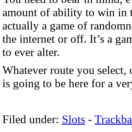
amount of ability to win in 
actually a game of randomn
the internet or off. It’s a ga
to ever alter.
Whatever route you select, 
is going to be here for a ve
Filed under:
Slots
-
Trackb