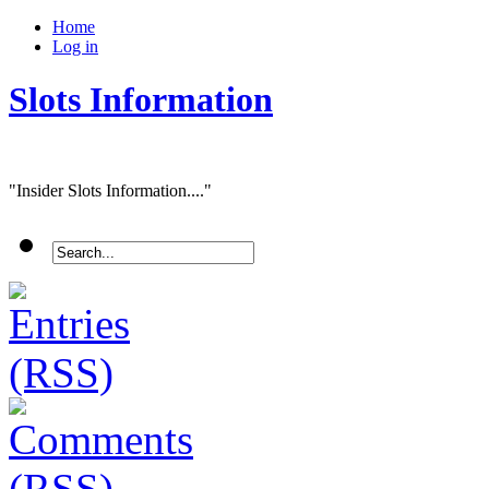
Home
Log in
Slots Information
"Insider Slots Information...."