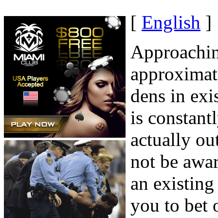
[
English
]
Approachin
approximat
dens in exi
is constant
actually ou
not be awar
an existing
you to bet 