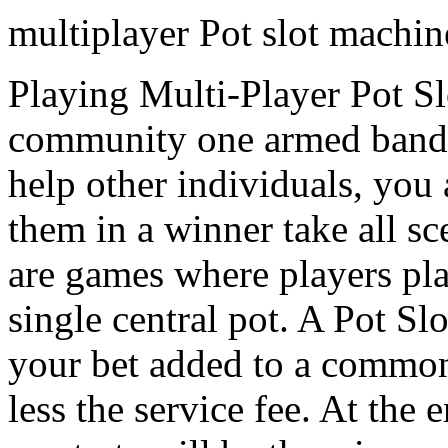
multiplayer Pot slot machin
Playing Multi-Player Pot Sl
community one armed bandits
help other individuals, you 
them in a winner take all s
are games where players play
single central pot. A Pot Sl
your bet added to a common 
less the service fee. At the 