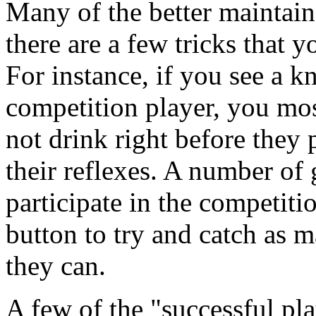
Many of the better maintaine
there are a few tricks that 
For instance, if you see a 
competition player, you most
not drink right before they 
their reflexes. A number of
participate in the competiti
button to try and catch as 
they can.
A few of the "successful pla