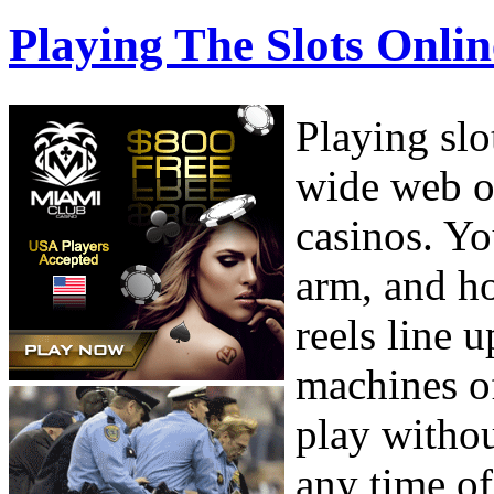
Playing The Slots Onlin
Playing sl
wide web op
casinos. Yo
arm, and ho
reels line 
machines of
play withou
any time of