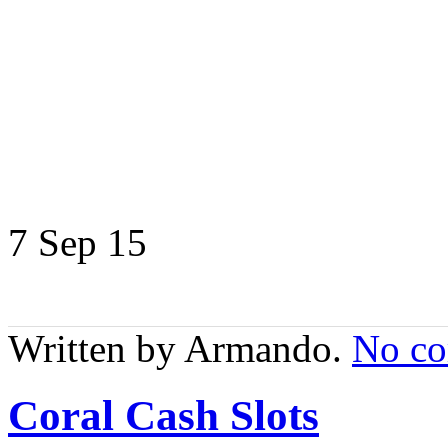
7 Sep
15
Written by Armando.
No c
Coral Cash Slots