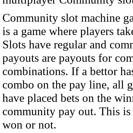
Community slot machine g
is a game where players tak
Slots have regular and co
payouts are payouts for c
combinations. If a bettor 
combo on the pay line, all 
have placed bets on the win
community pay out. This is 
won or not.