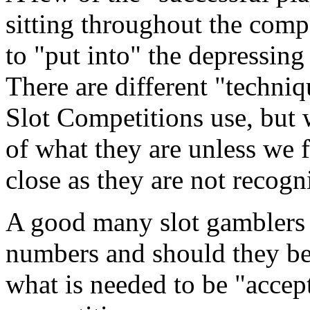
sitting throughout the comp
to "put into" the depressing
There are different "techniq
Slot Competitions use, but
of what they are unless we 
close as they are not recogn
A good many slot gamblers t
numbers and should they bet
what is needed to be "accept