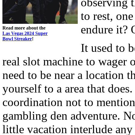
observing 
to rest, one
endure it? 
Read more about the
Las Vegas 2024 Super
Bowl Streaker
!
It used to b
real slot machine to wager 
need to be near a location t
yourself to a area that does.
coordination not to mention
gambling den adventure. No
little vacation interlude an