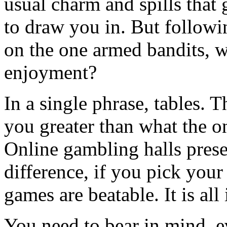
usual charm and spills that 
to draw you in. But followin
on the one armed bandits, 
enjoyment?
In a single phrase, tables. T
you greater than what the o
Online gambling halls pres
difference, if you pick your
games are beatable. It is all
You need to bear in mind, e