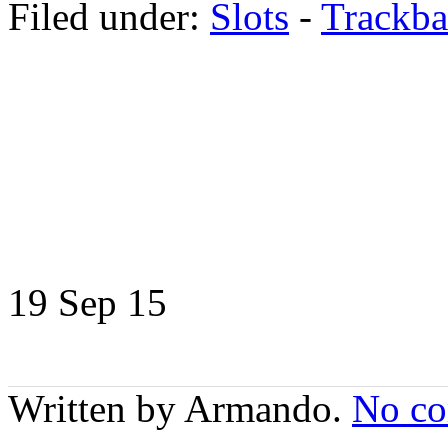
Filed under:
Slots
-
Trackb
19 Sep
15
Written by Armando.
No c