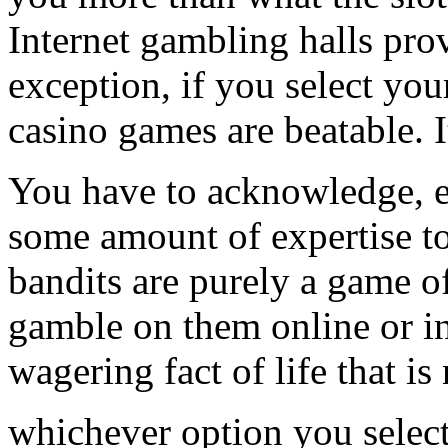
Internet gambling halls pro
exception, if you select your
casino games are beatable. I
You have to acknowledge, e
some amount of expertise to
bandits are purely a game 
gamble on them online or in 
wagering fact of life that is 
whichever option you select,