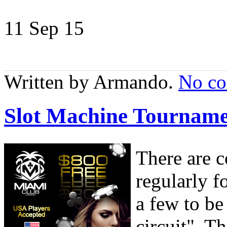
11 Sep
15
Written by Armando.
No c
Slot Machine Tourname
There are 
regularly f
a few to be
circuit". T