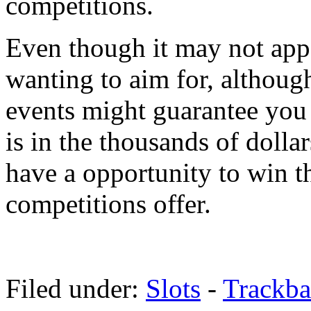
competitions.
Even though it may not appe
wanting to aim for, althoug
events might guarantee you 
is in the thousands of dollar
have a opportunity to win t
competitions offer.
Filed under:
Slots
-
Trackb