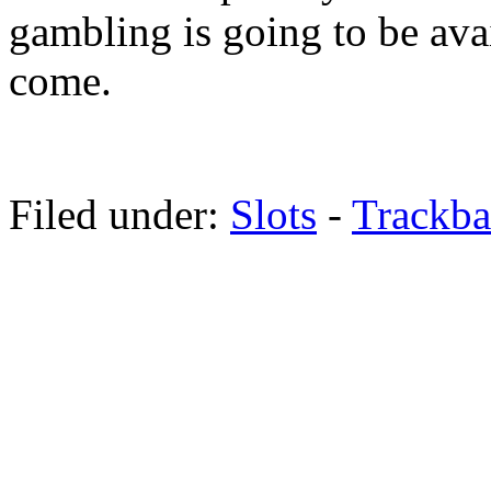
gambling is going to be avai
come.
Filed under:
Slots
-
Trackb