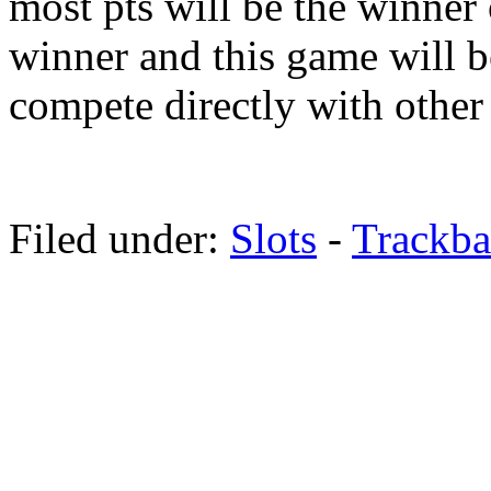
most pts will be the winner 
winner and this game will be
compete directly with other
Filed under:
Slots
-
Trackb