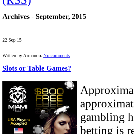
Archives - September, 2015
22 Sep
15
Written by Armando.
No comments
Slots or Table Games?
Approximat
approximate
gambling ha
betting is 