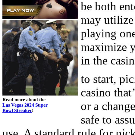
be both ent
may utilize 
playing one
maximize y
in the casin
to start, p
casino that’
Read more about the
or a change
Las Vegas 2024 Super
Bowl Streaker
!
safe to ass
use. A standard rule for pic