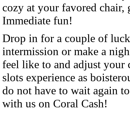
cozy at your favored chair,
Immediate fun!
Drop in for a couple of luc
intermission or make a nigh
feel like to and adjust you
slots experience as boistero
do not have to wait again to
with us on Coral Cash!