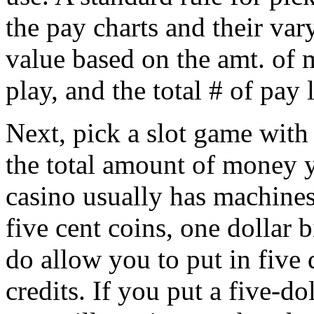
the pay charts and their var
value based on the amt. of 
play, and the total # of pay 
Next, pick a slot game with
the total amount of money 
casino usually has machines
five cent coins, one dollar
do allow you to put in five 
credits. If you put a five-do