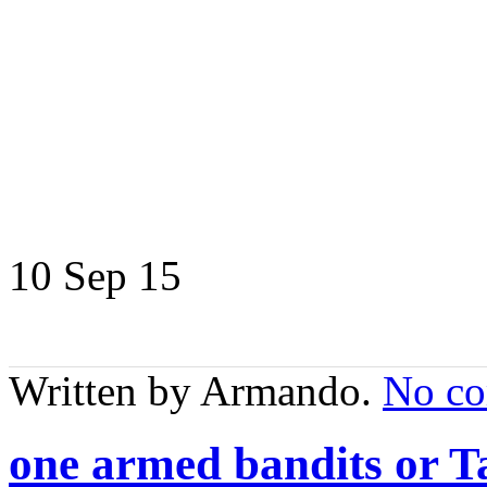
10 Sep
15
Written by Armando.
No c
one armed bandits or T