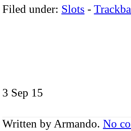
Filed under:
Slots
-
Trackb
3 Sep
15
Written by Armando.
No c