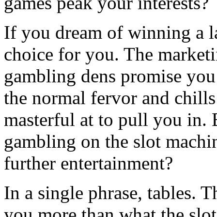
games peak your interests?
If you dream of winning a la
choice for you. The marketi
gambling dens promise you 
the normal fervor and chills 
masterful at to pull you in. 
gambling on the slot machi
further entertainment?
In a single phrase, tables. T
you more than what the slo