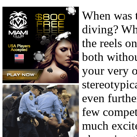
When was t
diving? Wha
the reels 
both withou
your very o
stereotypic
even furthe
few compet
much excit