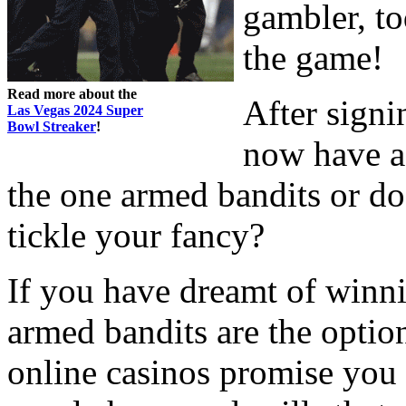
gambler, to
the game!
Read more about the
After signi
Las Vegas 2024 Super
Bowl Streaker
!
now have a
the one armed bandits or do
tickle your fancy?
If you have dreamt of winni
armed bandits are the optio
online casinos promise you 