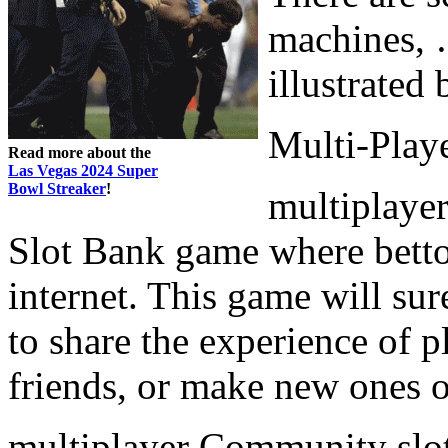
machines, …
illustrated
Multi-Play
Read more about the
Las Vegas 2024 Super
Bowl Streaker
!
multiplayer
Slot Bank game where bettor
internet. This game will sur
to share the experience of p
friends, or make new ones o
multiplayer Community slo