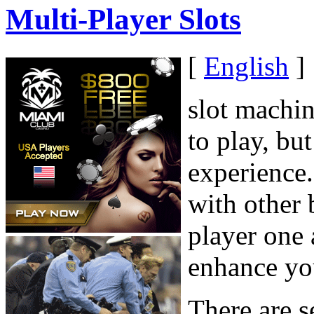
Multi-Player Slots
[
English
]
slot machin
to play, bu
experience.
with other 
player one 
enhance you
There are s