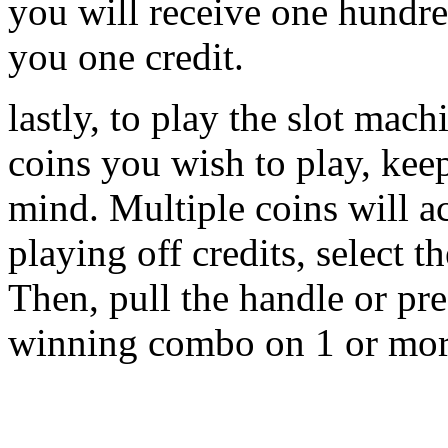
you will receive one hundred
you one credit.
lastly, to play the slot mac
coins you wish to play, keep
mind. Multiple coins will a
playing off credits, select t
Then, pull the handle or pre
winning combo on 1 or mor