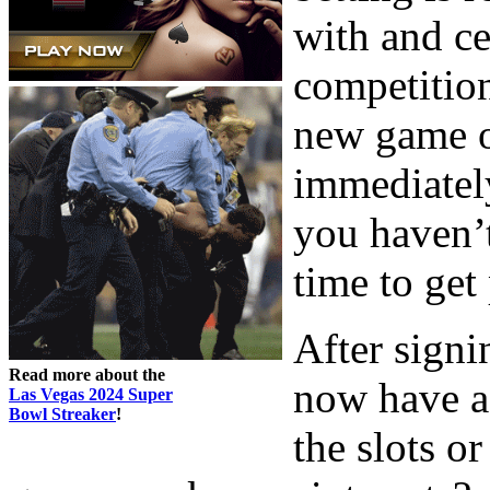
with and ce
competitio
new game or
immediately
you haven’t
time to get
After signi
Read more about the
now have a
Las Vegas 2024 Super
Bowl Streaker
!
the slots or