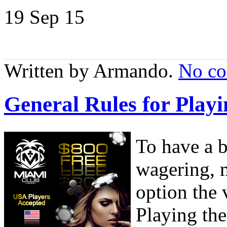
19 Sep
15
Written by Armando.
No c
General Rules for Play
To have a 
wagering, 
option the 
Playing the