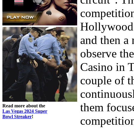
competition
Hollywood 
and then a 
observe the
Casino in T
couple of t
continuousl
them focus
Read more about the
Las Vegas 2024 Super
Bowl Streaker
!
competitio