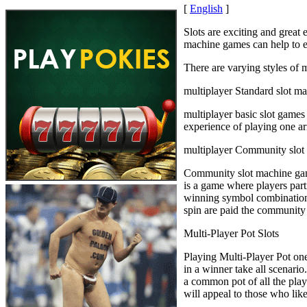
[
English
]
Slots are exciting and great 
machine games can help to e
There are varying styles of 
multiplayer Standard slot m
multiplayer basic slot games
experience of playing one ar
multiplayer Community slot
Community slot machine g
is a game where players par
winning symbol combinations
spin are paid the community 
Multi-Player Pot Slots
Playing Multi-Player Pot one
in a winner take all scenario
a common pot of all the play
will appeal to those who like