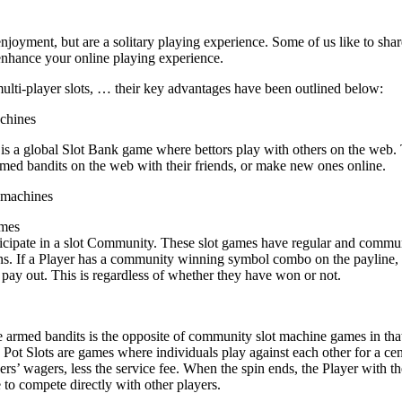
enjoyment, but are a solitary playing experience. Some of us like to sha
nhance your online playing experience.
multi-player slots, … their key advantages have been outlined below:
achines
 is a global Slot Bank game where bettors play with others on the web. 
med bandits on the web with their friends, or make new ones online.
 machines
ames
ticipate in a slot Community. These slot games have regular and comm
. If a Player has a community winning symbol combo on the payline, al
pay out. This is regardless of whether they have won or not.
 armed bandits is the opposite of community slot machine games in that y
. Pot Slots are games where individuals play against each other for a ce
ers’ wagers, less the service fee. When the spin ends, the Player with th
 to compete directly with other players.