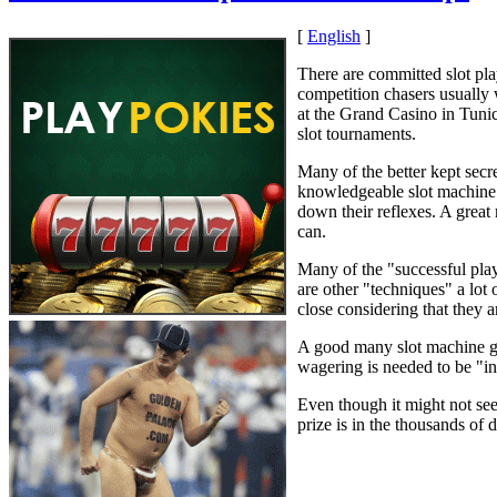
[
English
]
There are committed slot pla
competition chasers usually 
at the Grand Casino in Tunic
slot tournaments.
Many of the better kept secr
knowledgeable slot machine t
down their reflexes. A great
can.
Many of the "successful play
are other "techniques" a lot
close considering that they 
A good many slot machine ga
wagering is needed to be "inv
Even though it might not see
prize is in the thousands of 