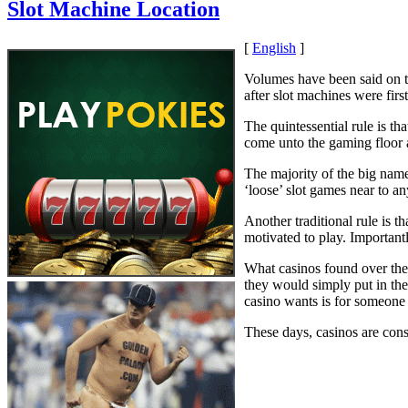
Slot Machine Location
[
English
]
Volumes have been said on thi
after slot machines were fir
The quintessential rule is th
come unto the gaming floor an
The majority of the big name
‘loose’ slot games near to an
Another traditional rule is 
motivated to play. Importantl
What casinos found over the 
they would simply put in the
casino wants is for someone t
These days, casinos are cons