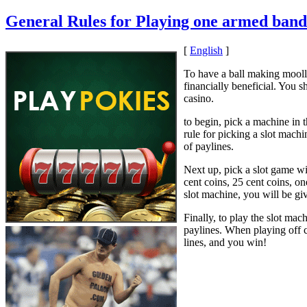
General Rules for Playing one armed band
[
English
]
To have a ball making moolla
financially beneficial. You 
casino.
to begin, pick a machine in th
rule for picking a slot machi
of paylines.
Next up, pick a slot game wi
cent coins, 25 cent coins, on
slot machine, you will be gi
Finally, to play the slot mac
paylines. When playing off c
lines, and you win!