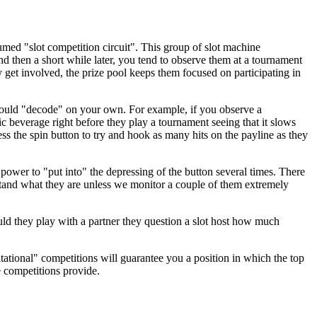
umed "slot competition circuit". This group of slot machine
 then a short while later, you tend to observe them at a tournament
 get involved, the prize pool keeps them focused on participating in
 should "decode" on your own. For example, if you observe a
 beverage right before they play a tournament seeing that it slows
ss the spin button to try and hook as many hits on the payline as they
power to "put into" the depressing of the button several times. There
rstand what they are unless we monitor a couple of them extremely
ld they play with a partner they question a slot host how much
tational" competitions will guarantee you a position in which the top
se competitions provide.