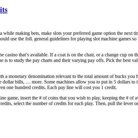
its
 while making bets, make slots your preferred game option the next time
should use the foll. general guidelines for playing slot machine games s
e casino that’s available. If a coat is on the chair, or a change cup on th
ne is to study the pay charts and their varying pay offs. Pick the best 
th a monetary denomination relevant to the total amount of bucks you h
e dollar bills, … more. Some machines allow you to put in 5 dollars to twe
ven one hundred credits. Each pay line will cost you 1 credit.
hine game, insert the # of coins that you wish to play, keeping the # of a
redits, select the number of credits for each play. Then, pull the leve