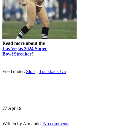
Read more about the
Las Vegas 2024 Super
Bowl Streaker
!
Filed under:
Slots
-
Trackback
Uri
27 Apr
19
Written by Armando.
No comments