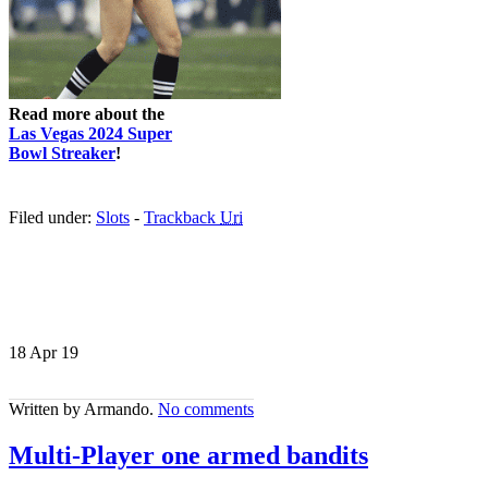
Read more about the
Las Vegas 2024 Super
Bowl Streaker
!
Filed under:
Slots
-
Trackback
Uri
18 Apr
19
Written by Armando.
No comments
Multi-Player one armed bandits