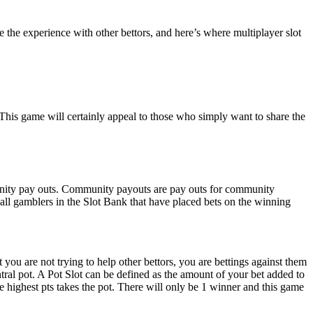
re the experience with other bettors, and here’s where multiplayer slot
This game will certainly appeal to those who simply want to share the
unity pay outs. Community payouts are pay outs for community
l gamblers in the Slot Bank that have placed bets on the winning
ou are not trying to help other bettors, you are bettings against them
ntral pot. A Pot Slot can be defined as the amount of your bet added to
e highest pts takes the pot. There will only be 1 winner and this game