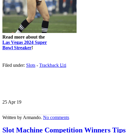
Read more about the
Las Vegas 2024 Super
Bowl Streaker
!
Filed under:
Slots
-
Trackback
Uri
25 Apr
19
Written by Armando.
No comments
Slot Machine Competition Winners Tips