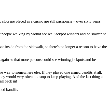
lots are placed in a casino are still passionate – over sixty years
 that people walking by would see real jackpot winners and be smitten to
e inside from the sidewalk, so there’s no longer a reason to have the
s, again so that more persons could see winning jackpots and be
he way to somewhere else. If they played one armed bandits at all,
ey would very often not stop to keep playing. And the last thing a
all back in!
med bandits.