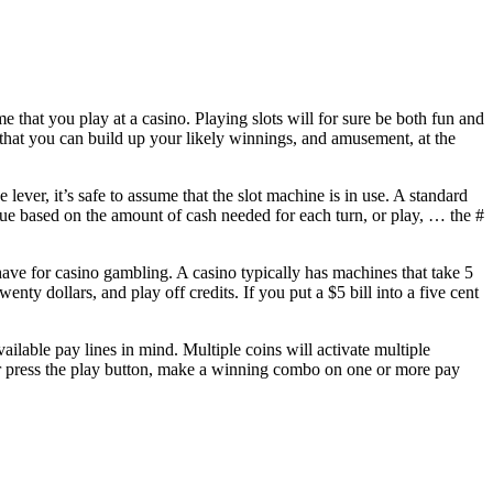
 that you play at a casino. Playing slots will for sure be both fun and
o that you can build up your likely winnings, and amusement, at the
e lever, it’s safe to assume that the slot machine is in use. A standard
value based on the amount of cash needed for each turn, or play, … the #
ave for casino gambling. A casino typically has machines that take 5
nty dollars, and play off credits. If you put a $5 bill into a five cent
vailable pay lines in mind. Multiple coins will activate multiple
r or press the play button, make a winning combo on one or more pay