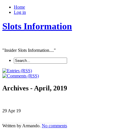
Home
Log in
Slots Information
"Insider Slots Information...."
Archives - April, 2019
29 Apr
19
Written by Armando.
No comments