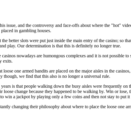
s issue, and the controversy and face-offs about where the "hot" video s
st placed in gambling houses.
at the better slots were put just inside the main entry of the casino; so
d play. Our determination is that this is definitely no longer true.
 casinos nowadays are humongous complexes and it is not possible to se
y exits.
that loose one armed bandits are placed on the major aisles in the casino
y though, we find that this also is no longer a universal rule.
years is that people walking down the busy aisles were frequently on t
ir loose change because they happened to be walking by. Win or lose, th
o win a jackpot by playing only a few coins and then not stay to put it 
tantly changing their philosophy about where to place the loose one ar