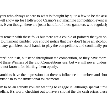
yers who always adhere to what is thought by quite a few to be the ass
will show up for Hollywood Casino’s slot machine competition event and
a. Even though there are just a handful of these gamblers who regularly
ets remain with these folks but there are a couple of pointers that you
ournament gambler, you should notice that they don’t have an alcoholic
 many gamblers use 2 hands to play the competitions and continually pre
ers" don’t sit, but stand throughout the competition, so they have more 
 of these Winners of the Slot Competitions use, but we will never unde
are not known for blurting them openly.
mblers have the impression that there is influence in numbers and shou
ited" in to the invitational tournaments.
m to be an activity you are wanting to engage in, although special "invi
dollars. It’s worth checking out to have a shot at the big cash prizes the