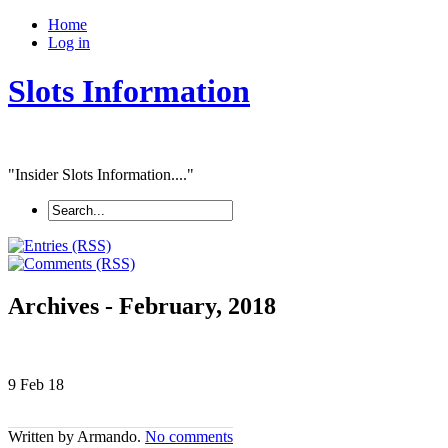
Home
Log in
Slots Information
"Insider Slots Information...."
Archives - February, 2018
9 Feb
18
Written by Armando.
No comments