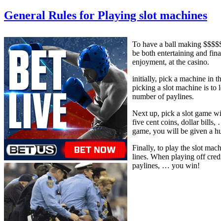
General Rules for Playing slot machines
To have a ball making $$$$$ 
be both entertaining and fina
enjoyment, at the casino.
initially, pick a machine in t
picking a slot machine is to 
number of paylines.
Next up, pick a slot game wi
five cent coins, dollar bills
game, you will be given a hu
Finally, to play the slot mac
lines. When playing off cred
paylines, … you win!