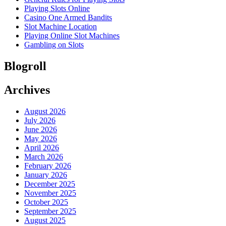
Playing Slots Online
Casino One Armed Bandits
Slot Machine Location
Playing Online Slot Machines
Gambling on Slots
Blogroll
Archives
August 2026
July 2026
June 2026
May 2026
April 2026
March 2026
February 2026
January 2026
December 2025
November 2025
October 2025
September 2025
August 2025