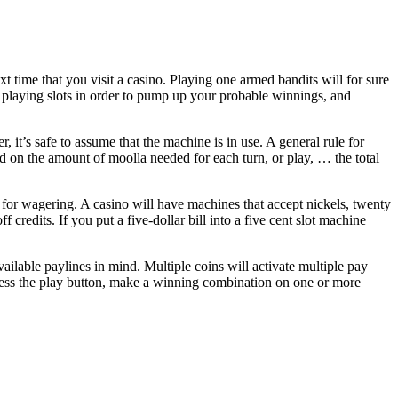
 time that you visit a casino. Playing one armed bandits will for sure
for playing slots in order to pump up your probable winnings, and
er, it’s safe to assume that the machine is in use. A general rule for
sed on the amount of moolla needed for each turn, or play, … the total
 for wagering. A casino will have machines that accept nickels, twenty
 credits. If you put a five-dollar bill into a five cent slot machine
vailable paylines in mind. Multiple coins will activate multiple pay
 press the play button, make a winning combination on one or more