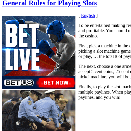
General Rules for Playing Slots
[
English
]
To be entertained making real
and profitable. You should ut
the casino.
First, pick a machine in the c
picking a slot machine game 
or play, … the total # of payl
The next, choose a one armed
accept 5 cent coins, 25 cent 
nickel machine, you will be 
Finally, to play the slot mac
multiple paylines. When play
paylines, and you win!