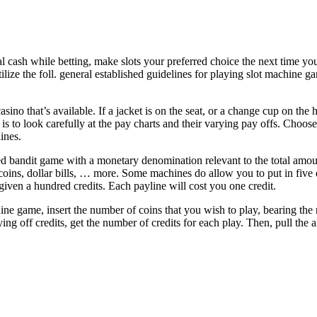
 cash while betting, make slots your preferred choice the next time you 
ilize the foll. general established guidelines for playing slot machine 
asino that’s available. If a jacket is on the seat, or a change cup on the 
is to look carefully at the pay charts and their varying pay offs. Choos
ines.
 bandit game with a monetary denomination relevant to the total amoun
coins, dollar bills, … more. Some machines do allow you to put in five dol
given a hundred credits. Each payline will cost you one credit.
hine game, insert the number of coins that you wish to play, bearing the
ing off credits, get the number of credits for each play. Then, pull th