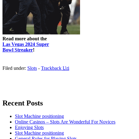
Read more about the
Las Vegas 2024 Super
Bowl Streaker
!
Filed under:
Slots
-
Trackback
Uri
Recent Posts
Slot Machine positioning
Online Casinos – Slots Are Wonderful For Novices
Enjoying Slots
Slot Machine positioning
General Rules for Playing Slots