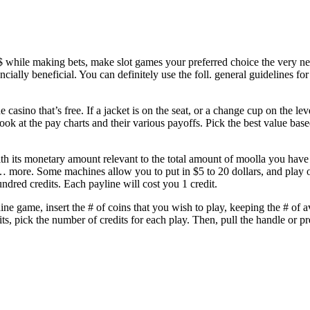
while making bets, make slot games your preferred choice the very next
ncially beneficial. You can definitely use the foll. general guidelines 
he casino that’s free. If a jacket is on the seat, or a change cup on the lev
look at the pay charts and their various payoffs. Pick the best value ba
th its monetary amount relevant to the total amount of moolla you have
, … more. Some machines allow you to put in $5 to 20 dollars, and play off
ndred credits. Each payline will cost you 1 credit.
hine game, insert the # of coins that you wish to play, keeping the # of a
its, pick the number of credits for each play. Then, pull the handle or