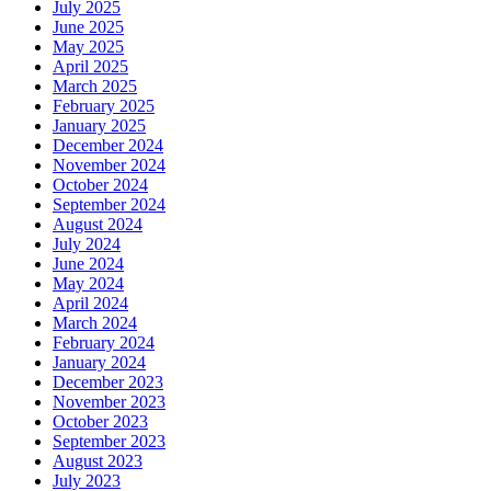
July 2025
June 2025
May 2025
April 2025
March 2025
February 2025
January 2025
December 2024
November 2024
October 2024
September 2024
August 2024
July 2024
June 2024
May 2024
April 2024
March 2024
February 2024
January 2024
December 2023
November 2023
October 2023
September 2023
August 2023
July 2023