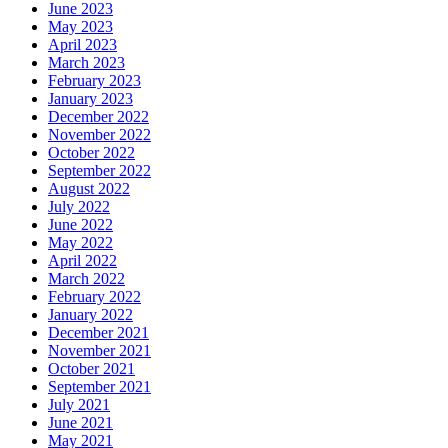
June 2023
May 2023
April 2023
March 2023
February 2023
January 2023
December 2022
November 2022
October 2022
September 2022
August 2022
July 2022
June 2022
May 2022
April 2022
March 2022
February 2022
January 2022
December 2021
November 2021
October 2021
September 2021
July 2021
June 2021
May 2021