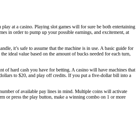
play at a casino. Playing slot games will for sure be both entertaining
games in order to pump up your possible earnings, and excitement, at
handle, it’s safe to assume that the machine is in use. A basic guide for
e the ideal value based on the amount of bucks needed for each turn,
t of hard cash you have for betting. A casino will have machines that
lars to $20, and play off credits. If you put a five-dollar bill into a
 number of available pay lines in mind. Multiple coins will activate
e arm or press the play button, make a winning combo on 1 or more