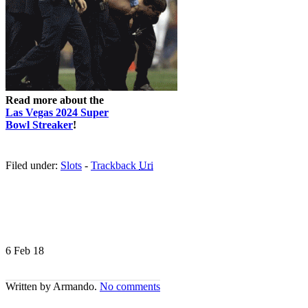
Read more about the
Las Vegas 2024 Super
Bowl Streaker
!
Filed under:
Slots
-
Trackback
Uri
6 Feb
18
Written by Armando.
No comments