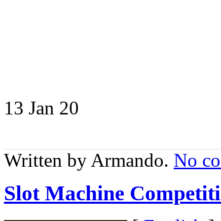
13 Jan
20
Written by Armando.
No c
Slot Machine Competit