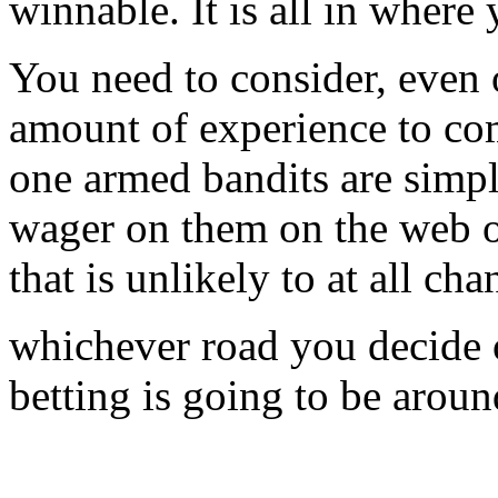
winnable. It is all in where 
You need to consider, even 
amount of experience to com
one armed bandits are simp
wager on them on the web or
that is unlikely to at all cha
whichever road you decide on
betting is going to be arou