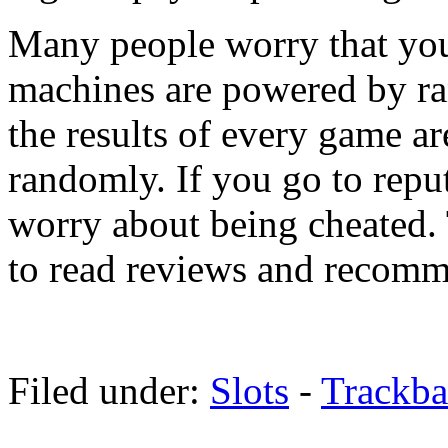
Many people worry that you
machines are powered by r
the results of every game a
randomly. If you go to reput
worry about being cheated. 
to read reviews and recomme
Filed under:
Slots
-
Trackb