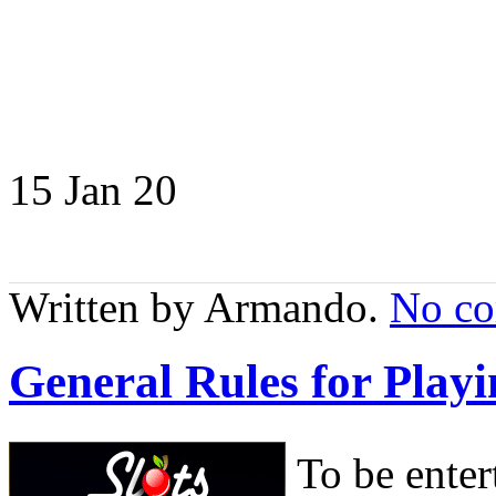
15 Jan
20
Written by Armando.
No c
General Rules for Playi
To be ente