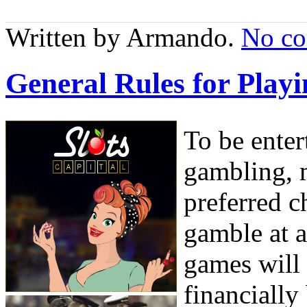
Written by Armando.
No c
General Rules for Playin
To be ente
gambling, 
preferred c
gamble at a
games will 
financially