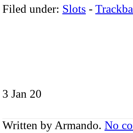
Filed under:
Slots
-
Trackb
3 Jan
20
Written by Armando.
No c