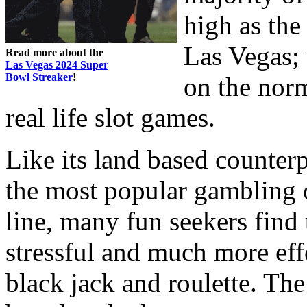
high as the
Las Vegas;
Read more about the
Las Vegas 2024 Super
Bowl Streaker
!
on the norm
real life slot games.
Like its land based counterp
the most popular gambling 
line, many fun seekers find
stressful and much more eff
black jack and roulette. The