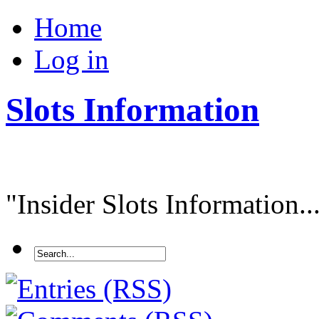
Home
Log in
Slots Information
"Insider Slots Information...