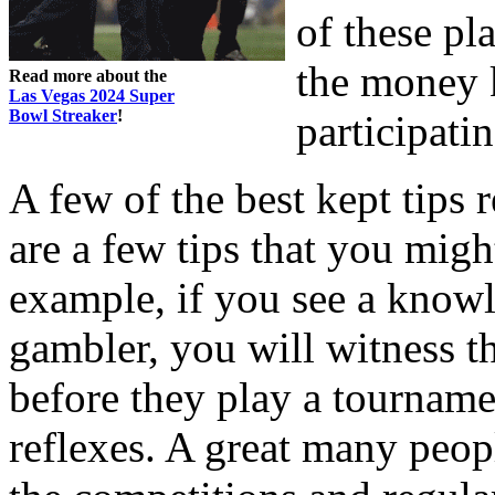
of these pl
the money 
Read more about the
Las Vegas 2024 Super
Bowl Streaker
!
participati
A few of the best kept tips 
are a few tips that you mig
example, if you see a know
gambler, you will witness t
before they play a tourname
reflexes. A great many peopl