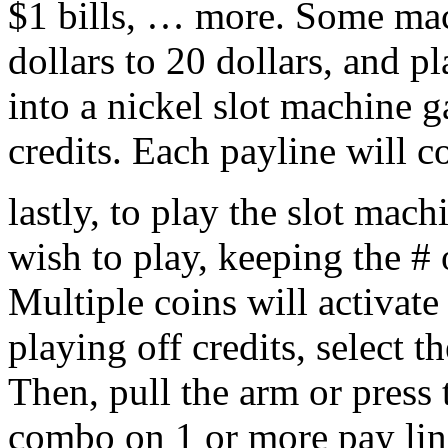
$1 bills, … more. Some mac
dollars to 20 dollars, and pl
into a nickel slot machine 
credits. Each payline will co
lastly, to play the slot mach
wish to play, keeping the # 
Multiple coins will activat
playing off credits, select t
Then, pull the arm or press
combo on 1 or more pay lin