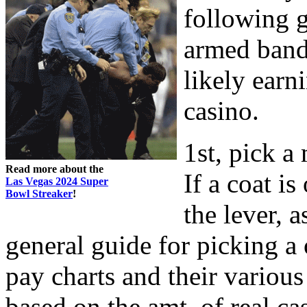
following g
armed bandi
likely earn
casino.
1st, pick a 
Read more about the
If a coat is
Las Vegas 2024 Super
Bowl Streaker
!
the lever, 
general guide for picking a 
pay charts and their various
based on the amt. of real ca