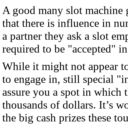
A good many slot machine 
that there is influence in 
a partner they ask a slot 
required to be "accepted" in
While it might not appear 
to engage in, still special "
assure you a spot in which th
thousands of dollars. It’s w
the big cash prizes these to