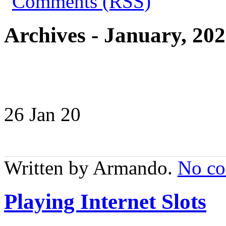
Archives - January, 20
26 Jan
20
Written by Armando.
No c
Playing Internet Slots