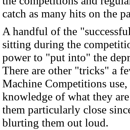
the competitions and regular
catch as many hits on the pa
A handful of the "successful
sitting during the competit
power to "put into" the depr
There are other "tricks" a f
Machine Competitions use, 
knowledge of what they are
them particularly close sin
blurting them out loud.