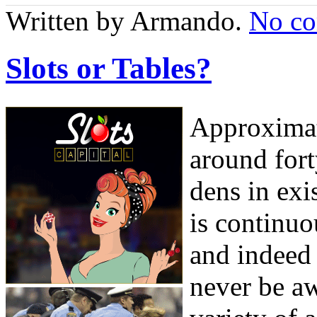
Written by Armando.
No c
Slots or Tables?
Approximat
around for
dens in exi
is continuo
and indeed 
never be a