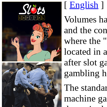
[
English
]
Volumes hav
and the co
where the "
located in a
after slot 
gambling h
The standard
machine ga