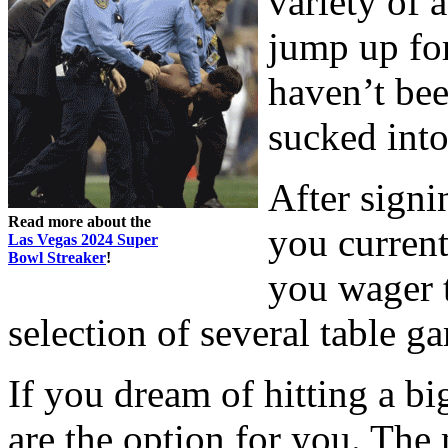
variety of 
jump up for
haven’t bee
sucked int
After signi
Read more about the
you current
Las Vegas 2024 Super
Bowl Streaker
!
you wager 
selection of several table g
If you dream of hitting a bi
are the option for you. The