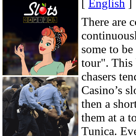
[
English
]
There are 
continuousl
some to be
tour". This
chasers te
Casino’s s
then a shor
them at a t
Tunica. Eve