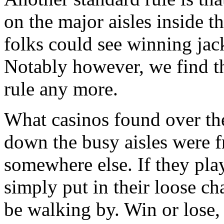
on the major aisles inside t
folks could see winning jac
Notably however, we find tha
rule any more.
What casinos found over the
down the busy aisles were f
somewhere else. If they play
simply put in their loose c
be walking by. Win or lose,