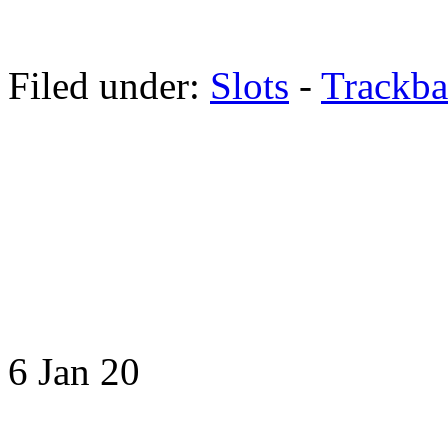
Filed under:
Slots
-
Trackb
6 Jan
20