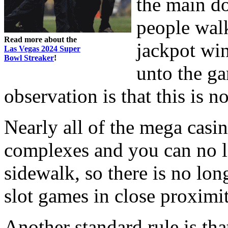
the main do
people walk
Read more about the
jackpot win
Las Vegas 2024 Super
Bowl Streaker
!
unto the ga
observation is that this is 
Nearly all of the mega casi
complexes and you can no l
sidewalk, so there is no long
slot games in close proximi
Another standard rule is tha