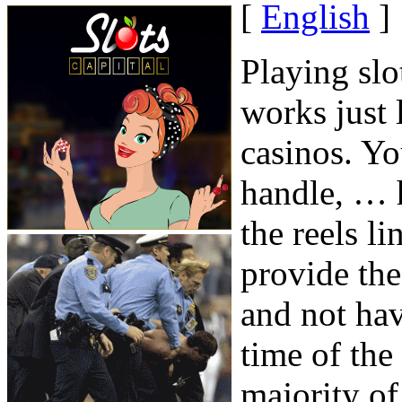
[
English
]
Playing slo
works just 
casinos. You
handle, … h
the reels l
provide the
and not ha
time of the
majority of