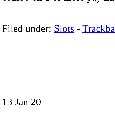
Filed under:
Slots
-
Trackb
13 Jan
20