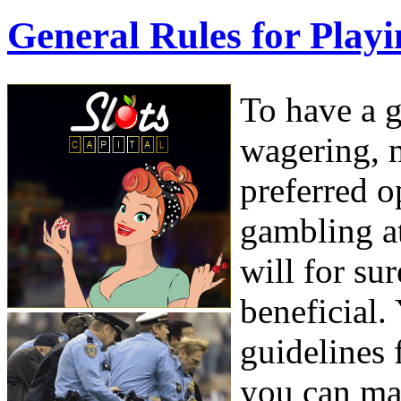
General Rules for Playi
To have a 
wagering, 
preferred o
gambling at
will for su
beneficial.
guidelines 
you can ma