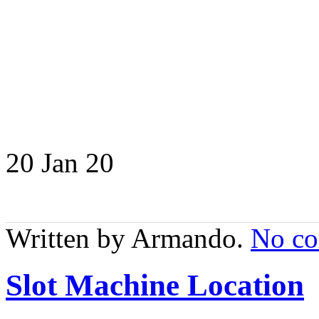
20 Jan
20
Written by Armando.
No c
Slot Machine Location