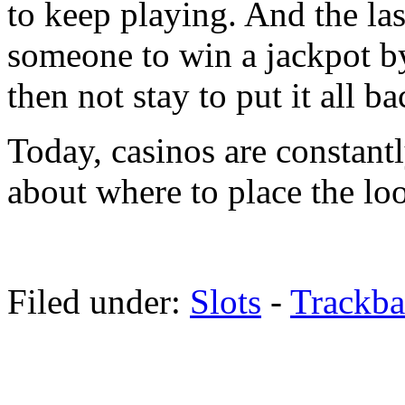
to keep playing. And the las
someone to win a jackpot b
then not stay to put it all ba
Today, casinos are constant
about where to place the lo
Filed under:
Slots
-
Trackb