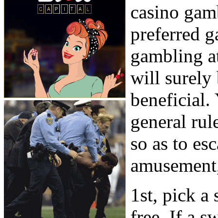
casino gam
preferred 
gambling at
will surely
beneficial.
general rul
so as to es
amusement, 
1st, pick a 
free. If a s