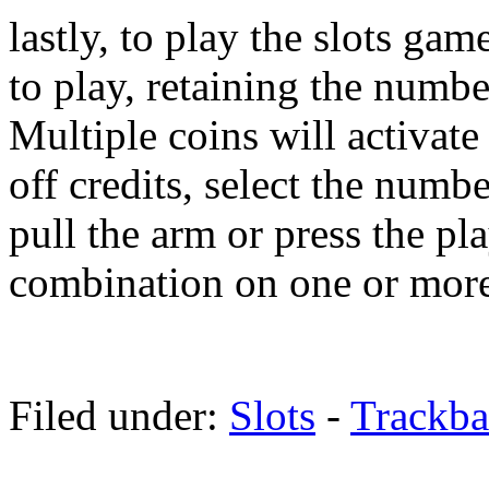
lastly, to play the slots gam
to play, retaining the numbe
Multiple coins will activat
off credits, select the numbe
pull the arm or press the p
combination on one or more
Filed under:
Slots
-
Trackb