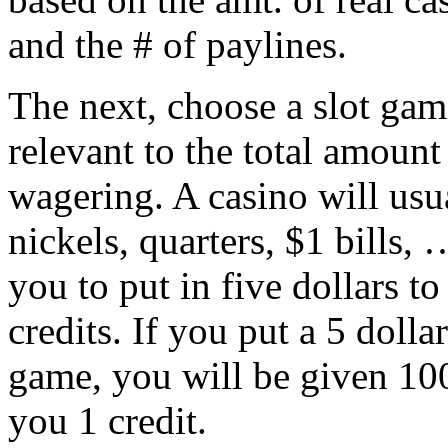
and the # of paylines.
The next, choose a slot ga
relevant to the total amoun
wagering. A casino will usu
nickels, quarters, $1 bills
you to put in five dollars to
credits. If you put a 5 dolla
game, you will be given 100
you 1 credit.