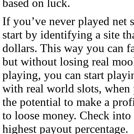
based on luck.
If you’ve never played net 
start by identifying a site th
dollars. This way you can fa
but without losing real moo
playing, you can start playi
with real world slots, when 
the potential to make a prof
to loose money. Check into 
highest payout percentage.