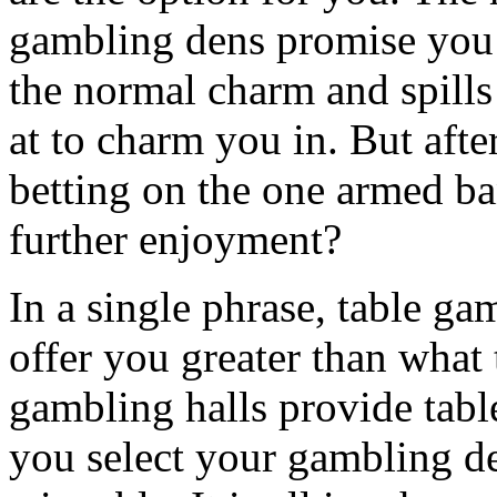
gambling dens promise you 
the normal charm and spills
at to charm you in. But aft
betting on the one armed ba
further enjoyment?
In a single phrase, table ga
offer you greater than what
gambling halls provide table
you select your gambling de