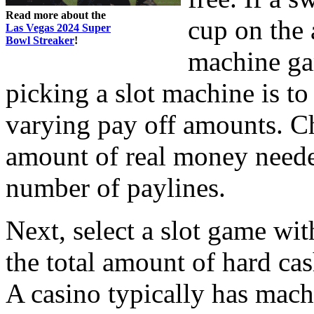
Read more about the
cup on the a
Las Vegas 2024 Super
Bowl Streaker
!
machine gam
picking a slot machine is to
varying pay off amounts. Ch
amount of real money needed
number of paylines.
Next, select a slot game wi
the total amount of hard ca
A casino typically has machi