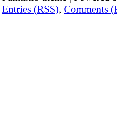
Entries (RSS)
,
Comments (