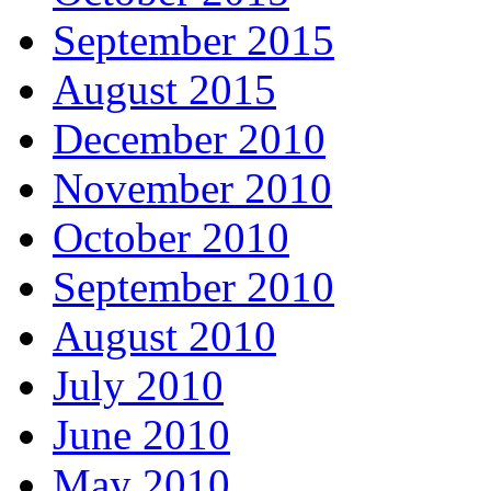
September 2015
August 2015
December 2010
November 2010
October 2010
September 2010
August 2010
July 2010
June 2010
May 2010