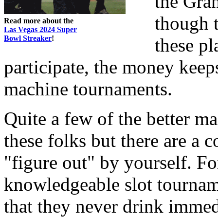
the Gra
though t
Read more about the
Las Vegas 2024 Super
Bowl Streaker
!
these pl
participate, the money keep
machine tournaments.
Quite a few of the better ma
these folks but there are a 
"figure out" by yourself. F
knowledgeable slot tournam
that they never drink immed