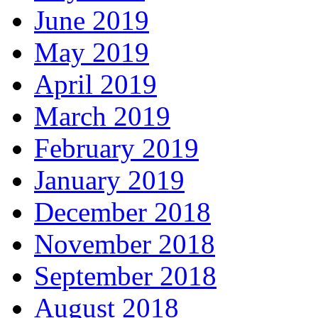
June 2019
May 2019
April 2019
March 2019
February 2019
January 2019
December 2018
November 2018
September 2018
August 2018