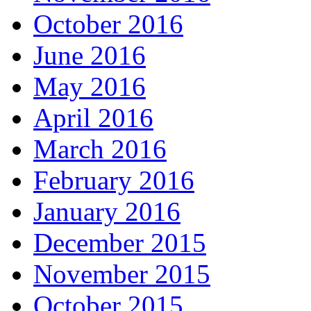
October 2016
June 2016
May 2016
April 2016
March 2016
February 2016
January 2016
December 2015
November 2015
October 2015