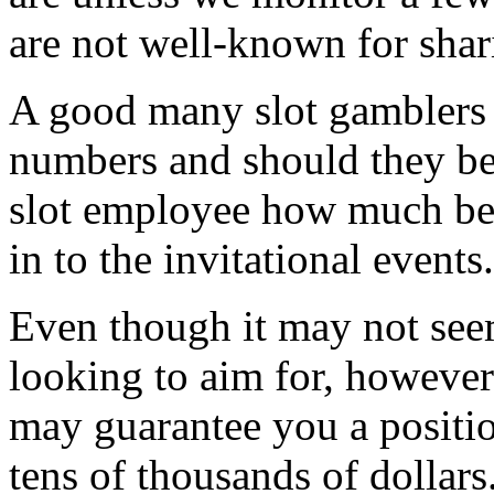
are not well-known for shar
A good many slot gamblers t
numbers and should they bet
slot employee how much bett
in to the invitational events.
Even though it may not see
looking to aim for, however 
may guarantee you a position
tens of thousands of dollars