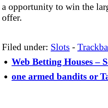
a opportunity to win the la
offer.
Filed under:
Slots
-
Trackb
Web Betting Houses – S
one armed bandits or 