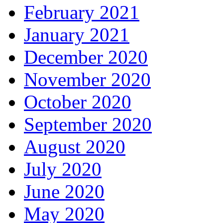
February 2021
January 2021
December 2020
November 2020
October 2020
September 2020
August 2020
July 2020
June 2020
May 2020