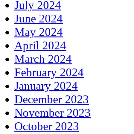
July 2024
June 2024
May 2024
April 2024
March 2024
February 2024
January 2024
December 2023
November 2023
October 2023