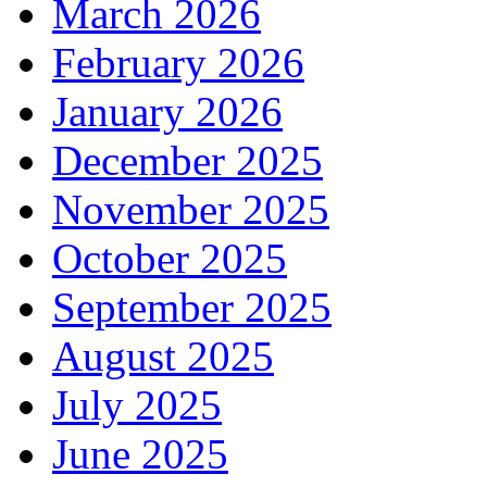
March 2026
February 2026
January 2026
December 2025
November 2025
October 2025
September 2025
August 2025
July 2025
June 2025