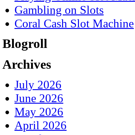
Gambling on Slots
Coral Cash Slot Machine
Blogroll
Archives
July 2026
June 2026
May 2026
April 2026