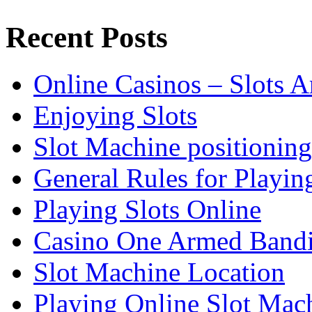
Recent Posts
Online Casinos – Slots 
Enjoying Slots
Slot Machine positioning
General Rules for Playin
Playing Slots Online
Casino One Armed Bandi
Slot Machine Location
Playing Online Slot Mac