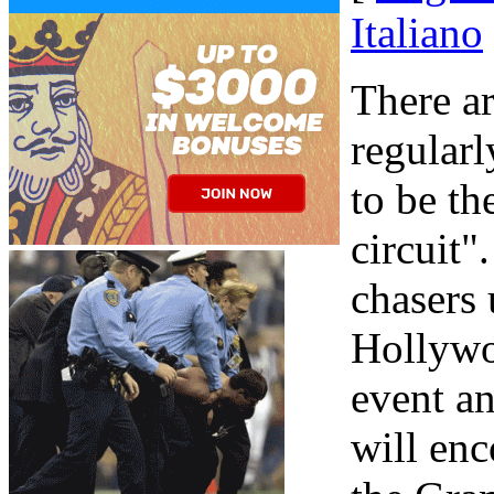
Italiano
There a
regular
to be th
circuit"
chasers 
Hollywo
event an
will enc