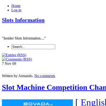
Home
Log in
Slots Information
"Insider Slots Information...."
7 Nov
09
Written by Armando.
No comments
Slot Machine Competition Cha
[
Englis