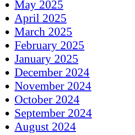
May 2025
April 2025
March 2025
February 2025
January 2025
December 2024
November 2024
October 2024
September 2024
August 2024