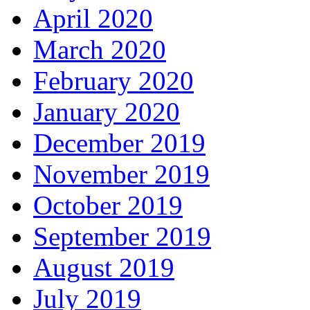
April 2020
March 2020
February 2020
January 2020
December 2019
November 2019
October 2019
September 2019
August 2019
July 2019