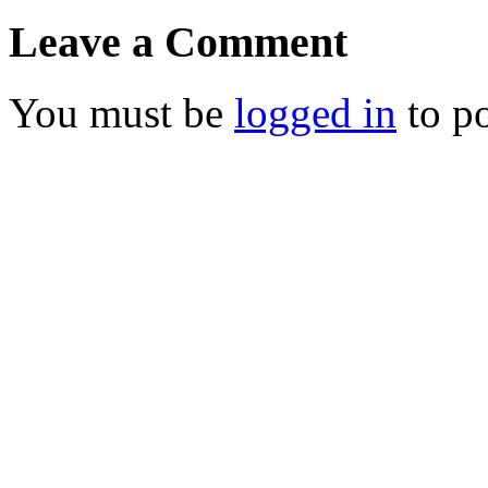
Leave a Comment
You must be
logged in
to p