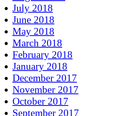
July 2018
June 2018
May 2018
March 2018
February 2018
January 2018
December 2017
November 2017
October 2017
September 2017