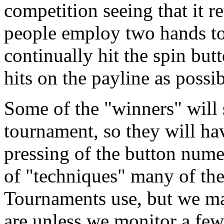
competition seeing that it r
people employ two hands to
continually hit the spin but
hits on the payline as possib
Some of the "winners" will 
tournament, so they will hav
pressing of the button nume
of "techniques" many of the
Tournaments use, but we ma
are unless we monitor a few