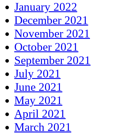
January 2022
December 2021
November 2021
October 2021
September 2021
July 2021
June 2021
May 2021
April 2021
March 2021