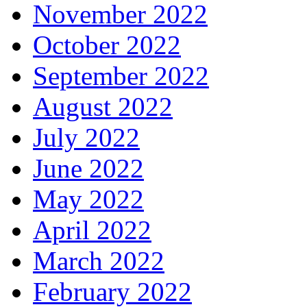
November 2022
October 2022
September 2022
August 2022
July 2022
June 2022
May 2022
April 2022
March 2022
February 2022