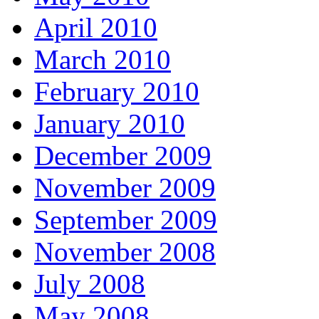
April 2010
March 2010
February 2010
January 2010
December 2009
November 2009
September 2009
November 2008
July 2008
May 2008