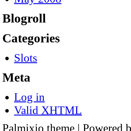
Blogroll
Categories
Slots
Meta
Log in
Valid
XHTML
Palmixio theme | Powered 