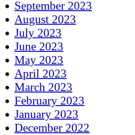
September 2023
August 2023
July 2023
June 2023
May 2023
April 2023
March 2023
February 2023
January 2023
December 2022