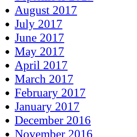
August 2017
July 2017
June 2017
May 2017
April 2017
March 2017
February 2017
January 2017
December 2016
November 2016