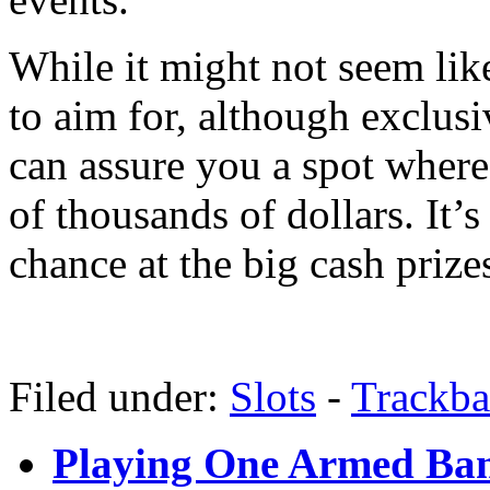
While it might not seem lik
to aim for, although exclusi
can assure you a spot where
of thousands of dollars. It’
chance at the big cash prize
Filed under:
Slots
-
Trackb
Playing One Armed Ban