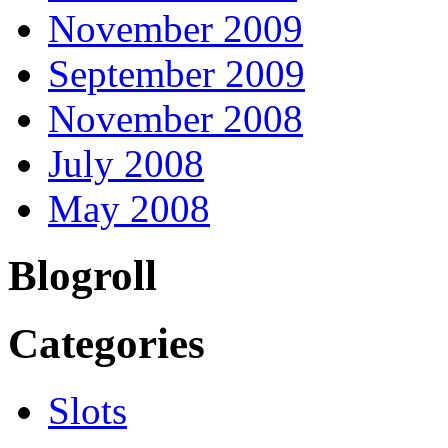
November 2009
September 2009
November 2008
July 2008
May 2008
Blogroll
Categories
Slots