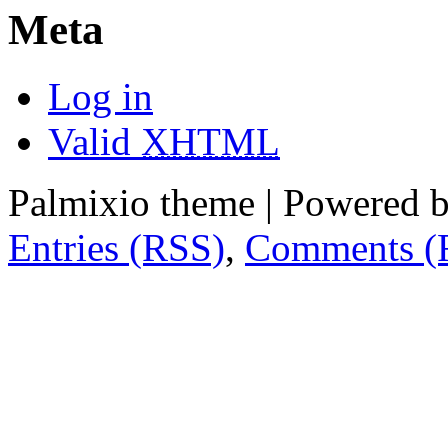
Meta
Log in
Valid
XHTML
Palmixio theme | Powered 
Entries (RSS)
,
Comments (