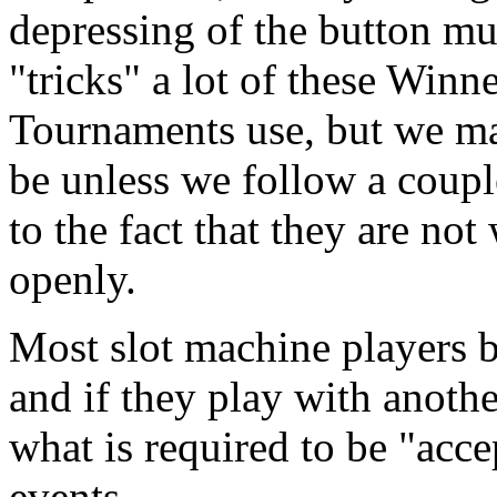
depressing of the button mul
"tricks" a lot of these Winn
Tournaments use, but we m
be unless we follow a coupl
to the fact that they are no
openly.
Most slot machine players b
and if they play with anothe
what is required to be "accep
events.