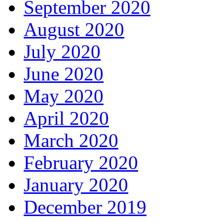
September 2020
August 2020
July 2020
June 2020
May 2020
April 2020
March 2020
February 2020
January 2020
December 2019