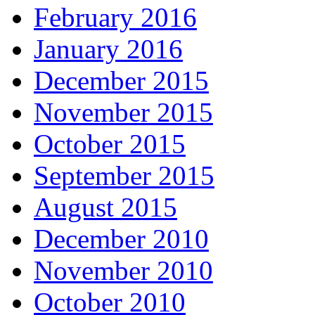
February 2016
January 2016
December 2015
November 2015
October 2015
September 2015
August 2015
December 2010
November 2010
October 2010