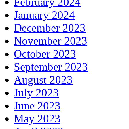
February 2024
January 2024
December 2023
November 2023
October 2023
September 2023
August 2023
July 2023
June 2023
May 2023