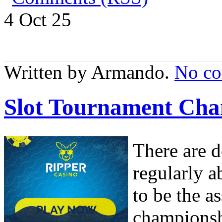
4 Oct
25
Written by Armando.
No c
Slot Tournament Cha
There are 
regularly 
to be the a
championshi