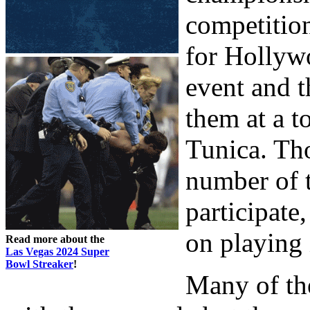
competition
for Hollyw
event and t
them at a t
Tunica. Tho
number of 
participate
on playing 
Read more about the
Las Vegas 2024 Super
Bowl Streaker
!
Many of th