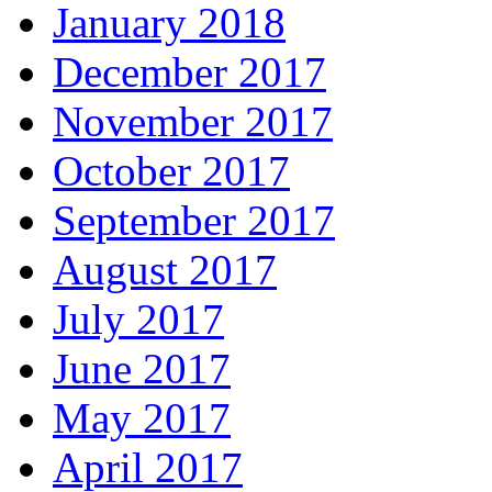
January 2018
December 2017
November 2017
October 2017
September 2017
August 2017
July 2017
June 2017
May 2017
April 2017