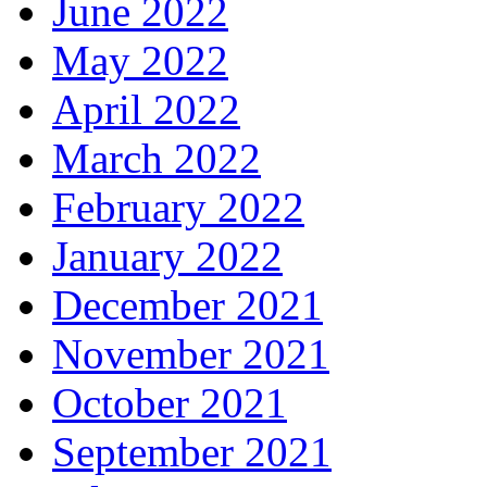
June 2022
May 2022
April 2022
March 2022
February 2022
January 2022
December 2021
November 2021
October 2021
September 2021