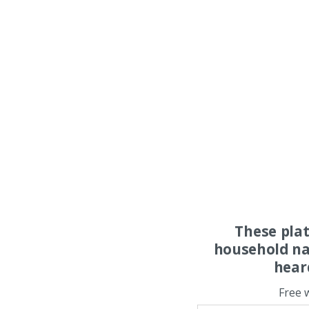
These pla
household na
hear
Free 