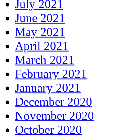
July 2021
June 2021
May 2021
April 2021
March 2021
February 2021
January 2021
December 2020
November 2020
October 2020