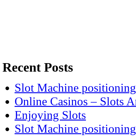
Recent Posts
Slot Machine positioning
Online Casinos – Slots 
Enjoying Slots
Slot Machine positioning