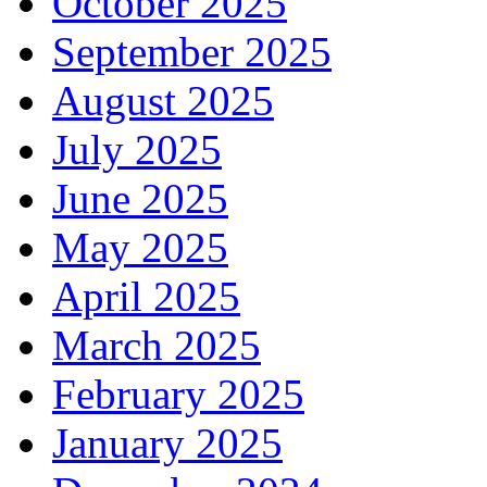
October 2025
September 2025
August 2025
July 2025
June 2025
May 2025
April 2025
March 2025
February 2025
January 2025