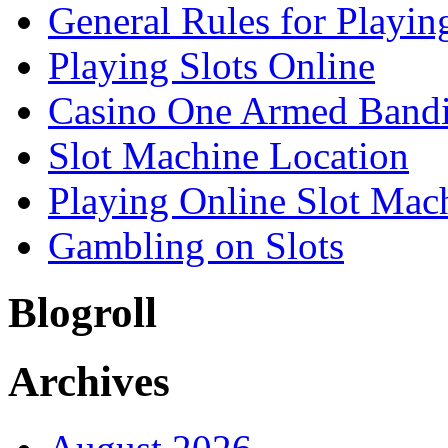
General Rules for Playin
Playing Slots Online
Casino One Armed Bandi
Slot Machine Location
Playing Online Slot Mac
Gambling on Slots
Blogroll
Archives