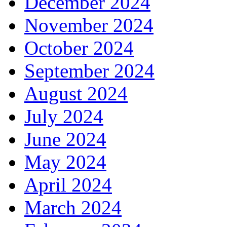
December 2024
November 2024
October 2024
September 2024
August 2024
July 2024
June 2024
May 2024
April 2024
March 2024