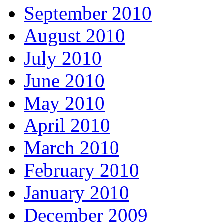
September 2010
August 2010
July 2010
June 2010
May 2010
April 2010
March 2010
February 2010
January 2010
December 2009