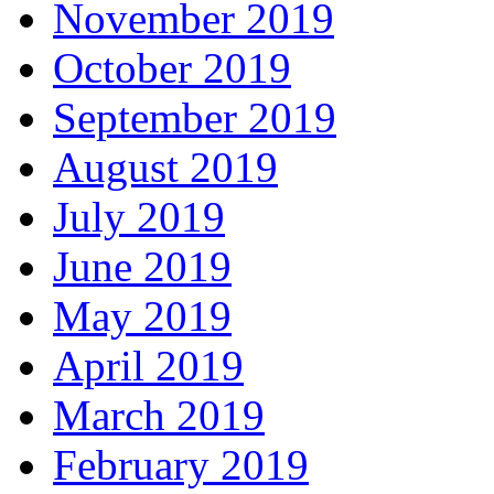
November 2019
October 2019
September 2019
August 2019
July 2019
June 2019
May 2019
April 2019
March 2019
February 2019