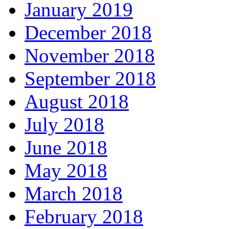
January 2019
December 2018
November 2018
September 2018
August 2018
July 2018
June 2018
May 2018
March 2018
February 2018