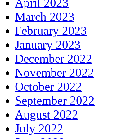
April 2023
March 2023
February 2023
January 2023
December 2022
November 2022
October 2022
September 2022
August 2022
July 2022