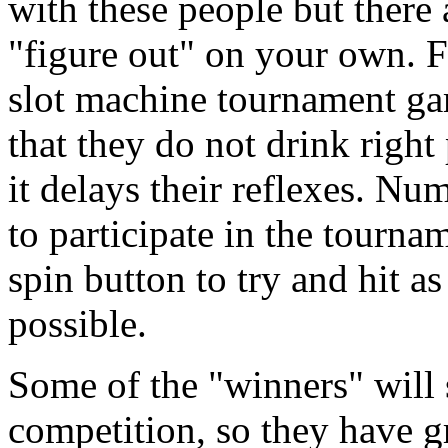
with these people but there 
"figure out" on your own. F
slot machine tournament gam
that they do not drink right
it delays their reflexes. N
to participate in the tourna
spin button to try and hit a
possible.
Some of the "winners" will 
competition, so they have gr