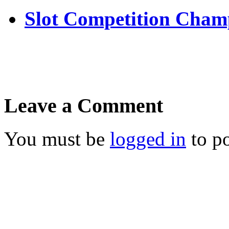
Slot Competition Cham
Leave a Comment
You must be
logged in
to p