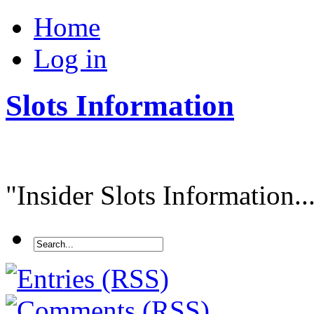
Home
Log in
Slots Information
"Insider Slots Information...