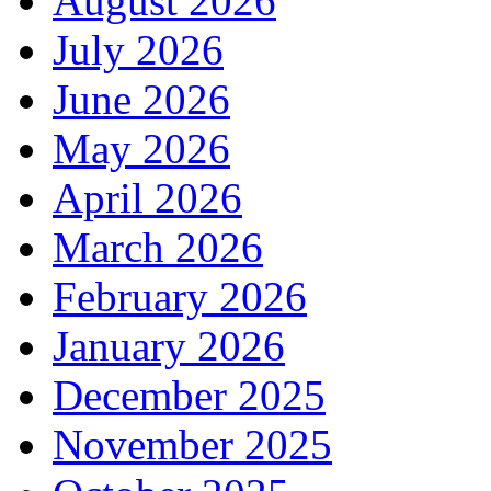
August 2026
July 2026
June 2026
May 2026
April 2026
March 2026
February 2026
January 2026
December 2025
November 2025