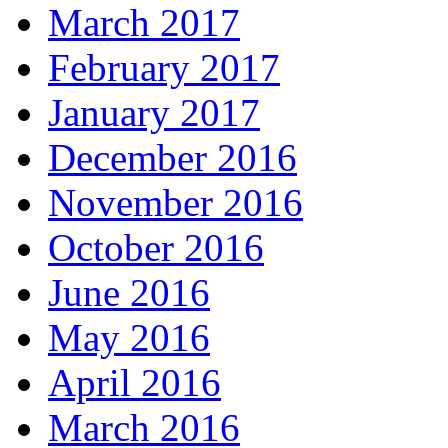
March 2017
February 2017
January 2017
December 2016
November 2016
October 2016
June 2016
May 2016
April 2016
March 2016