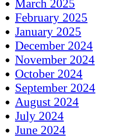
March 2025
February 2025
January 2025
December 2024
November 2024
October 2024
September 2024
August 2024
July 2024
June 2024