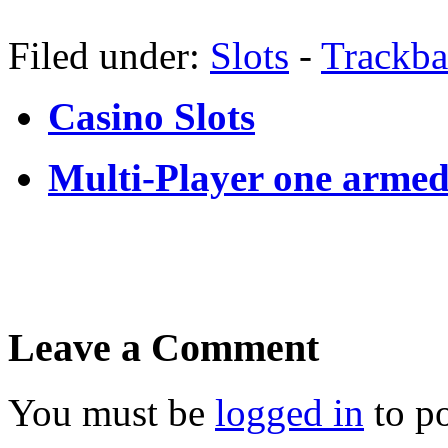
Filed under:
Slots
-
Trackb
Casino Slots
Multi-Player one armed
Leave a Comment
You must be
logged in
to p