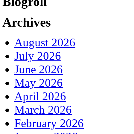
Blogroll
Archives
August 2026
July 2026
June 2026
May 2026
April 2026
March 2026
February 2026