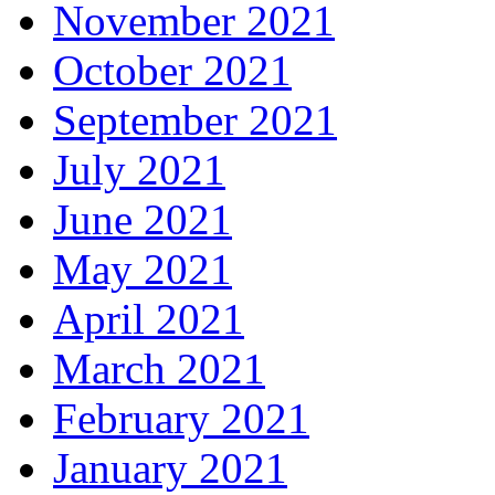
November 2021
October 2021
September 2021
July 2021
June 2021
May 2021
April 2021
March 2021
February 2021
January 2021