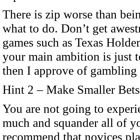
There is zip worse than be
what to do. Don’t get awes
games such as Texas Holdem 
your main ambition is just t
then I approve of gambling
Hint 2 – Make Smaller Bets
You are not going to exper
much and squander all of y
recommend that novices pla