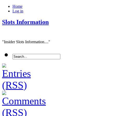
Home
Log in
Slots Information
"Insider Slots Information...."