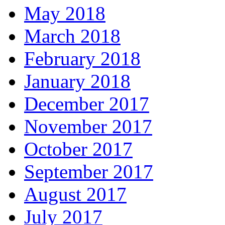
May 2018
March 2018
February 2018
January 2018
December 2017
November 2017
October 2017
September 2017
August 2017
July 2017