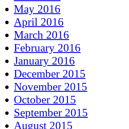
May 2016
April 2016
March 2016
February 2016
January 2016
December 2015
November 2015
October 2015
September 2015
August 2015