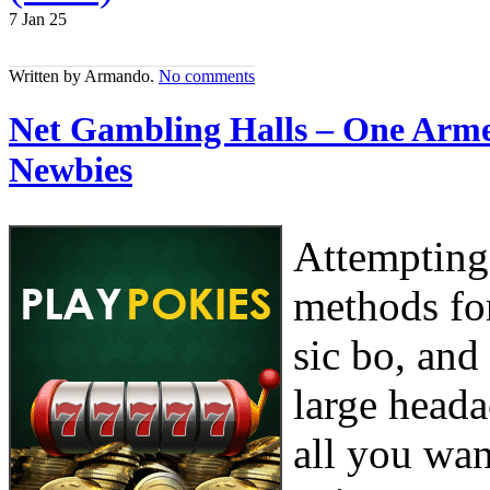
7 Jan
25
Written by Armando.
No comments
Net Gambling Halls – One Arme
Newbies
Attempting
methods fo
sic bo, and
large heada
all you wan