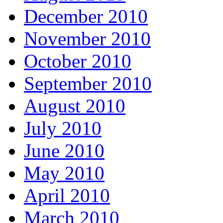
December 2010
November 2010
October 2010
September 2010
August 2010
July 2010
June 2010
May 2010
April 2010
March 2010