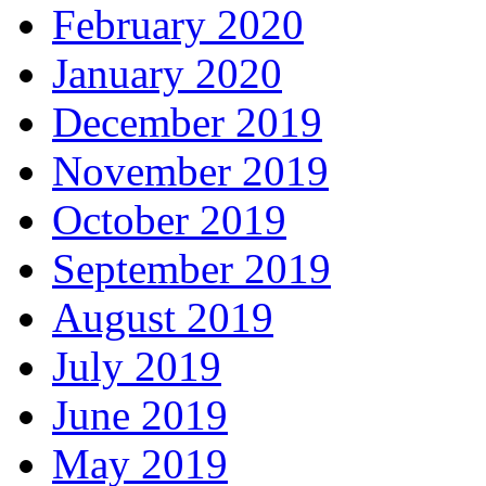
February 2020
January 2020
December 2019
November 2019
October 2019
September 2019
August 2019
July 2019
June 2019
May 2019