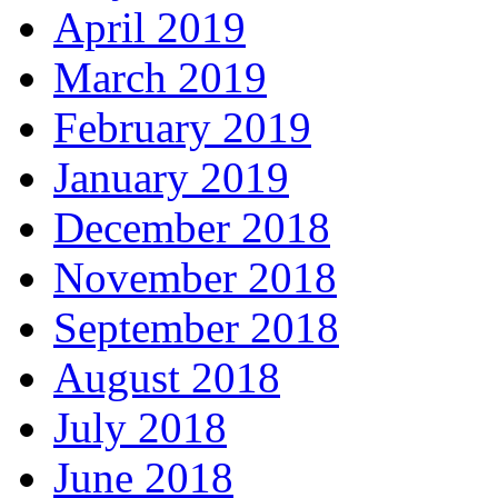
April 2019
March 2019
February 2019
January 2019
December 2018
November 2018
September 2018
August 2018
July 2018
June 2018