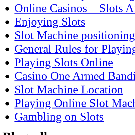
Online Casinos – Slots 
Enjoying Slots
Slot Machine positioning
General Rules for Playin
Playing Slots Online
Casino One Armed Bandi
Slot Machine Location
Playing Online Slot Mac
Gambling on Slots