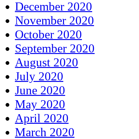
December 2020
November 2020
October 2020
September 2020
August 2020
July 2020
June 2020
May 2020
April 2020
March 2020