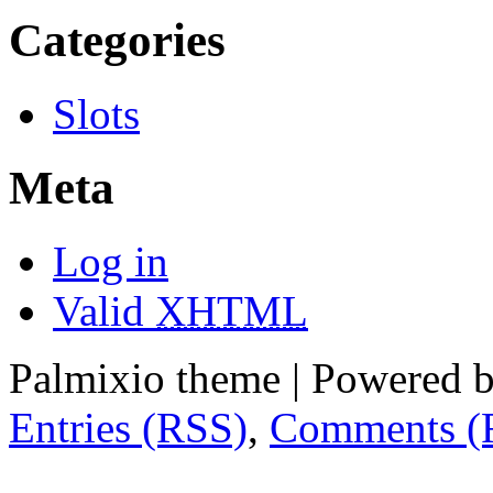
Categories
Slots
Meta
Log in
Valid
XHTML
Palmixio theme | Powered 
Entries (RSS)
,
Comments (