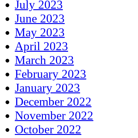
July 2023
June 2023
May 2023
April 2023
March 2023
February 2023
January 2023
December 2022
November 2022
October 2022