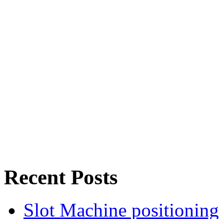
Recent Posts
Slot Machine positioning