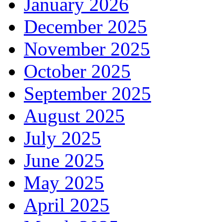
January 2026
December 2025
November 2025
October 2025
September 2025
August 2025
July 2025
June 2025
May 2025
April 2025