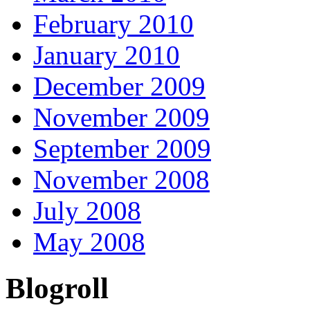
February 2010
January 2010
December 2009
November 2009
September 2009
November 2008
July 2008
May 2008
Blogroll