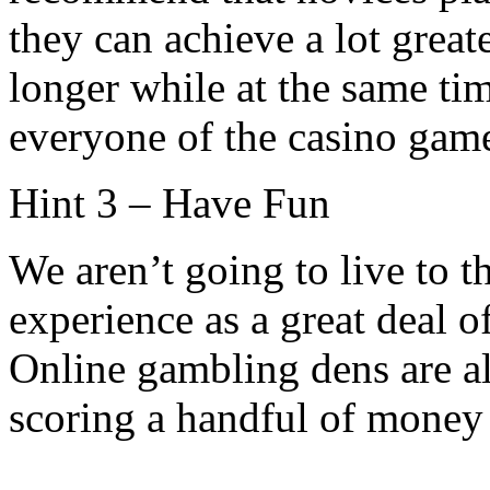
they can achieve a lot great
longer while at the same t
everyone of the casino gam
Hint 3 – Have Fun
We aren’t going to live to th
experience as a great deal o
Online gambling dens are al
scoring a handful of money 