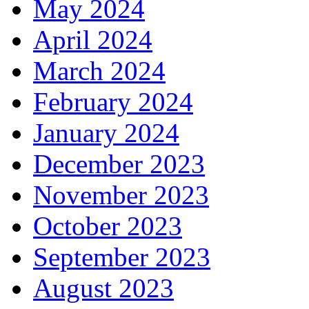
May 2024
April 2024
March 2024
February 2024
January 2024
December 2023
November 2023
October 2023
September 2023
August 2023