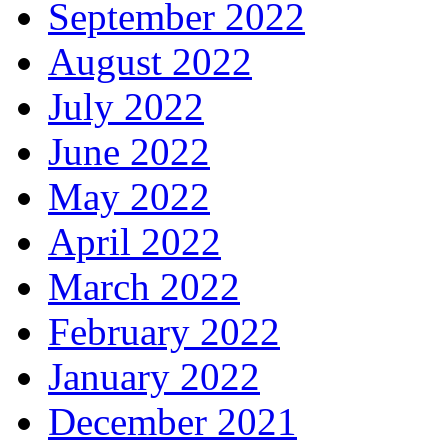
September 2022
August 2022
July 2022
June 2022
May 2022
April 2022
March 2022
February 2022
January 2022
December 2021