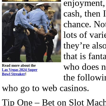
enjoyment, 
cash, then 
chance. Not
lots of vari
they’re als
that is fan
who does n
Read more about the
Las Vegas 2024 Super
Bowl Streaker
!
the followi
who go to web casinos.
Tip One – Bet on Slot Mac