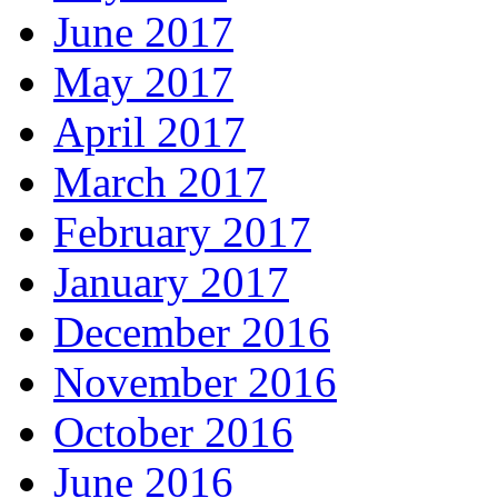
June 2017
May 2017
April 2017
March 2017
February 2017
January 2017
December 2016
November 2016
October 2016
June 2016