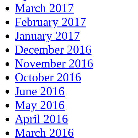
March 2017
February 2017
January 2017
December 2016
November 2016
October 2016
June 2016
May 2016
April 2016
March 2016