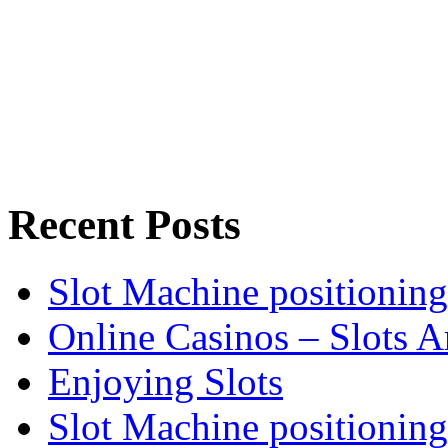
Recent Posts
Slot Machine positioning
Online Casinos – Slots 
Enjoying Slots
Slot Machine positioning