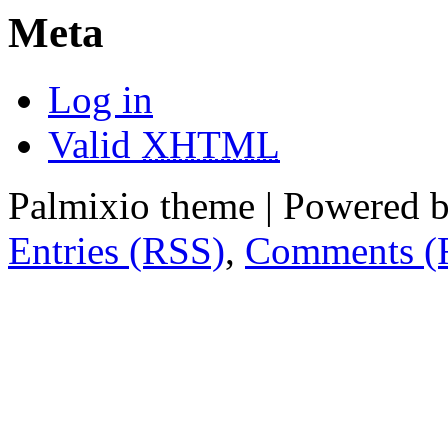
Meta
Log in
Valid
XHTML
Palmixio theme | Powered 
Entries (RSS)
,
Comments (