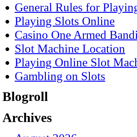
General Rules for Playin
Playing Slots Online
Casino One Armed Bandi
Slot Machine Location
Playing Online Slot Mac
Gambling on Slots
Blogroll
Archives