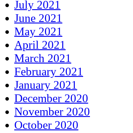
July 2021
June 2021
May 2021
April 2021
March 2021
February 2021
January 2021
December 2020
November 2020
October 2020