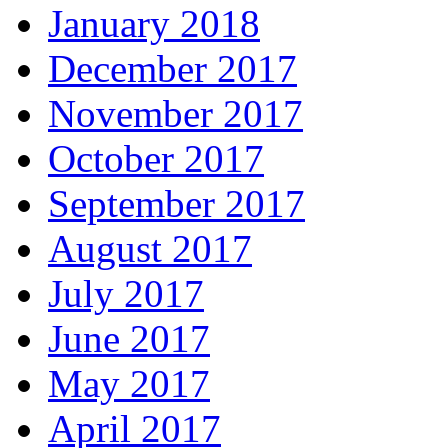
January 2018
December 2017
November 2017
October 2017
September 2017
August 2017
July 2017
June 2017
May 2017
April 2017