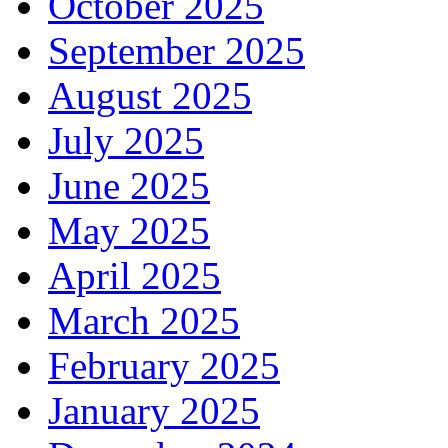
October 2025
September 2025
August 2025
July 2025
June 2025
May 2025
April 2025
March 2025
February 2025
January 2025