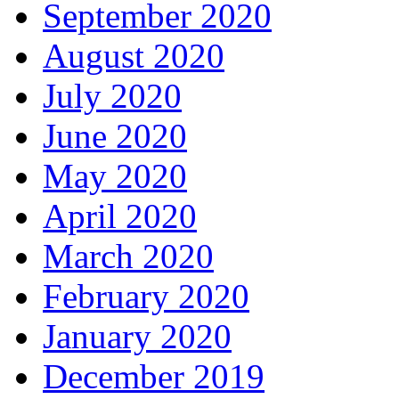
September 2020
August 2020
July 2020
June 2020
May 2020
April 2020
March 2020
February 2020
January 2020
December 2019