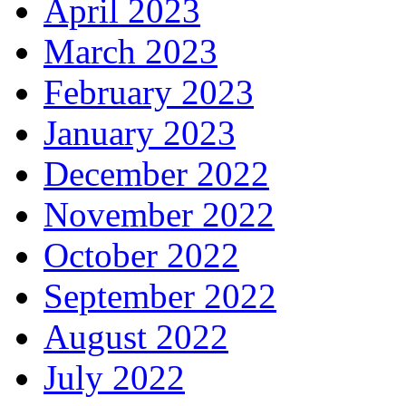
April 2023
March 2023
February 2023
January 2023
December 2022
November 2022
October 2022
September 2022
August 2022
July 2022