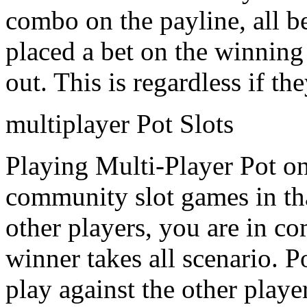
combo on the payline, all be
placed a bet on the winning
out. This is regardless if t
multiplayer Pot Slots
Playing Multi-Player Pot on
community slot games in tha
other players, you are in co
winner takes all scenario. P
play against the other player