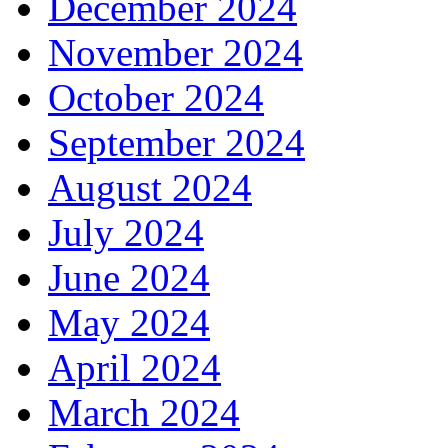
December 2024
November 2024
October 2024
September 2024
August 2024
July 2024
June 2024
May 2024
April 2024
March 2024