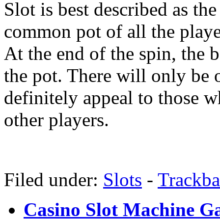
Slot is best described as th
common pot of all the player
At the end of the spin, the 
the pot. There will only be
definitely appeal to those w
other players.
Filed under:
Slots
-
Trackb
Casino Slot Machine G