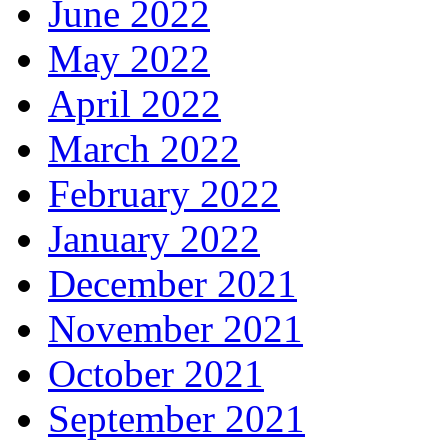
June 2022
May 2022
April 2022
March 2022
February 2022
January 2022
December 2021
November 2021
October 2021
September 2021