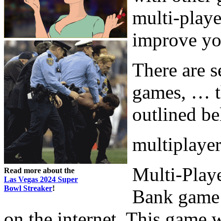
multi-playe
improve yo
There are s
games, … t
outlined b
multiplayer
Multi-Playe
Read more about the
Las Vegas 2024 Super
Bowl Streaker
!
Bank game 
on the internet. This game wi