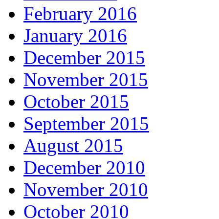
February 2016
January 2016
December 2015
November 2015
October 2015
September 2015
August 2015
December 2010
November 2010
October 2010