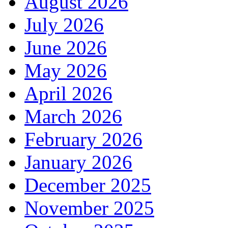
August 2026
July 2026
June 2026
May 2026
April 2026
March 2026
February 2026
January 2026
December 2025
November 2025