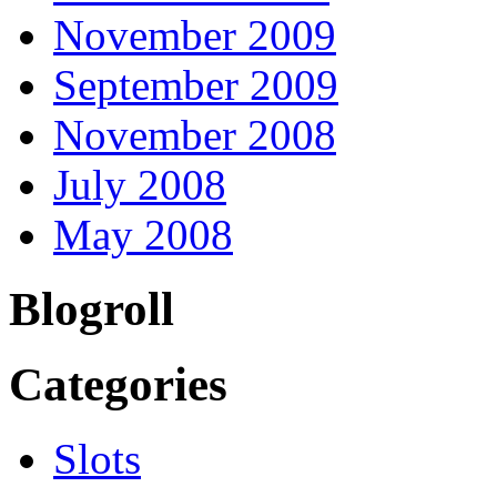
November 2009
September 2009
November 2008
July 2008
May 2008
Blogroll
Categories
Slots