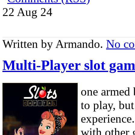
22 Aug
24
Written by Armando.
No c
Multi-Player slot gam
one armed b
to play, bu
experience.
with other 