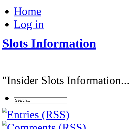
Home
Log in
Slots Information
"Insider Slots Information...