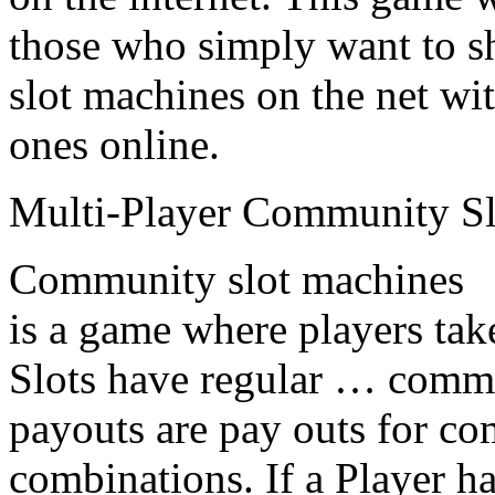
those who simply want to sh
slot machines on the net wi
ones online.
Multi-Player Community Sl
Community slot machines
is a game where players tak
Slots have regular … comm
payouts are pay outs for 
combinations. If a Player 