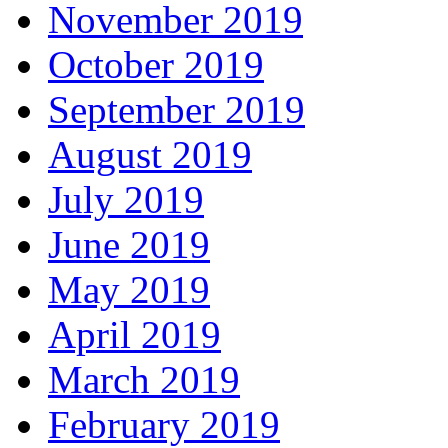
November 2019
October 2019
September 2019
August 2019
July 2019
June 2019
May 2019
April 2019
March 2019
February 2019