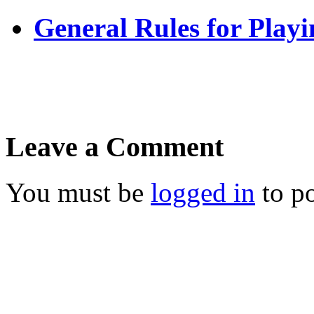
General Rules for Playin
Leave a Comment
You must be
logged in
to p