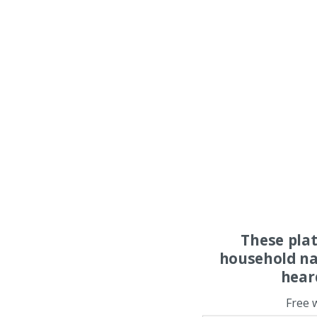
These pla
household na
hear
Free 