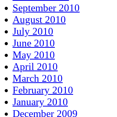
September 2010
August 2010
July 2010
June 2010
May 2010
April 2010
March 2010
February 2010
January 2010
December 2009