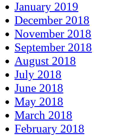
January 2019
December 2018
November 2018
September 2018
August 2018
July 2018
June 2018
May 2018
March 2018
February 2018