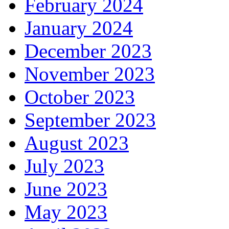
February 2024
January 2024
December 2023
November 2023
October 2023
September 2023
August 2023
July 2023
June 2023
May 2023