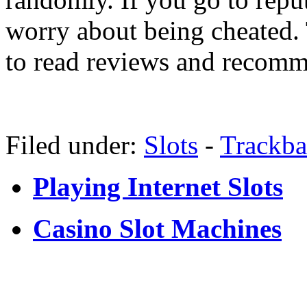
worry about being cheated. 
to read reviews and recomme
Filed under:
Slots
-
Trackb
Playing Internet Slots
Casino Slot Machines