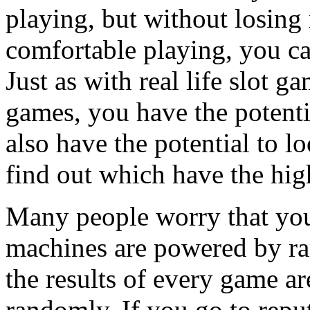
playing, but without losing
comfortable playing, you ca
Just as with real life slot g
games, you have the potenti
also have the potential to l
find out which have the hig
Many people worry that you
machines are powered by r
the results of every game a
randomly. If you go to reput