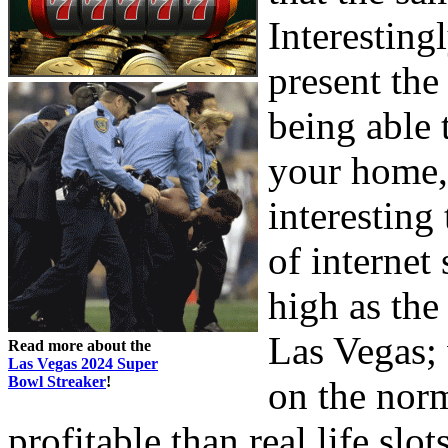
Interesting
present the
being able 
your home, 
interesting
of internet 
high as the
Las Vegas;
Read more about the
Las Vegas 2024 Super
Bowl Streaker
!
on the norm
profitable than real life slots