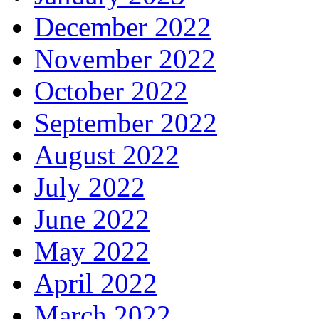
December 2022
November 2022
October 2022
September 2022
August 2022
July 2022
June 2022
May 2022
April 2022
March 2022