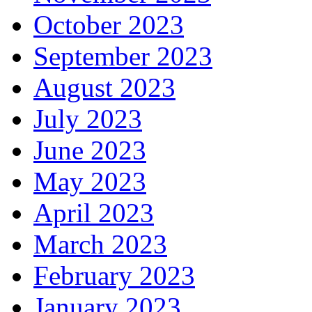
October 2023
September 2023
August 2023
July 2023
June 2023
May 2023
April 2023
March 2023
February 2023
January 2023