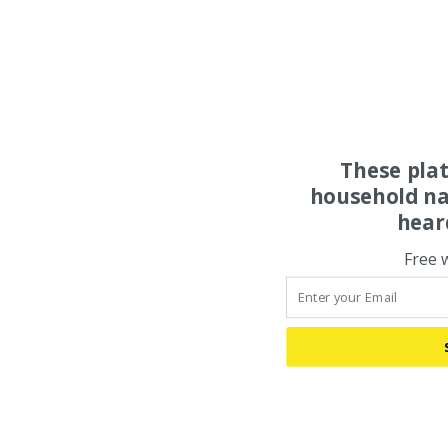
These pla
household na
hear
Free 