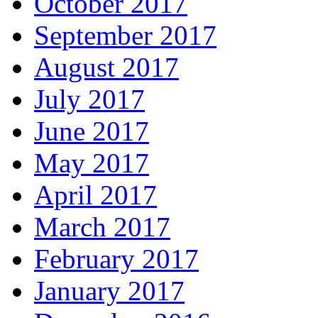
October 2017
September 2017
August 2017
July 2017
June 2017
May 2017
April 2017
March 2017
February 2017
January 2017