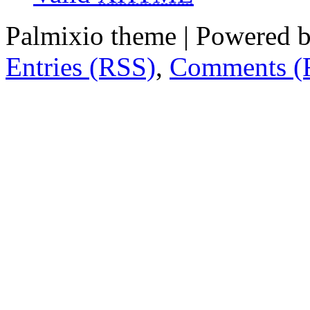
Palmixio theme | Powered 
Entries (RSS)
,
Comments (