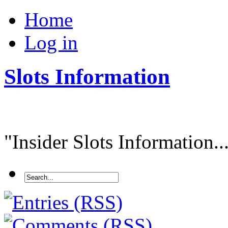
Home
Log in
Slots Information
"Insider Slots Information...