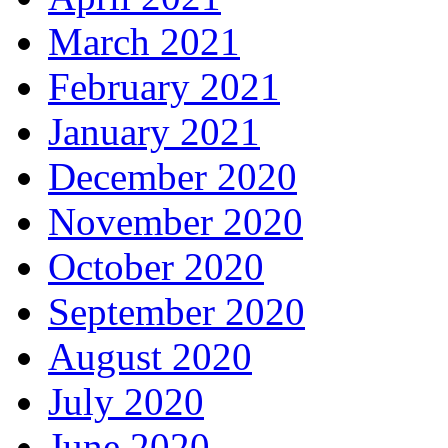
March 2021
February 2021
January 2021
December 2020
November 2020
October 2020
September 2020
August 2020
July 2020
June 2020