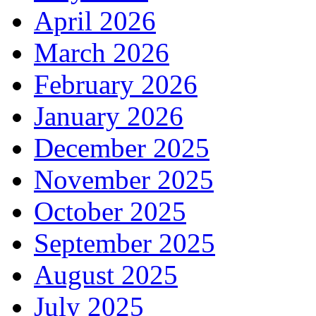
April 2026
March 2026
February 2026
January 2026
December 2025
November 2025
October 2025
September 2025
August 2025
July 2025