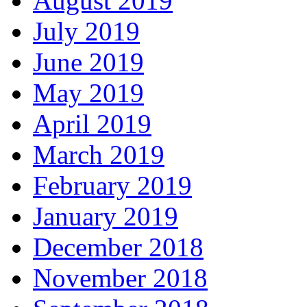
August 2019
July 2019
June 2019
May 2019
April 2019
March 2019
February 2019
January 2019
December 2018
November 2018