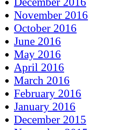
December 2016
November 2016
October 2016
June 2016
May 2016
April 2016
March 2016
February 2016
January 2016
December 2015