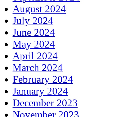
August 2024
July 2024
June 2024
May 2024
April 2024
March 2024
February 2024
January 2024
December 2023
November 2023