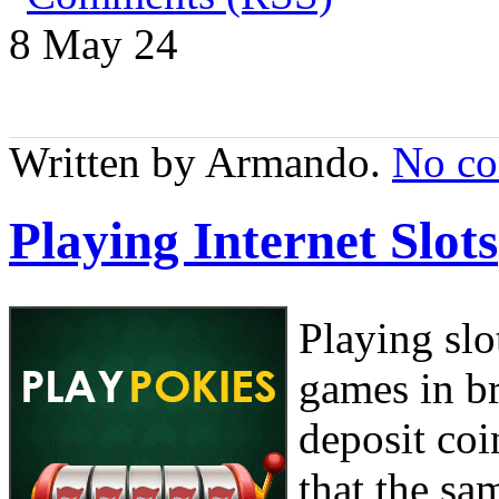
8 May
24
Written by Armando.
No c
Playing Internet Slots
Playing slot
games in b
deposit coin
that the sa