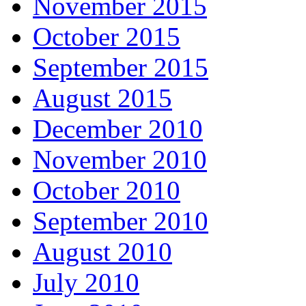
November 2015
October 2015
September 2015
August 2015
December 2010
November 2010
October 2010
September 2010
August 2010
July 2010