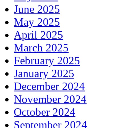
June 2025
May 2025
April 2025
March 2025
February 2025
January 2025
December 2024
November 2024
October 2024
September 2024