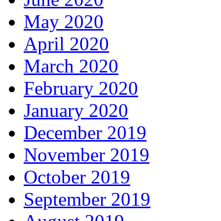
May 2020
April 2020
March 2020
February 2020
January 2020
December 2019
November 2019
October 2019
September 2019