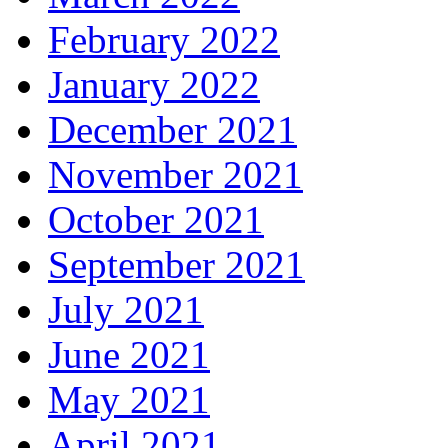
February 2022
January 2022
December 2021
November 2021
October 2021
September 2021
July 2021
June 2021
May 2021
April 2021