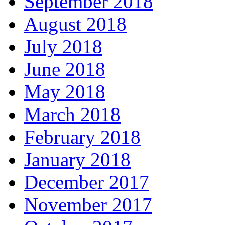
September 2018
August 2018
July 2018
June 2018
May 2018
March 2018
February 2018
January 2018
December 2017
November 2017