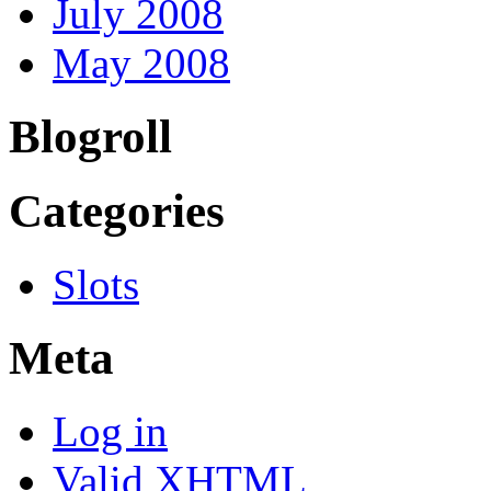
July 2008
May 2008
Blogroll
Categories
Slots
Meta
Log in
Valid
XHTML