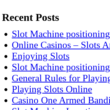
Recent Posts
Slot Machine positioning
Online Casinos – Slots 
Enjoying Slots
Slot Machine positioning
General Rules for Playin
Playing Slots Online
Casino One Armed Bandi