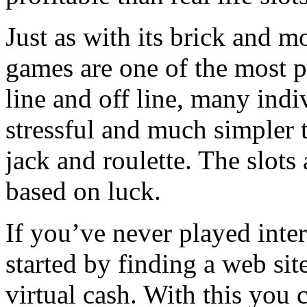
Just as with its brick and m
games are one of the most 
line and off line, many indi
stressful and much simpler 
jack and roulette. The slots
based on luck.
If you’ve never played inte
started by finding a web sit
virtual cash. With this you 