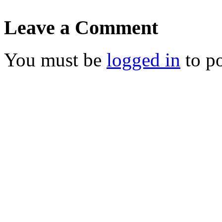
Leave a Comment
You must be
logged in
to p