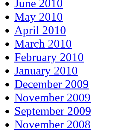
June 2010
May 2010
April 2010
March 2010
February 2010
January 2010
December 2009
November 2009
September 2009
November 2008