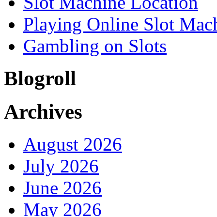
Slot Machine Location
Playing Online Slot Mac
Gambling on Slots
Blogroll
Archives
August 2026
July 2026
June 2026
May 2026