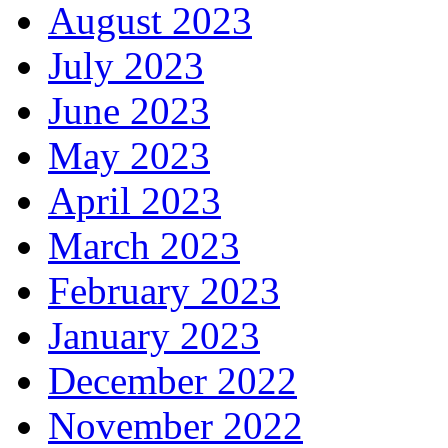
August 2023
July 2023
June 2023
May 2023
April 2023
March 2023
February 2023
January 2023
December 2022
November 2022