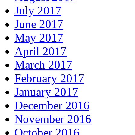
July 2017
June 2017
May 2017
April 2017
March 2017
February 2017
January 2017
December 2016
November 2016
October 2016