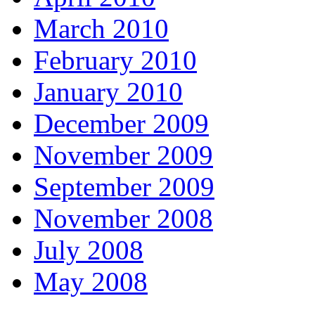
March 2010
February 2010
January 2010
December 2009
November 2009
September 2009
November 2008
July 2008
May 2008