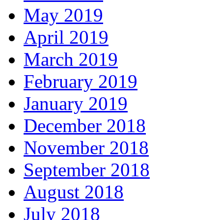
May 2019
April 2019
March 2019
February 2019
January 2019
December 2018
November 2018
September 2018
August 2018
July 2018