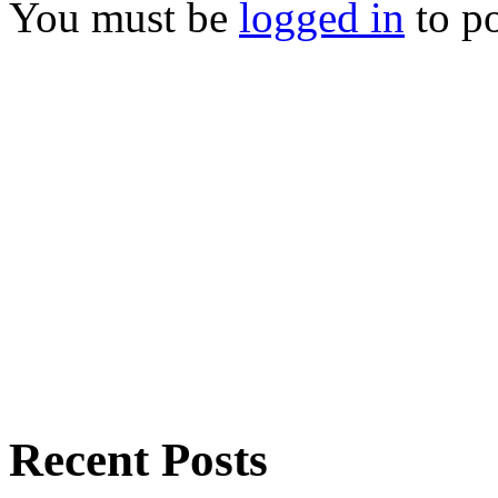
You must be
logged in
to p
Recent Posts