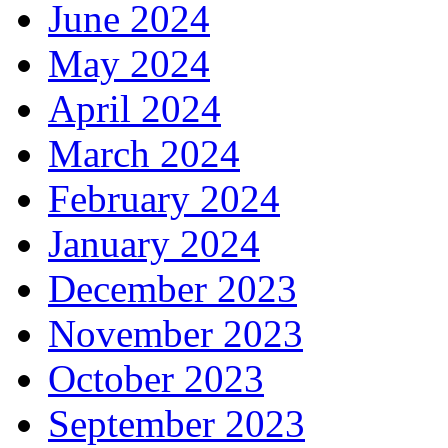
June 2024
May 2024
April 2024
March 2024
February 2024
January 2024
December 2023
November 2023
October 2023
September 2023