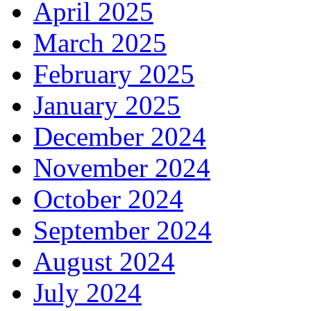
April 2025
March 2025
February 2025
January 2025
December 2024
November 2024
October 2024
September 2024
August 2024
July 2024