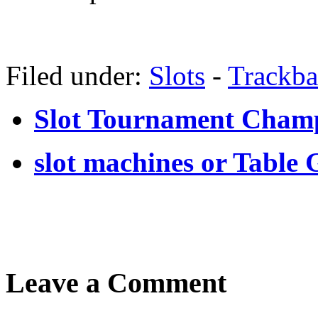
Filed under:
Slots
-
Trackb
Slot Tournament Champ
slot machines or Table
Leave a Comment