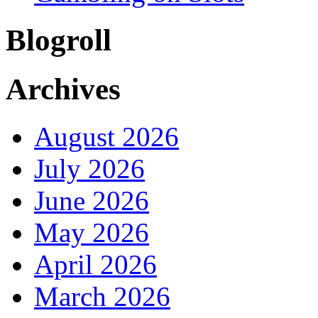
Blogroll
Archives
August 2026
July 2026
June 2026
May 2026
April 2026
March 2026