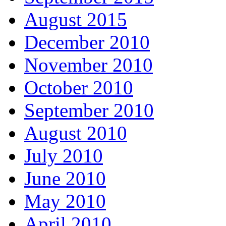
August 2015
December 2010
November 2010
October 2010
September 2010
August 2010
July 2010
June 2010
May 2010
April 2010