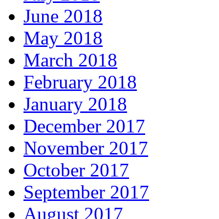
June 2018
May 2018
March 2018
February 2018
January 2018
December 2017
November 2017
October 2017
September 2017
August 2017