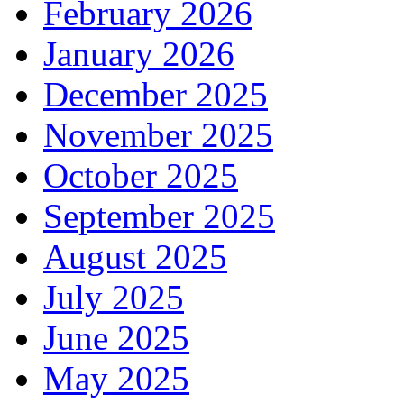
February 2026
January 2026
December 2025
November 2025
October 2025
September 2025
August 2025
July 2025
June 2025
May 2025