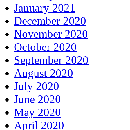
January 2021
December 2020
November 2020
October 2020
September 2020
August 2020
July 2020
June 2020
May 2020
April 2020