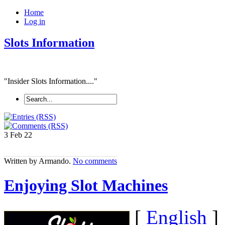
Home
Log in
Slots Information
"Insider Slots Information...."
3 Feb
22
Written by Armando.
No comments
Enjoying Slot Machines
[
English
]