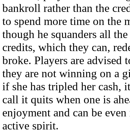
bankroll rather than the cre
to spend more time on the 
though he squanders all the 
credits, which they can, re
broke. Players are advised to
they are not winning on a g
if she has tripled her cash, i
call it quits when one is ahe
enjoyment and can be even 
active spirit.