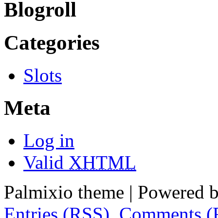
Blogroll
Categories
Slots
Meta
Log in
Valid
XHTML
Palmixio theme | Powered 
Entries (RSS)
,
Comments (