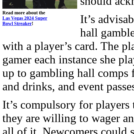
should ack
Read more about the
It’s advisa
Las Vegas 2024 Super
Bowl Streaker
!
hall gamble
with a player’s card. The pla
gamer each instance she pla
up to gambling hall comps f
and drinks, and event passe
It’s compulsory for player
they are willing to wager and
all of it. Newcomers could s