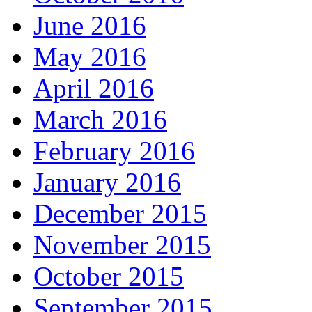
June 2016
May 2016
April 2016
March 2016
February 2016
January 2016
December 2015
November 2015
October 2015
September 2015