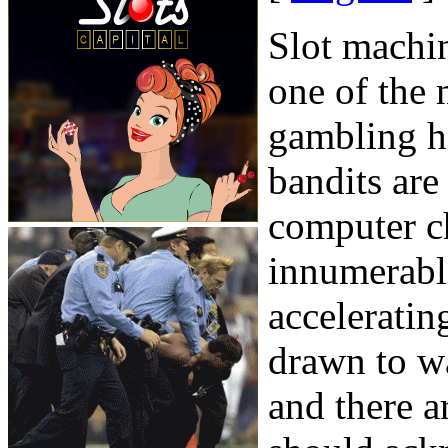
Slot machi
one of the 
gambling ha
bandits are
computer ch
innumerable
accelerati
drawn to w
and there a