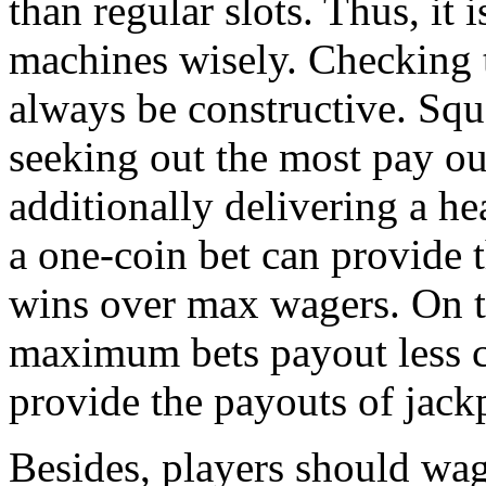
than regular slots. Thus, it i
machines wisely. Checking t
always be constructive. Squ
seeking out the most pay out
additionally delivering a he
a one-coin bet can provide 
wins over max wagers. On t
maximum bets payout less co
provide the payouts of jack
Besides, players should wa