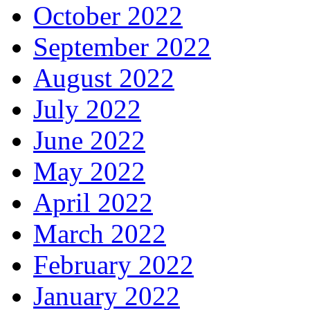
October 2022
September 2022
August 2022
July 2022
June 2022
May 2022
April 2022
March 2022
February 2022
January 2022