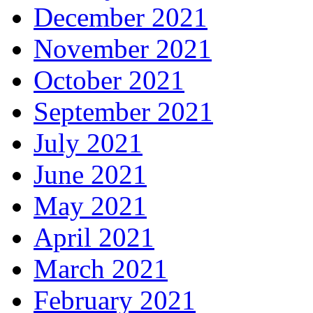
December 2021
November 2021
October 2021
September 2021
July 2021
June 2021
May 2021
April 2021
March 2021
February 2021