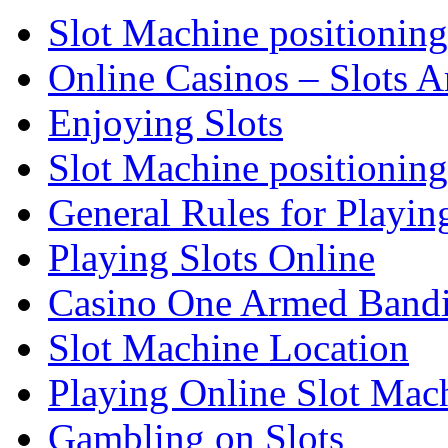
Slot Machine positioning
Online Casinos – Slots 
Enjoying Slots
Slot Machine positioning
General Rules for Playin
Playing Slots Online
Casino One Armed Bandi
Slot Machine Location
Playing Online Slot Mac
Gambling on Slots