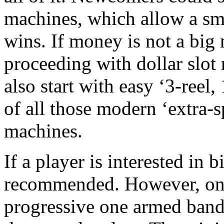
machines, which allow a sm
wins. If money is not a big m
proceeding with dollar slo
also start with easy ‘3-reel,
of all those modern ‘extra-s
machines.
If a player is interested in b
recommended. However, one 
progressive one armed bandi