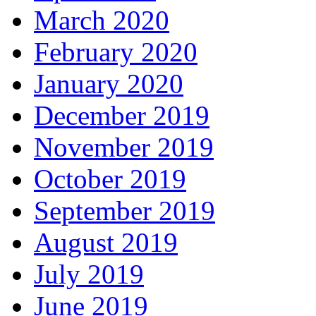
March 2020
February 2020
January 2020
December 2019
November 2019
October 2019
September 2019
August 2019
July 2019
June 2019