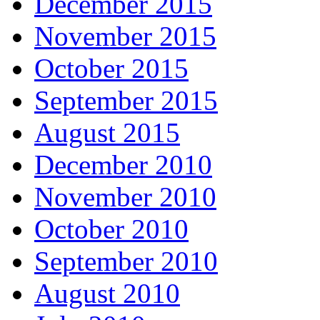
December 2015
November 2015
October 2015
September 2015
August 2015
December 2010
November 2010
October 2010
September 2010
August 2010