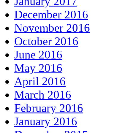
January 2017
December 2016
November 2016
October 2016
June 2016
May 2016
April 2016
March 2016
February 2016
January 2016