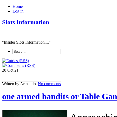
Home
Log in
Slots Information
"Insider Slots Information...."
28 Oct
21
Written by Armando.
No comments
one armed bandits or Table Ga