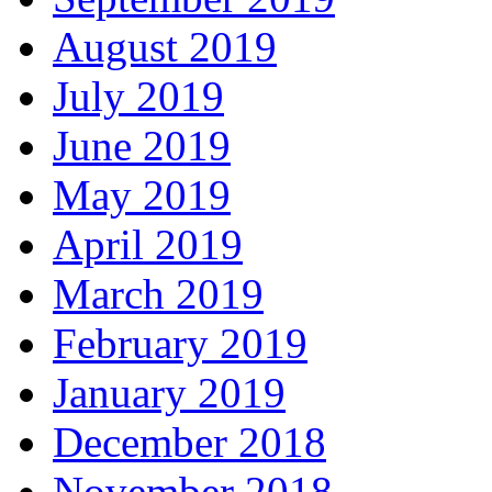
August 2019
July 2019
June 2019
May 2019
April 2019
March 2019
February 2019
January 2019
December 2018
November 2018