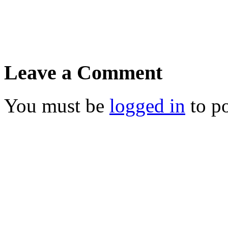
Leave a Comment
You must be
logged in
to p