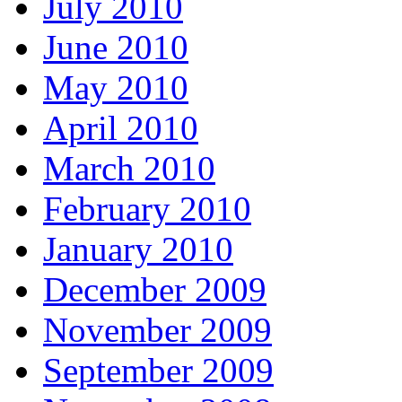
July 2010
June 2010
May 2010
April 2010
March 2010
February 2010
January 2010
December 2009
November 2009
September 2009