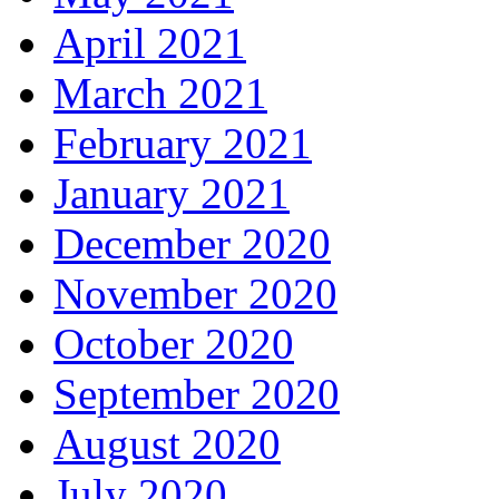
April 2021
March 2021
February 2021
January 2021
December 2020
November 2020
October 2020
September 2020
August 2020
July 2020