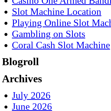
Casino One Armed Bandi
Slot Machine Location
Playing Online Slot Mac
Gambling on Slots
Coral Cash Slot Machine
Blogroll
Archives
July 2026
June 2026