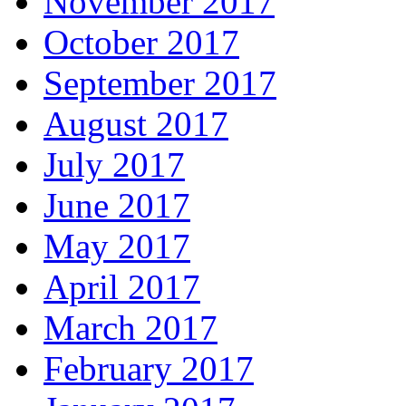
November 2017
October 2017
September 2017
August 2017
July 2017
June 2017
May 2017
April 2017
March 2017
February 2017