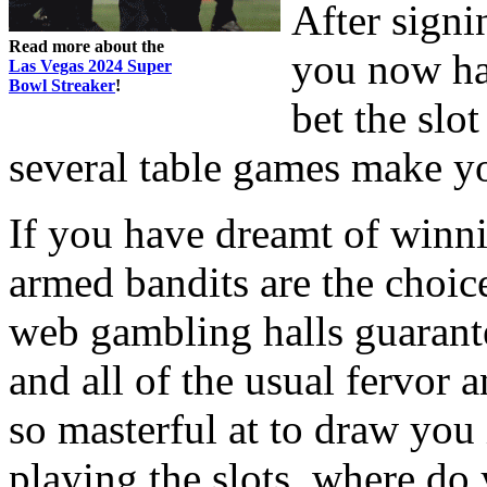
After signi
Read more about the
you now ha
Las Vegas 2024 Super
Bowl Streaker
!
bet the slo
several table games make y
If you have dreamt of winni
armed bandits are the choic
web gambling halls guarant
and all of the usual fervor 
so masterful at to draw you i
playing the slots, where d