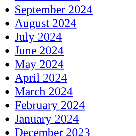
September 2024
August 2024
July 2024
June 2024
May 2024
April 2024
March 2024
February 2024
January 2024
December 2023