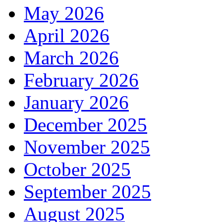
May 2026
April 2026
March 2026
February 2026
January 2026
December 2025
November 2025
October 2025
September 2025
August 2025