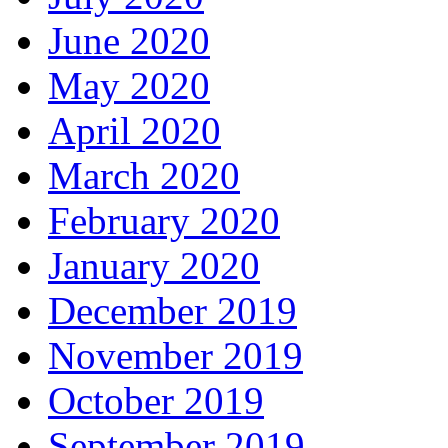
June 2020
May 2020
April 2020
March 2020
February 2020
January 2020
December 2019
November 2019
October 2019
September 2019