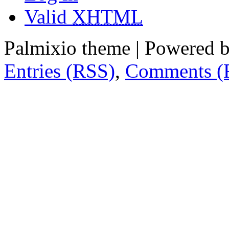
Valid
XHTML
Palmixio theme | Powered 
Entries (RSS)
,
Comments (