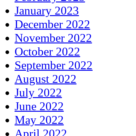
January 2023
December 2022
November 2022
October 2022
September 2022
August 2022
July 2022
June 2022
May 2022
April 2022