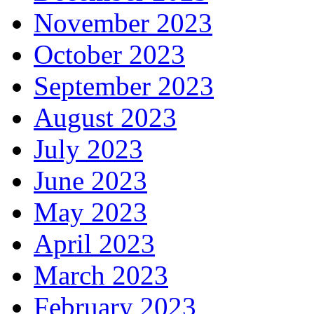
November 2023
October 2023
September 2023
August 2023
July 2023
June 2023
May 2023
April 2023
March 2023
February 2023