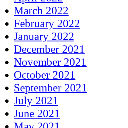
March 2022
February 2022
January 2022
December 2021
November 2021
October 2021
September 2021
July 2021
June 2021
May 2021