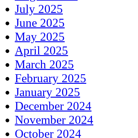
July 2025
June 2025
May 2025
April 2025
March 2025
February 2025
January 2025
December 2024
November 2024
October 2024