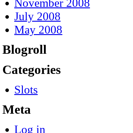
November 2008
July 2008
May 2008
Blogroll
Categories
Slots
Meta
Log in