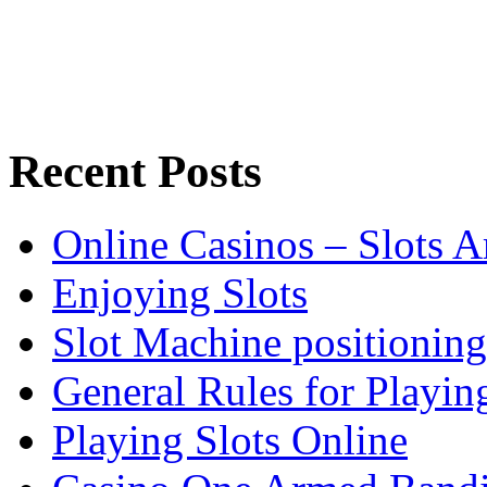
Recent Posts
Online Casinos – Slots 
Enjoying Slots
Slot Machine positioning
General Rules for Playin
Playing Slots Online