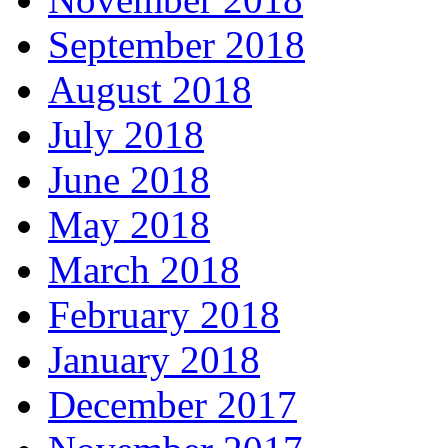
September 2018
August 2018
July 2018
June 2018
May 2018
March 2018
February 2018
January 2018
December 2017