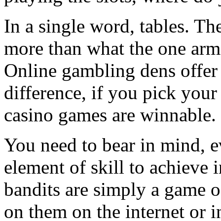
In a single word, tables. Th
more than what the one arm
Online gambling dens offer
difference, if you pick your
casino games are winnable. I
You need to bear in mind, e
element of skill to achieve 
bandits are simply a game 
on them on the internet or in