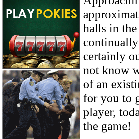
Approachin
approximat
halls in th
continuall
certainly o
not know w
of an exist
for you to 
player, toda
the game!