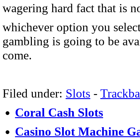
wagering hard fact that is no
whichever option you select,
gambling is going to be ava
come.
Filed under:
Slots
-
Trackb
Coral Cash Slots
Casino Slot Machine G