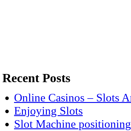
Recent Posts
Online Casinos – Slots 
Enjoying Slots
Slot Machine positioning