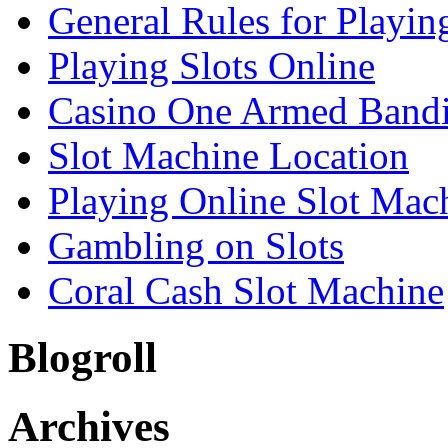
General Rules for Playin
Playing Slots Online
Casino One Armed Bandi
Slot Machine Location
Playing Online Slot Mac
Gambling on Slots
Coral Cash Slot Machine
Blogroll
Archives