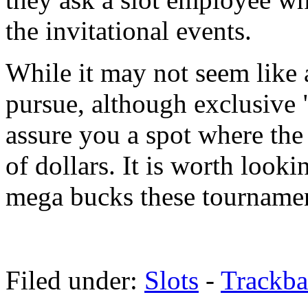
the invitational events.
While it may not seem like 
pursue, although exclusive 
assure you a spot where the
of dollars. It is worth looki
mega bucks these tournamen
Filed under:
Slots
-
Trackb