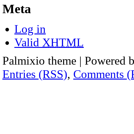
Meta
Log in
Valid
XHTML
Palmixio theme | Powered 
Entries (RSS)
,
Comments (