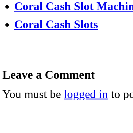
Coral Cash Slot Machi
Coral Cash Slots
Leave a Comment
You must be
logged in
to p