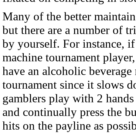
Many of the better maintain
but there are a number of tr
by yourself. For instance, if
machine tournament player,
have an alcoholic beverage r
tournament since it slows d
gamblers play with 2 hands 
and continually press the b
hits on the payline as possib