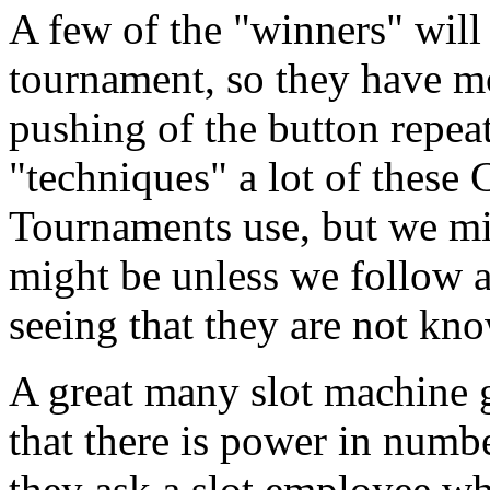
A few of the "winners" will 
tournament, so they have m
pushing of the button repea
"techniques" a lot of these
Tournaments use, but we mi
might be unless we follow a
seeing that they are not kn
A great many slot machine 
that there is power in numbe
they ask a slot employee wha