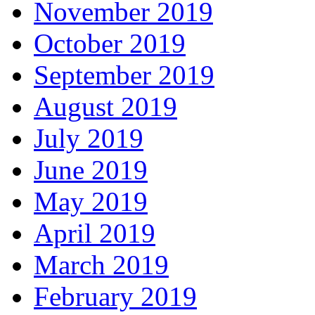
November 2019
October 2019
September 2019
August 2019
July 2019
June 2019
May 2019
April 2019
March 2019
February 2019