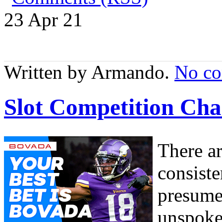
23 Apr
21
Written by Armando.
No c
Slot Competition Cha
There ar
consiste
presumed
unspoke