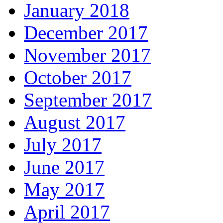
January 2018
December 2017
November 2017
October 2017
September 2017
August 2017
July 2017
June 2017
May 2017
April 2017