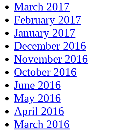
March 2017
February 2017
January 2017
December 2016
November 2016
October 2016
June 2016
May 2016
April 2016
March 2016