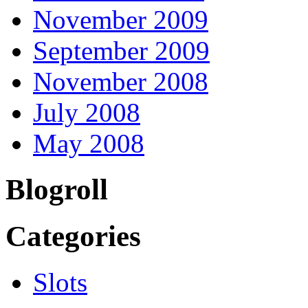
November 2009
September 2009
November 2008
July 2008
May 2008
Blogroll
Categories
Slots