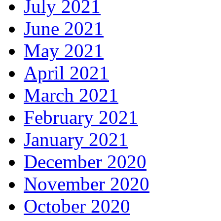
July 2021
June 2021
May 2021
April 2021
March 2021
February 2021
January 2021
December 2020
November 2020
October 2020