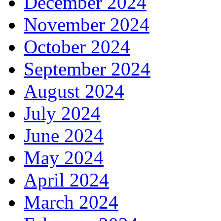
December 2024
November 2024
October 2024
September 2024
August 2024
July 2024
June 2024
May 2024
April 2024
March 2024