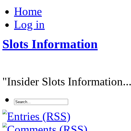
Home
Log in
Slots Information
"Insider Slots Information...