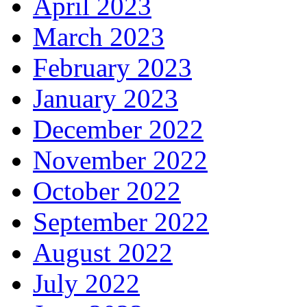
April 2023
March 2023
February 2023
January 2023
December 2022
November 2022
October 2022
September 2022
August 2022
July 2022