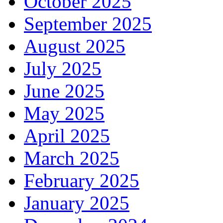
October 2025
September 2025
August 2025
July 2025
June 2025
May 2025
April 2025
March 2025
February 2025
January 2025