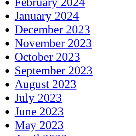
February 2024
January 2024
December 2023
November 2023
October 2023
September 2023
August 2023
July 2023
June 2023
May 2023