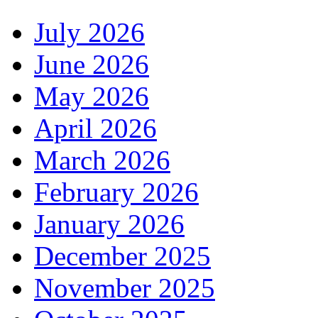
July 2026
June 2026
May 2026
April 2026
March 2026
February 2026
January 2026
December 2025
November 2025