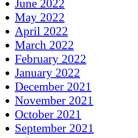
June 2022
May 2022
April 2022
March 2022
February 2022
January 2022
December 2021
November 2021
October 2021
September 2021