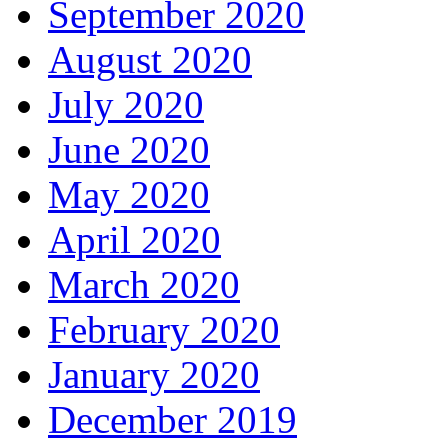
September 2020
August 2020
July 2020
June 2020
May 2020
April 2020
March 2020
February 2020
January 2020
December 2019