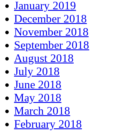
January 2019
December 2018
November 2018
September 2018
August 2018
July 2018
June 2018
May 2018
March 2018
February 2018