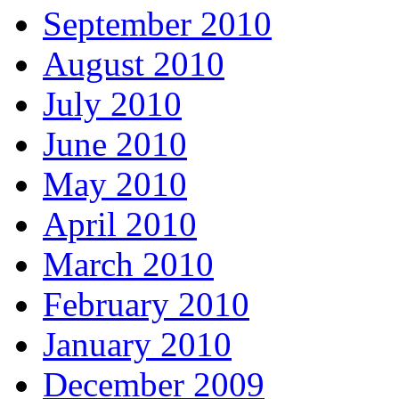
September 2010
August 2010
July 2010
June 2010
May 2010
April 2010
March 2010
February 2010
January 2010
December 2009