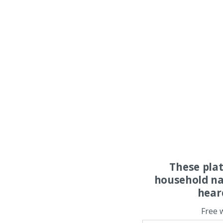
These pla
household na
hear
Free 