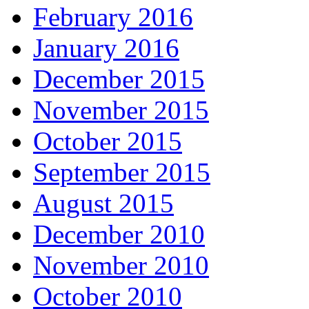
February 2016
January 2016
December 2015
November 2015
October 2015
September 2015
August 2015
December 2010
November 2010
October 2010