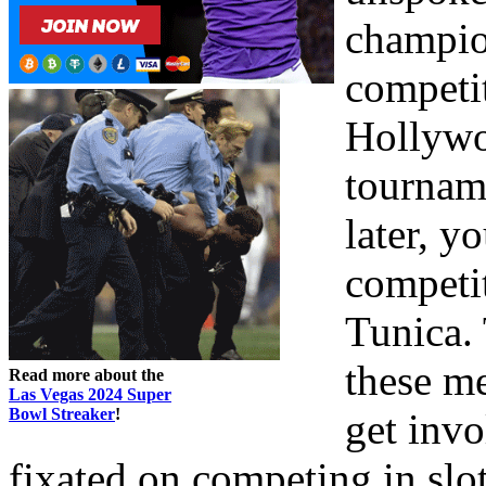
champio
competit
Hollywo
tournam
later, y
competit
Tunica. 
these m
Read more about the
Las Vegas 2024 Super
Bowl Streaker
!
get invo
fixated on competing in slo