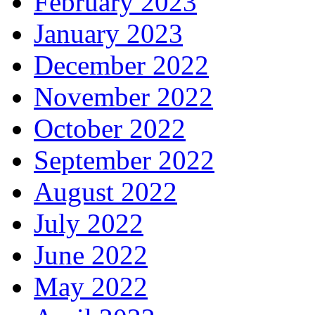
February 2023
January 2023
December 2022
November 2022
October 2022
September 2022
August 2022
July 2022
June 2022
May 2022