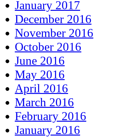
January 2017
December 2016
November 2016
October 2016
June 2016
May 2016
April 2016
March 2016
February 2016
January 2016