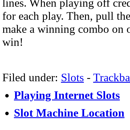
lines. When playing off cred
for each play. Then, pull the
make a winning combo on o
win!
Filed under:
Slots
-
Trackb
Playing Internet Slots
Slot Machine Location