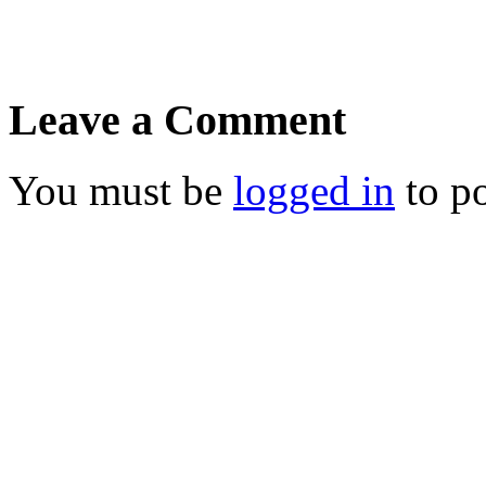
Leave a Comment
You must be
logged in
to p