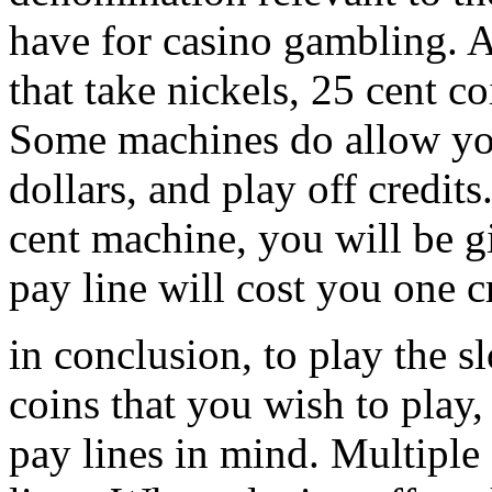
have for casino gambling. A
that take nickels, 25 cent co
Some machines do allow you 
dollars, and play off credits.
cent machine, you will be g
pay line will cost you one c
in conclusion, to play the s
coins that you wish to play
pay lines in mind. Multiple 