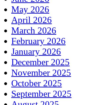
May 2026
April 2026
March 2026
February 2026
January 2026
December 2025
November 2025
October 2025
September 2025
August 2025