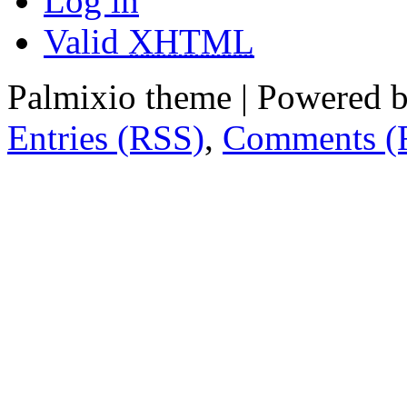
Log in
Valid
XHTML
Palmixio theme | Powered 
Entries (RSS)
,
Comments (