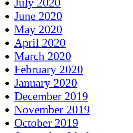
July 2020
June 2020
May 2020
April 2020
March 2020
February 2020
January 2020
December 2019
November 2019
October 2019