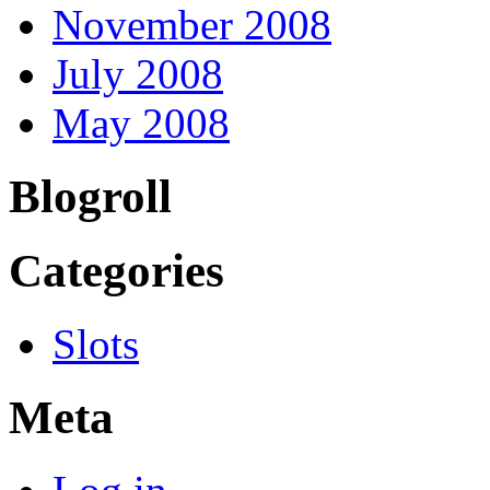
November 2008
July 2008
May 2008
Blogroll
Categories
Slots
Meta