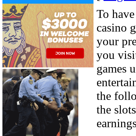
To have
casino 
your pre
you visi
games u
entertai
the foll
the slot
earnings