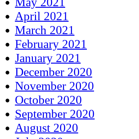
May 2021
April 2021
March 2021
February 2021
January 2021
December 2020
November 2020
October 2020
September 2020
August 2020