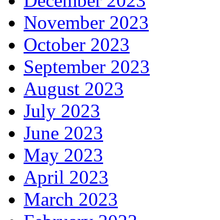
December 2023
November 2023
October 2023
September 2023
August 2023
July 2023
June 2023
May 2023
April 2023
March 2023