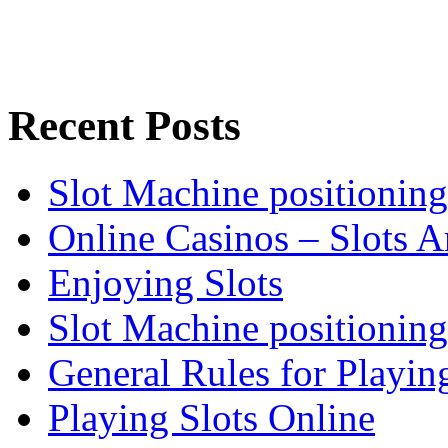
Recent Posts
Slot Machine positioning
Online Casinos – Slots 
Enjoying Slots
Slot Machine positioning
General Rules for Playin
Playing Slots Online