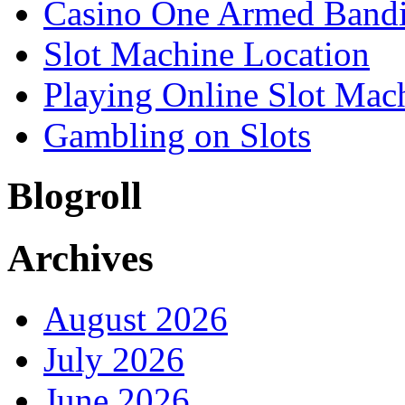
Casino One Armed Bandi
Slot Machine Location
Playing Online Slot Mac
Gambling on Slots
Blogroll
Archives
August 2026
July 2026
June 2026