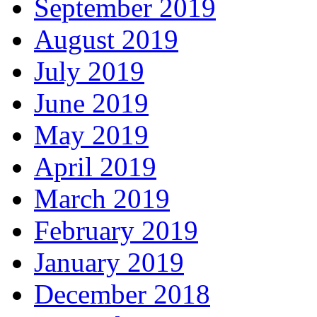
September 2019
August 2019
July 2019
June 2019
May 2019
April 2019
March 2019
February 2019
January 2019
December 2018