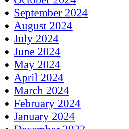
September 2024
August 2024
July 2024
June 2024
May 2024
April 2024
March 2024
February 2024
January 2024