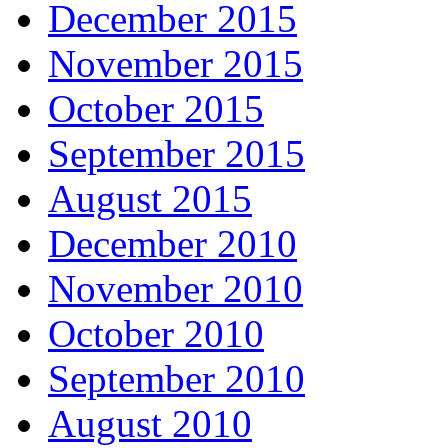
December 2015
November 2015
October 2015
September 2015
August 2015
December 2010
November 2010
October 2010
September 2010
August 2010