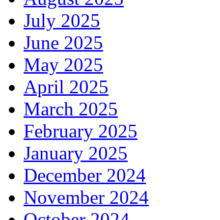
July 2025
June 2025
May 2025
April 2025
March 2025
February 2025
January 2025
December 2024
November 2024
October 2024