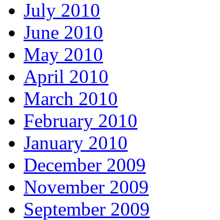
July 2010
June 2010
May 2010
April 2010
March 2010
February 2010
January 2010
December 2009
November 2009
September 2009