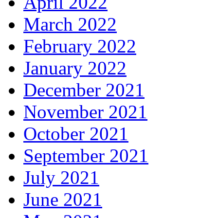
April 2022
March 2022
February 2022
January 2022
December 2021
November 2021
October 2021
September 2021
July 2021
June 2021