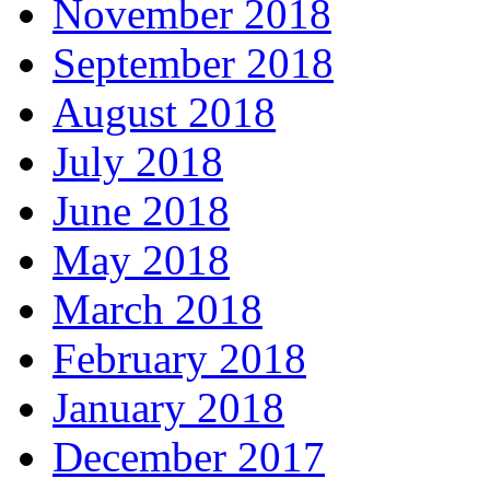
November 2018
September 2018
August 2018
July 2018
June 2018
May 2018
March 2018
February 2018
January 2018
December 2017