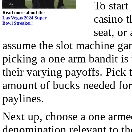
To start
Read more about the
casino th
Las Vegas 2024 Super
Bowl Streaker
!
seat, or
assume the slot machine game
picking a one arm bandit is 
their varying payoffs. Pick 
amount of bucks needed for 
paylines.
Next up, choose a one arme
denomination relevant to t