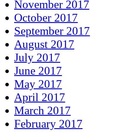
November 2017
October 2017
September 2017
August 2017
July 2017
June 2017
May 2017
April 2017
March 2017
February 2017