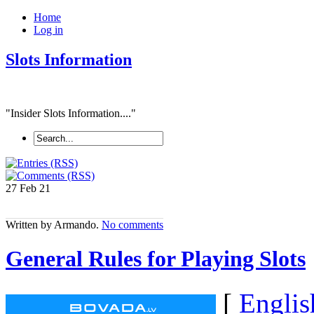
Home
Log in
Slots Information
"Insider Slots Information...."
27 Feb
21
Written by Armando.
No comments
General Rules for Playing Slots
[
Englis