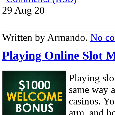
29 Aug
20
Written by Armando.
No c
Playing Online Slot 
Playing slo
same way as
casinos. Yo
arm, and ho