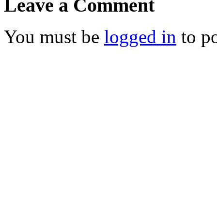
Leave a Comment
You must be
logged in
to p