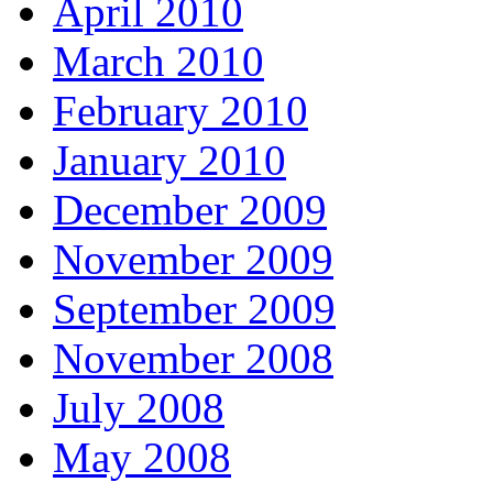
April 2010
March 2010
February 2010
January 2010
December 2009
November 2009
September 2009
November 2008
July 2008
May 2008