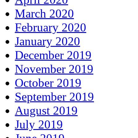
March 2020
February 2020
January 2020
December 2019
November 2019
October 2019
September 2019
August 2019
July 2019