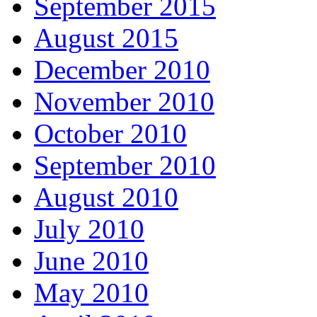
September 2015
August 2015
December 2010
November 2010
October 2010
September 2010
August 2010
July 2010
June 2010
May 2010