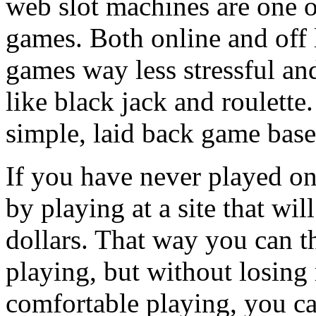
web slot machines are one 
games. Both online and off l
games way less stressful an
like black jack and roulette
simple, laid back game base
If you have never played on
by playing at a site that wi
dollars. That way you can t
playing, but without losing
comfortable playing, you ca