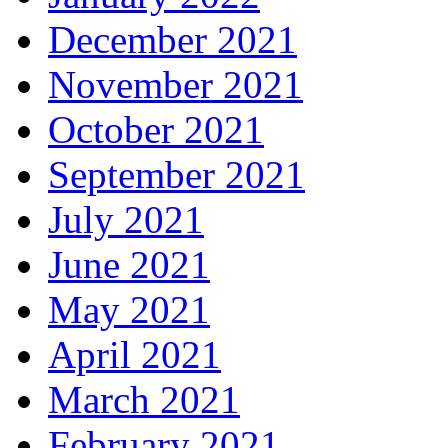
December 2021
November 2021
October 2021
September 2021
July 2021
June 2021
May 2021
April 2021
March 2021
February 2021