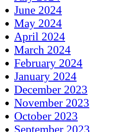
June 2024
May 2024
April 2024
March 2024
February 2024
January 2024
December 2023
November 2023
October 2023
September 2023