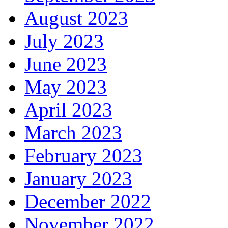
August 2023
July 2023
June 2023
May 2023
April 2023
March 2023
February 2023
January 2023
December 2022
November 2022