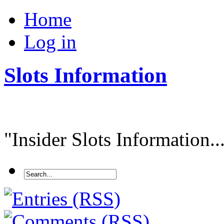
Home
Log in
Slots Information
"Insider Slots Information...