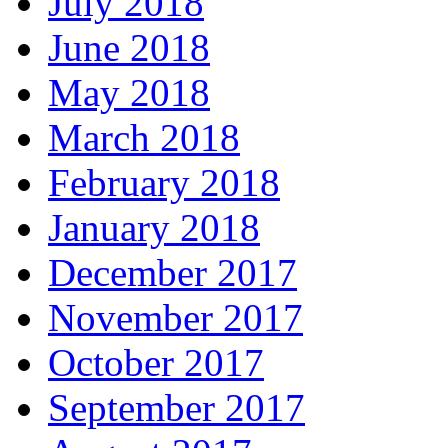
July 2018
June 2018
May 2018
March 2018
February 2018
January 2018
December 2017
November 2017
October 2017
September 2017