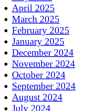
April 2025
March 2025
February 2025
January 2025
December 2024
November 2024
October 2024
September 2024
August 2024
July 2024