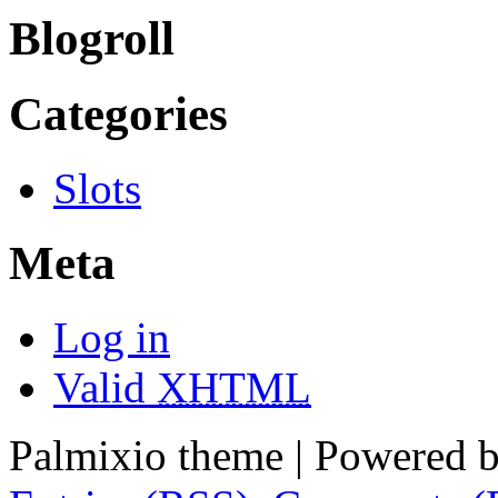
Blogroll
Categories
Slots
Meta
Log in
Valid
XHTML
Palmixio theme | Powered 