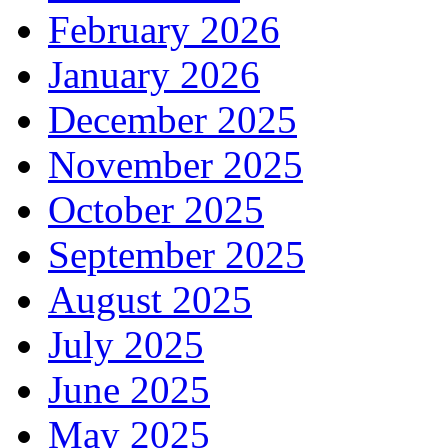
February 2026
January 2026
December 2025
November 2025
October 2025
September 2025
August 2025
July 2025
June 2025
May 2025