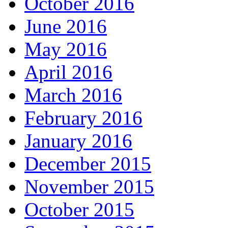
October 2016
June 2016
May 2016
April 2016
March 2016
February 2016
January 2016
December 2015
November 2015
October 2015