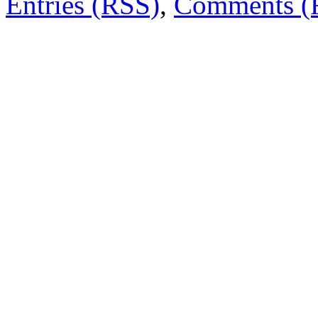
Entries (RSS)
,
Comments (