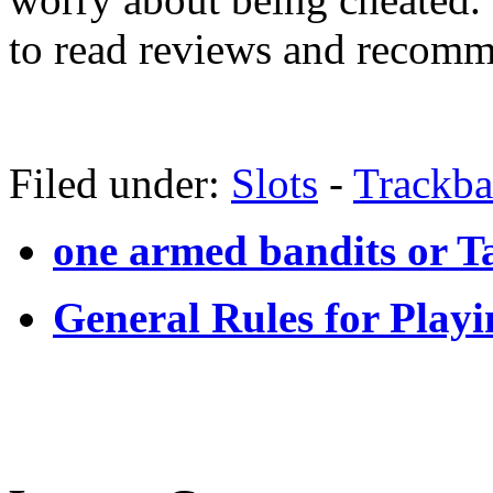
to read reviews and recomme
Filed under:
Slots
-
Trackb
one armed bandits or 
General Rules for Playi