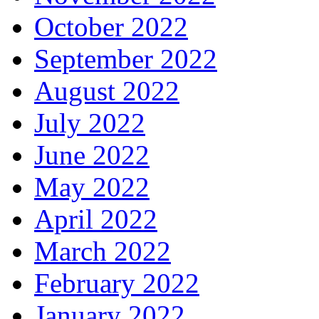
October 2022
September 2022
August 2022
July 2022
June 2022
May 2022
April 2022
March 2022
February 2022
January 2022