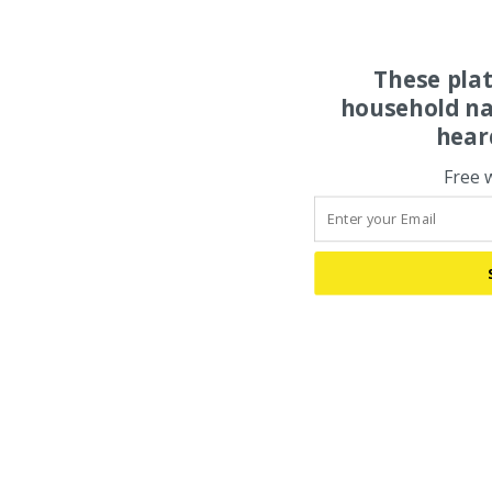
These pla
household na
hear
Free 