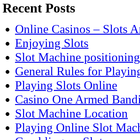
Recent Posts
Online Casinos – Slots 
Enjoying Slots
Slot Machine positioning
General Rules for Playin
Playing Slots Online
Casino One Armed Bandi
Slot Machine Location
Playing Online Slot Mac