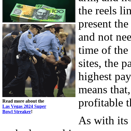
the reels l
present the
and not nee
time of the
sites, the 
highest pa
means that,
profitable t
Read more about the
Las Vegas 2024 Super
Bowl Streaker
!
As with its