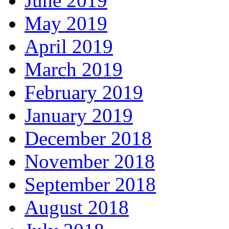
June 2019
May 2019
April 2019
March 2019
February 2019
January 2019
December 2018
November 2018
September 2018
August 2018