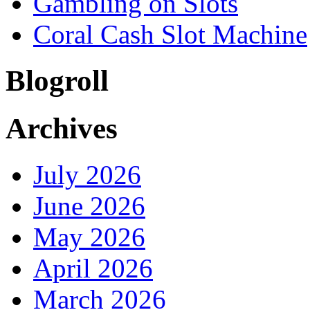
Gambling on Slots
Coral Cash Slot Machine
Blogroll
Archives
July 2026
June 2026
May 2026
April 2026
March 2026