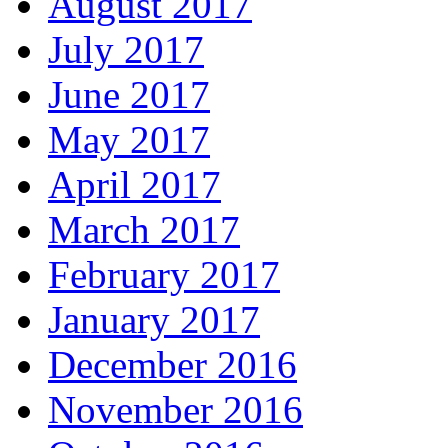
August 2017
July 2017
June 2017
May 2017
April 2017
March 2017
February 2017
January 2017
December 2016
November 2016