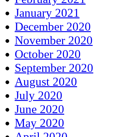
January 2021
December 2020
November 2020
October 2020
September 2020
August 2020
July 2020
June 2020
May 2020
April 2020