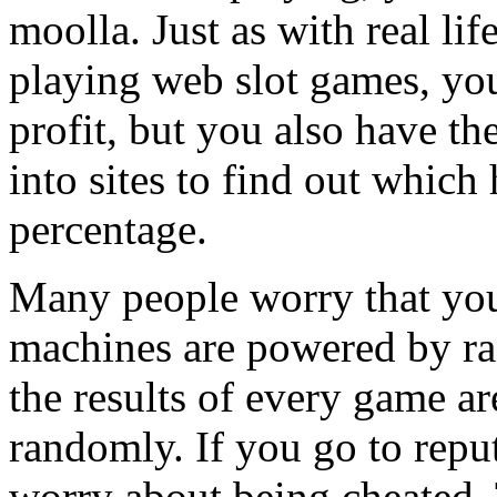
moolla. Just as with real li
playing web slot games, you
profit, but you also have t
into sites to find out which
percentage.
Many people worry that you
machines are powered by r
the results of every game a
randomly. If you go to reput
worry about being cheated. 