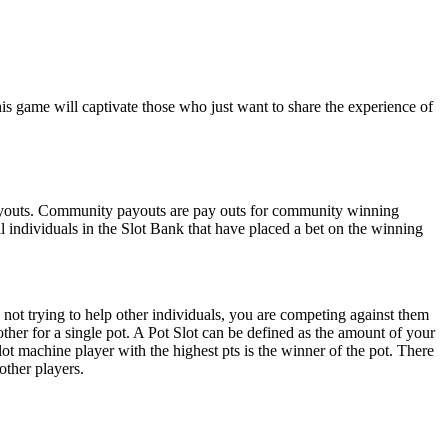
is game will captivate those who just want to share the experience of
payouts. Community payouts are pay outs for community winning
individuals in the Slot Bank that have placed a bet on the winning
not trying to help other individuals, you are competing against them
ther for a single pot. A Pot Slot can be defined as the amount of your
lot machine player with the highest pts is the winner of the pot. There
other players.