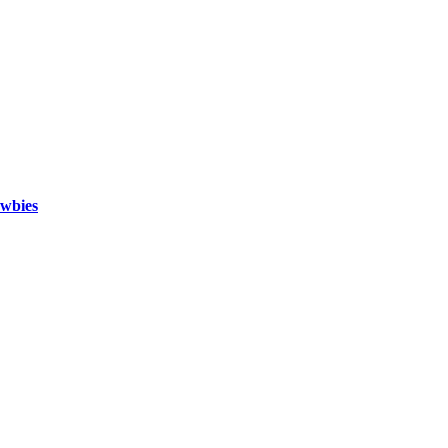
ewbies