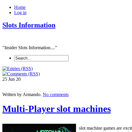
Home
Log in
Slots Information
"Insider Slots Information...."
25 Jun
20
Written by Armando.
No comments
Multi-Player slot machines
slot machine games are exciti