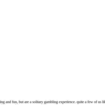
ng and fun, but are a solitary gambling experience. quite a few of us li