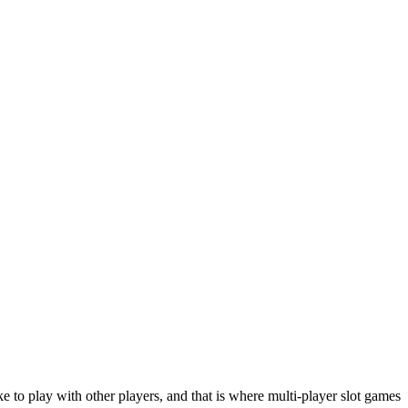
ke to play with other players, and that is where multi-player slot games