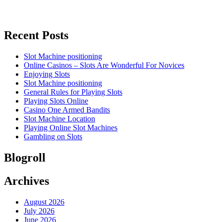
Recent Posts
Slot Machine positioning
Online Casinos – Slots Are Wonderful For Novices
Enjoying Slots
Slot Machine positioning
General Rules for Playing Slots
Playing Slots Online
Casino One Armed Bandits
Slot Machine Location
Playing Online Slot Machines
Gambling on Slots
Blogroll
Archives
August 2026
July 2026
June 2026