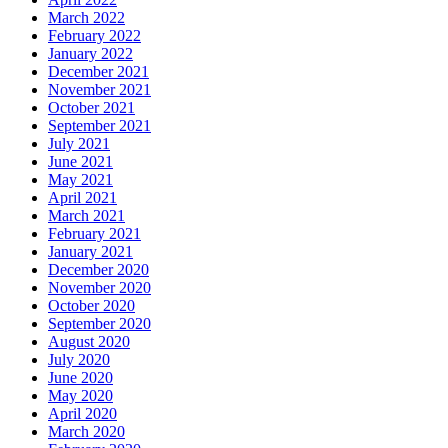
March 2022
February 2022
January 2022
December 2021
November 2021
October 2021
September 2021
July 2021
June 2021
May 2021
April 2021
March 2021
February 2021
January 2021
December 2020
November 2020
October 2020
September 2020
August 2020
July 2020
June 2020
May 2020
April 2020
March 2020