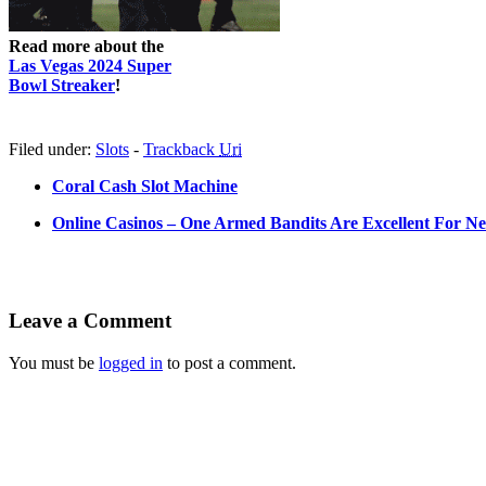
Read more about the
Las Vegas 2024 Super
Bowl Streaker
!
Filed under:
Slots
-
Trackback
Uri
Coral Cash Slot Machine
Online Casinos – One Armed Bandits Are Excellent For N
Leave a Comment
You must be
logged in
to post a comment.