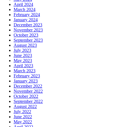
April 2024
March 2024
February 2024
January 2024
December 2023
November 2023
October 2023
September 2023
August 2023
July 2023
June 2023
May 2023
April 2023
March 2023
February 2023
January 2023
December 2022
November 2022
October 2022
September 2022
August 2022
July 2022
June 2022
May 2022
April 2022