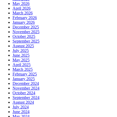
May 2026
April 2026
March 2026
February 2026
January 2026
December 2025
November 2025
October 2025
September 2025
August 2025
July 2025
June 2025
May 2025
April 2025
March 2025
February 2025
January 2025
December 2024
November 2024
October 2024
September 2024
August 2024
July 2024
June 2024
May 2024