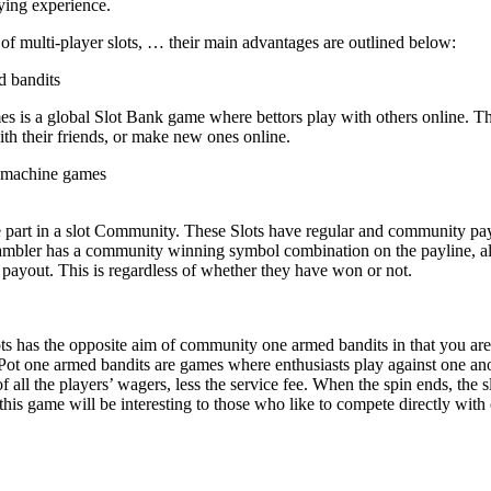
ying experience.
of multi-player slots, … their main advantages are outlined below:
d bandits
mes is a global Slot Bank game where bettors play with others online. Th
ith their friends, or make new ones online.
t machine games
e part in a slot Community. These Slots have regular and community 
ambler has a community winning symbol combination on the payline, all 
payout. This is regardless of whether they have won or not.
ts has the opposite aim of community one armed bandits in that you are 
. Pot one armed bandits are games where enthusiasts play against one ano
all the players’ wagers, less the service fee. When the spin ends, the s
his game will be interesting to those who like to compete directly with 