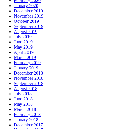
February 2020
January 2020
December 2019
November 2019
October 2019
September 2019
August 2019
July 2019
June 2019
May 2019
April 2019
March 2019
February 2019
January 2019
December 2018
November 2018
September 2018
August 2018
July 2018
June 2018
May 2018
March 2018
February 2018
January 2018
December 2017