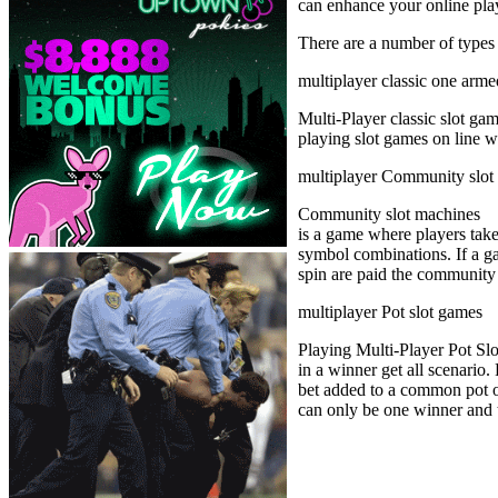
can enhance your online pla
There are a number of types 
multiplayer classic one arme
Multi-Player classic slot ga
playing slot games on line w
multiplayer Community slo
Community slot machines
is a game where players tak
symbol combinations. If a g
spin are paid the community 
multiplayer Pot slot games
Playing Multi-Player Pot Slo
in a winner get all scenario
bet added to a common pot of 
can only be one winner and t