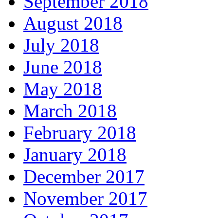
September 2018
August 2018
July 2018
June 2018
May 2018
March 2018
February 2018
January 2018
December 2017
November 2017