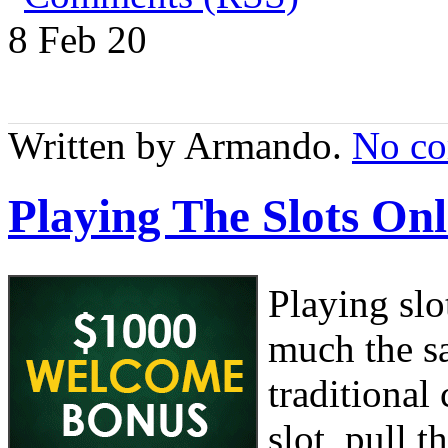
8 Feb
20
Written by Armando.
No c
Playing The Slots Onl
Playing sl
much the sa
traditional
slot, pull 