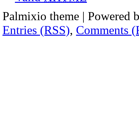
Palmixio theme | Powered 
Entries (RSS)
,
Comments (