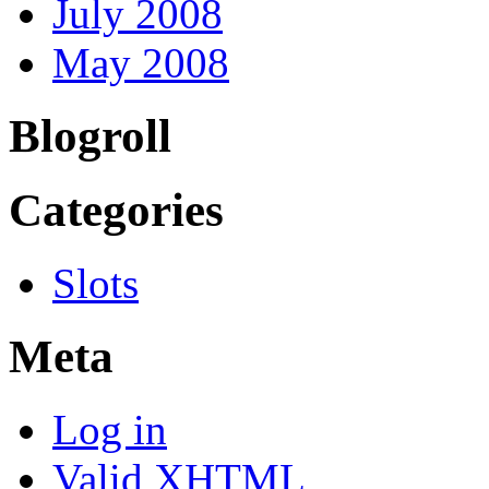
July 2008
May 2008
Blogroll
Categories
Slots
Meta
Log in
Valid
XHTML