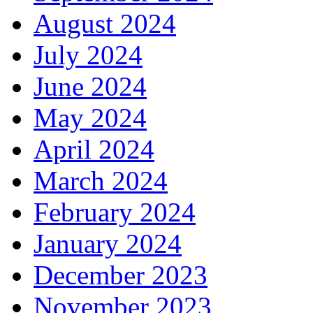
August 2024
July 2024
June 2024
May 2024
April 2024
March 2024
February 2024
January 2024
December 2023
November 2023