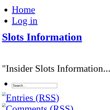
Home
Log in
Slots Information
"Insider Slots Information...