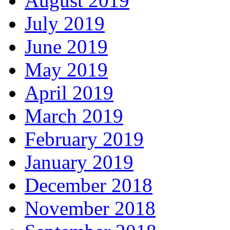
August 2019
July 2019
June 2019
May 2019
April 2019
March 2019
February 2019
January 2019
December 2018
November 2018