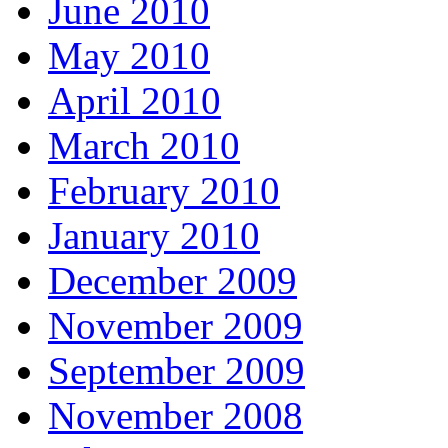
June 2010
May 2010
April 2010
March 2010
February 2010
January 2010
December 2009
November 2009
September 2009
November 2008