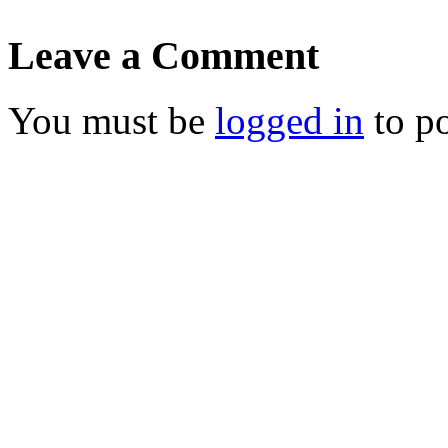
Leave a Comment
You must be
logged in
to p