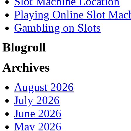
Slot Machine Location
Playing Online Slot Mac
Gambling on Slots
Blogroll
Archives
August 2026
July 2026
June 2026
May 2026