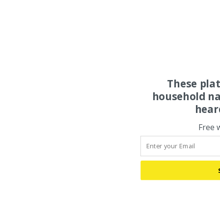
These pla
household na
hear
Free 