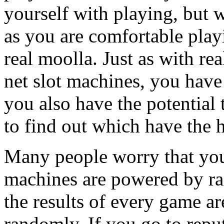
yourself with playing, but 
as you are comfortable playi
real moolla. Just as with r
net slot machines, you have
you also have the potential 
to find out which have the 
Many people worry that you
machines are powered by r
the results of every game a
randomly. If you go to reput