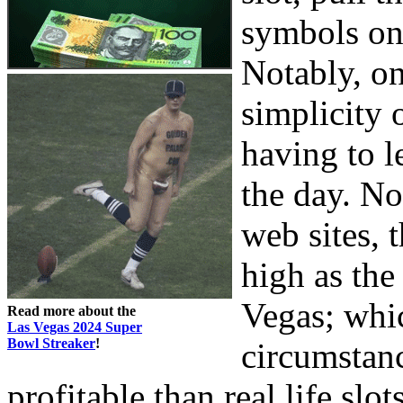
symbols on 
Notably, on
simplicity 
having to l
the day. No
web sites, 
high as the
Vegas; whic
Read more about the
Las Vegas 2024 Super
Bowl Streaker
!
circumstanc
profitable than real life slots