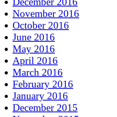
December 2016
November 2016
October 2016
June 2016
May 2016
April 2016
March 2016
February 2016
January 2016
December 2015