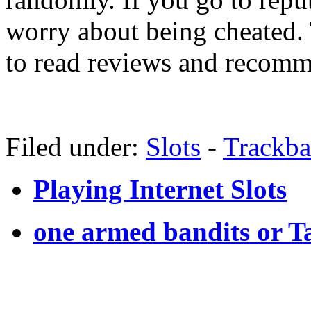
worry about being cheated. 
to read reviews and recomme
Filed under:
Slots
-
Trackb
Playing Internet Slots
one armed bandits or T