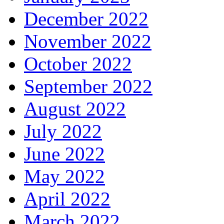
December 2022
November 2022
October 2022
September 2022
August 2022
July 2022
June 2022
May 2022
April 2022
March 2022