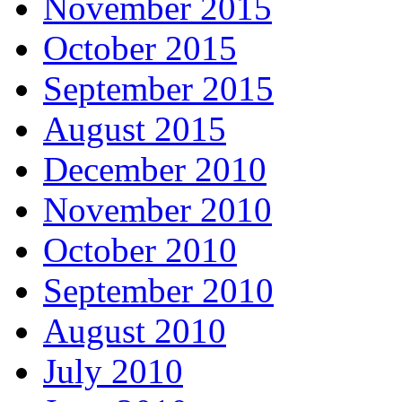
November 2015
October 2015
September 2015
August 2015
December 2010
November 2010
October 2010
September 2010
August 2010
July 2010