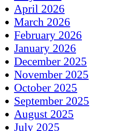
April 2026
March 2026
February 2026
January 2026
December 2025
November 2025
October 2025
September 2025
August 2025
July 2025