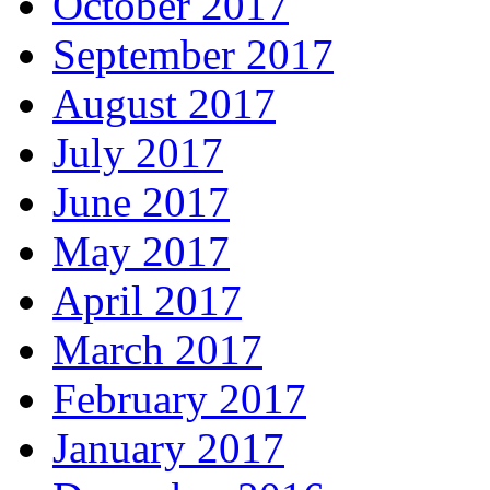
October 2017
September 2017
August 2017
July 2017
June 2017
May 2017
April 2017
March 2017
February 2017
January 2017