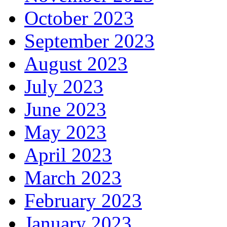
October 2023
September 2023
August 2023
July 2023
June 2023
May 2023
April 2023
March 2023
February 2023
January 2023