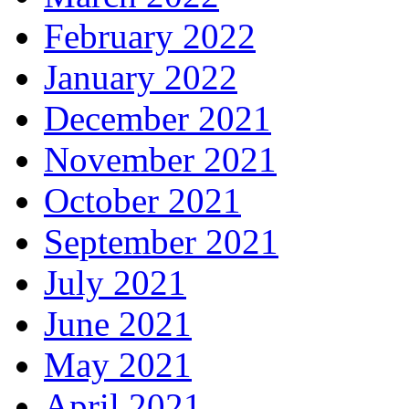
February 2022
January 2022
December 2021
November 2021
October 2021
September 2021
July 2021
June 2021
May 2021
April 2021