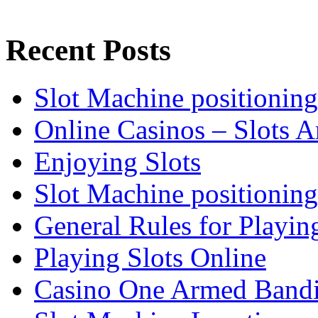
Recent Posts
Slot Machine positioning
Online Casinos – Slots 
Enjoying Slots
Slot Machine positioning
General Rules for Playin
Playing Slots Online
Casino One Armed Bandi