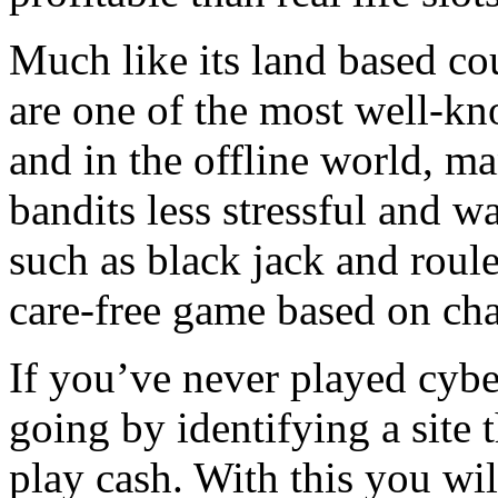
Much like its land based co
are one of the most well-k
and in the offline world, m
bandits less stressful and 
such as black jack and roule
care-free game based on ch
If you’ve never played cybe
going by identifying a site 
play cash. With this you will