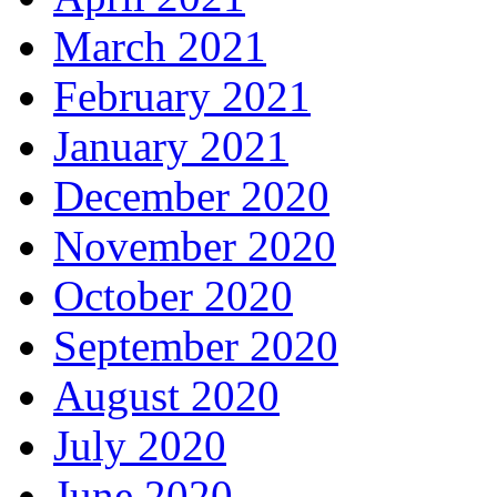
March 2021
February 2021
January 2021
December 2020
November 2020
October 2020
September 2020
August 2020
July 2020
June 2020