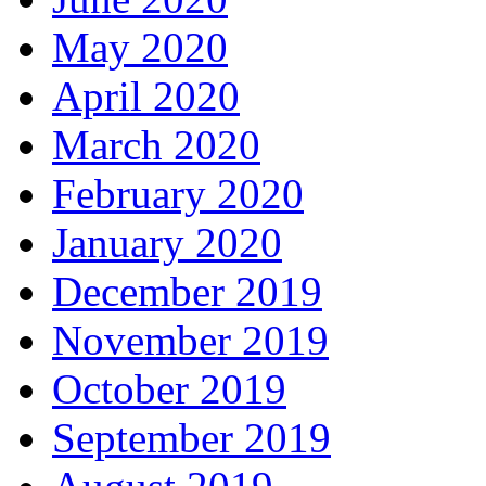
May 2020
April 2020
March 2020
February 2020
January 2020
December 2019
November 2019
October 2019
September 2019