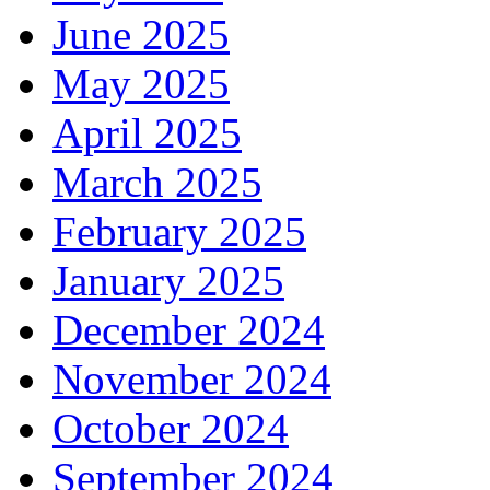
June 2025
May 2025
April 2025
March 2025
February 2025
January 2025
December 2024
November 2024
October 2024
September 2024