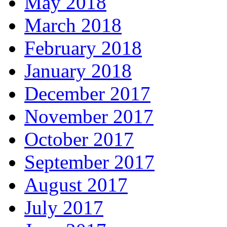
May 2018
March 2018
February 2018
January 2018
December 2017
November 2017
October 2017
September 2017
August 2017
July 2017