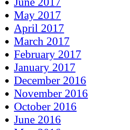
June 2017
May 2017
April 2017
March 2017
February 2017
January 2017
December 2016
November 2016
October 2016
June 2016