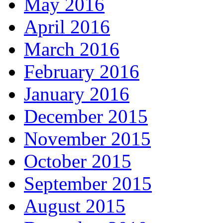
May 2016
April 2016
March 2016
February 2016
January 2016
December 2015
November 2015
October 2015
September 2015
August 2015