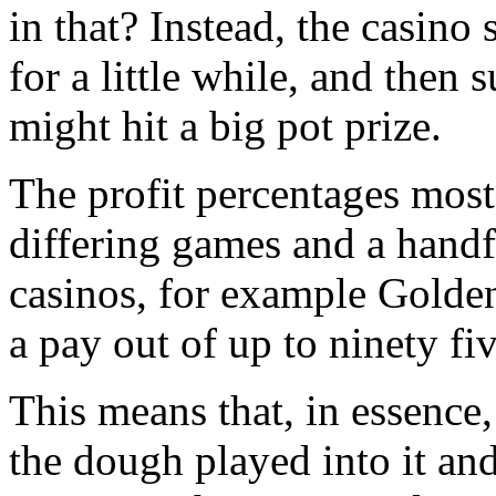
in that? Instead, the casino
for a little while, and then 
might hit a big pot prize.
The profit percentages most
differing games and a handf
casinos, for example Golde
a pay out of up to ninety fi
This means that, in essence,
the dough played into it and