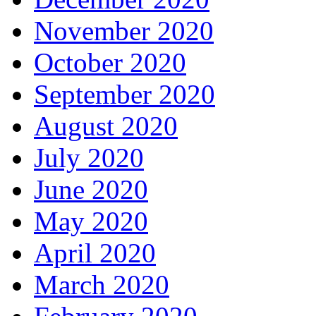
November 2020
October 2020
September 2020
August 2020
July 2020
June 2020
May 2020
April 2020
March 2020