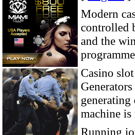
Modern cas
controlled 
and the win
programmed
Casino slo
Generators
generating
machine is 
Running jo