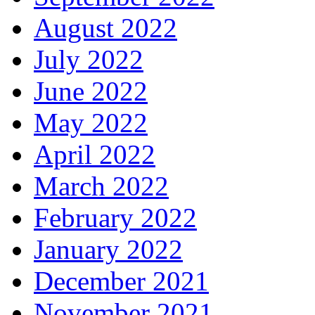
August 2022
July 2022
June 2022
May 2022
April 2022
March 2022
February 2022
January 2022
December 2021
November 2021