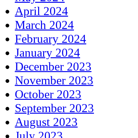
April 2024
March 2024
February 2024
January 2024
December 2023
November 2023
October 2023
September 2023
August 2023
July 2023