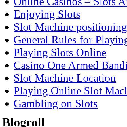
Online Casinos – Slots 
Enjoying Slots
Slot Machine positioning
General Rules for Playin
Playing Slots Online
Casino One Armed Bandi
Slot Machine Location
Playing Online Slot Mac
Gambling on Slots
Blogroll