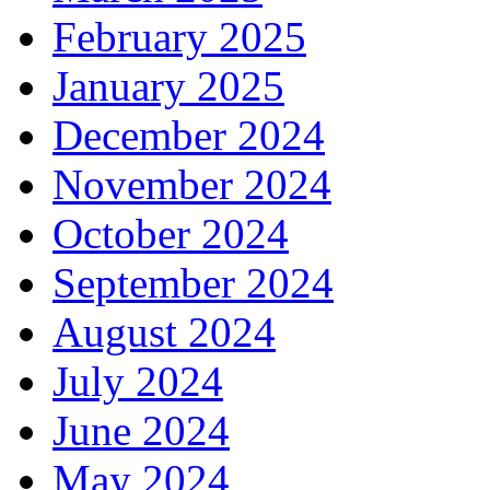
February 2025
January 2025
December 2024
November 2024
October 2024
September 2024
August 2024
July 2024
June 2024
May 2024