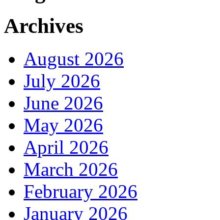
Archives
August 2026
July 2026
June 2026
May 2026
April 2026
March 2026
February 2026
January 2026