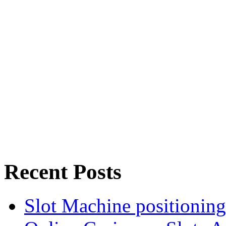
Recent Posts
Slot Machine positioning