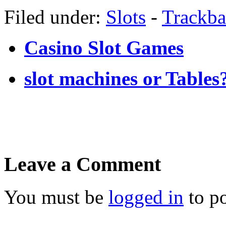
Filed under:
Slots
-
Trackb
Casino Slot Games
slot machines or Tables
Leave a Comment
You must be
logged in
to p