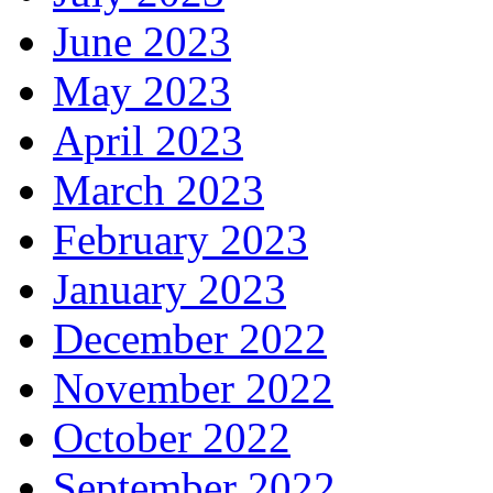
June 2023
May 2023
April 2023
March 2023
February 2023
January 2023
December 2022
November 2022
October 2022
September 2022