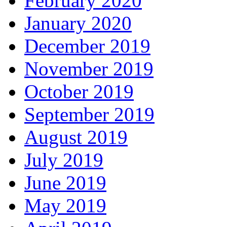
February 2020
January 2020
December 2019
November 2019
October 2019
September 2019
August 2019
July 2019
June 2019
May 2019