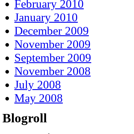
February 2010
January 2010
December 2009
November 2009
September 2009
November 2008
July 2008
May 2008
Blogroll