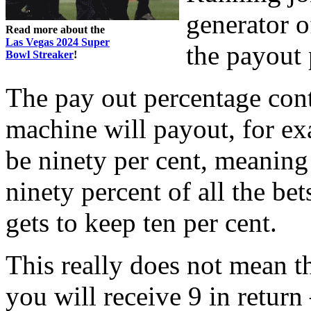
generator o
Read more about the
Las Vegas 2024 Super
the payout 
Bowl Streaker
!
The pay out percentage cont
machine will payout, for ex
be ninety per cent, meaning
ninety percent of all the be
gets to keep ten per cent.
This really does not mean th
you will receive 9 in return