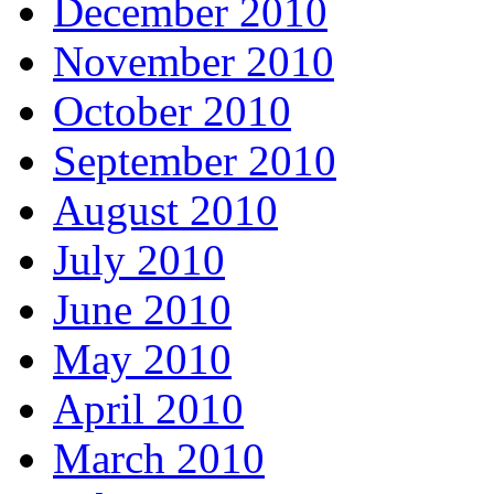
December 2010
November 2010
October 2010
September 2010
August 2010
July 2010
June 2010
May 2010
April 2010
March 2010