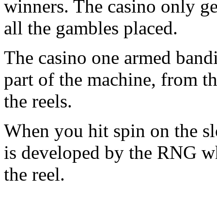
winners. The casino only get
all the gambles placed.
The casino one armed bandit
part of the machine, from th
the reels.
When you hit spin on the s
is developed by the RNG whi
the reel.