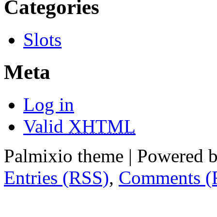
Categories
Slots
Meta
Log in
Valid
XHTML
Palmixio theme | Powered 
Entries (RSS)
,
Comments (