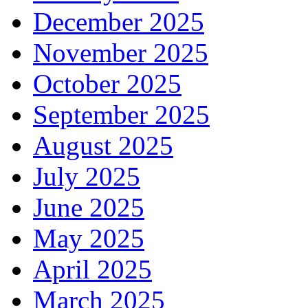
December 2025
November 2025
October 2025
September 2025
August 2025
July 2025
June 2025
May 2025
April 2025
March 2025