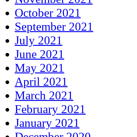
October 2021
September 2021
July 2021
June 2021
May 2021
April 2021
March 2021
February 2021
January 2021
December 2020