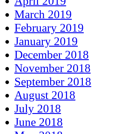
April 2019
March 2019
February 2019
January 2019
December 2018
November 2018
September 2018
August 2018
July 2018
June 2018