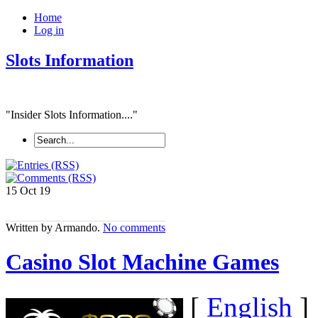
Home
Log in
Slots Information
"Insider Slots Information...."
15 Oct
19
Written by Armando.
No comments
Casino Slot Machine Games
[
English
]