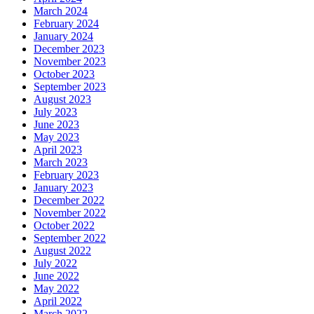
March 2024
February 2024
January 2024
December 2023
November 2023
October 2023
September 2023
August 2023
July 2023
June 2023
May 2023
April 2023
March 2023
February 2023
January 2023
December 2022
November 2022
October 2022
September 2022
August 2022
July 2022
June 2022
May 2022
April 2022
March 2022