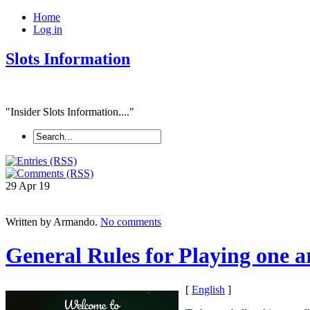
Home
Log in
Slots Information
"Insider Slots Information...."
29 Apr
19
Written by Armando.
No comments
General Rules for Playing one 
[
English
]