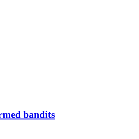
armed bandits