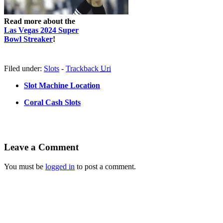
Read more about the
Las Vegas 2024 Super
Bowl Streaker
!
Filed under:
Slots
-
Trackback
Uri
Slot Machine Location
Coral Cash Slots
Leave a Comment
You must be
logged in
to post a comment.