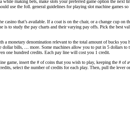
 while making bets, make slots your preferred game option the next time
should use the foll. general guidelines for playing slot machine games s
e casino that’s available. If a coat is on the chair, or a change cup on th
ne is to study the pay charts and their varying pay offs. Pick the best 
th a monetary denomination relevant to the total amount of bucks you h
e dollar bills, … more. Some machines allow you to put in 5 dollars to twe
ven one hundred credits. Each pay line will cost you 1 credit.
hine game, insert the # of coins that you wish to play, keeping the # of a
redits, select the number of credits for each play. Then, pull the leve