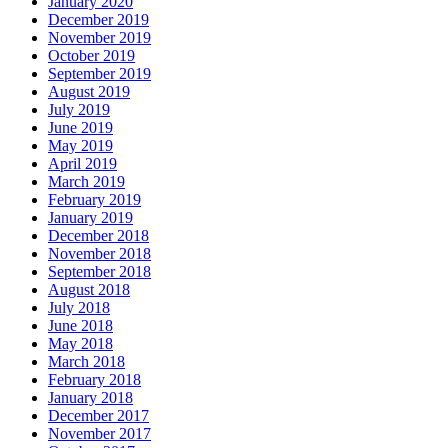
January 2020
December 2019
November 2019
October 2019
September 2019
August 2019
July 2019
June 2019
May 2019
April 2019
March 2019
February 2019
January 2019
December 2018
November 2018
September 2018
August 2018
July 2018
June 2018
May 2018
March 2018
February 2018
January 2018
December 2017
November 2017