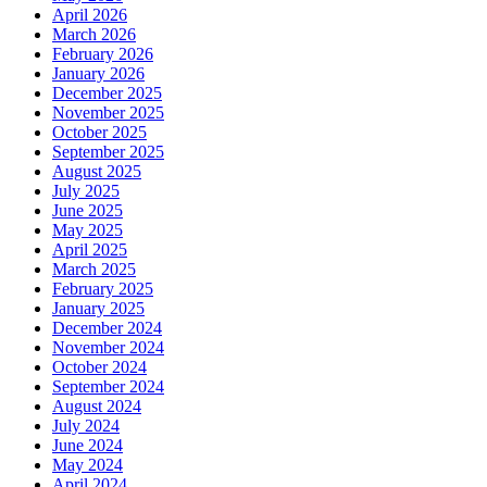
April 2026
March 2026
February 2026
January 2026
December 2025
November 2025
October 2025
September 2025
August 2025
July 2025
June 2025
May 2025
April 2025
March 2025
February 2025
January 2025
December 2024
November 2024
October 2024
September 2024
August 2024
July 2024
June 2024
May 2024
April 2024