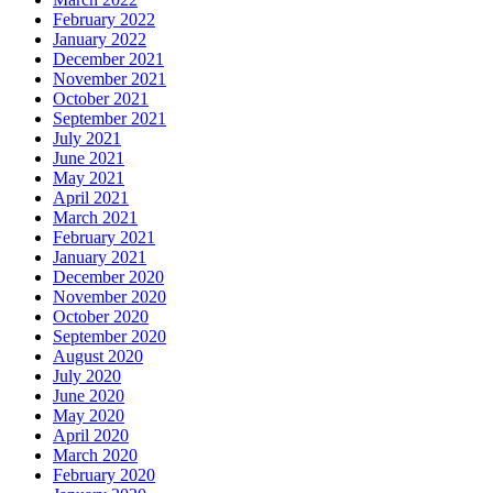
February 2022
January 2022
December 2021
November 2021
October 2021
September 2021
July 2021
June 2021
May 2021
April 2021
March 2021
February 2021
January 2021
December 2020
November 2020
October 2020
September 2020
August 2020
July 2020
June 2020
May 2020
April 2020
March 2020
February 2020