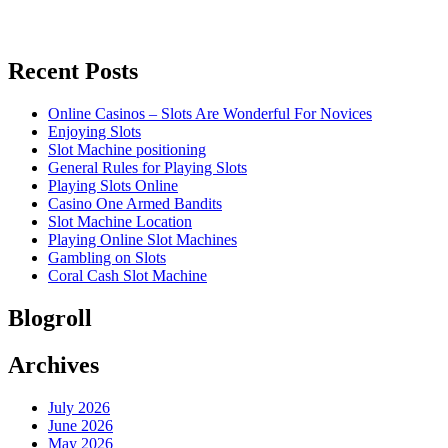
Recent Posts
Online Casinos – Slots Are Wonderful For Novices
Enjoying Slots
Slot Machine positioning
General Rules for Playing Slots
Playing Slots Online
Casino One Armed Bandits
Slot Machine Location
Playing Online Slot Machines
Gambling on Slots
Coral Cash Slot Machine
Blogroll
Archives
July 2026
June 2026
May 2026