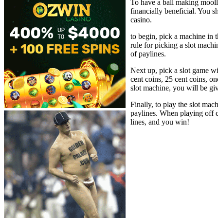
To have a ball making moolla
financially beneficial. You 
casino.
to begin, pick a machine in th
rule for picking a slot machi
of paylines.
Next up, pick a slot game wi
cent coins, 25 cent coins, on
slot machine, you will be gi
Finally, to play the slot mac
paylines. When playing off c
lines, and you win!