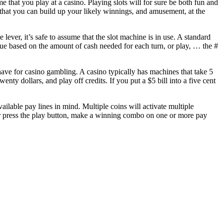
 that you play at a casino. Playing slots will for sure be both fun and
o that you can build up your likely winnings, and amusement, at the
e lever, it’s safe to assume that the slot machine is in use. A standard
value based on the amount of cash needed for each turn, or play, … the #
ave for casino gambling. A casino typically has machines that take 5
nty dollars, and play off credits. If you put a $5 bill into a five cent
vailable pay lines in mind. Multiple coins will activate multiple
r or press the play button, make a winning combo on one or more pay