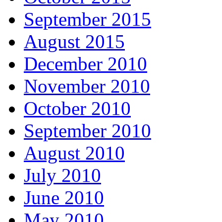
September 2015
August 2015
December 2010
November 2010
October 2010
September 2010
August 2010
July 2010
June 2010
May 2010