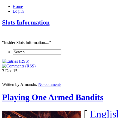
Home
Log in
Slots Information
"Insider Slots Information...."
3 Dec
15
Written by Armando.
No comments
Playing One Armed Bandits
[
Englis