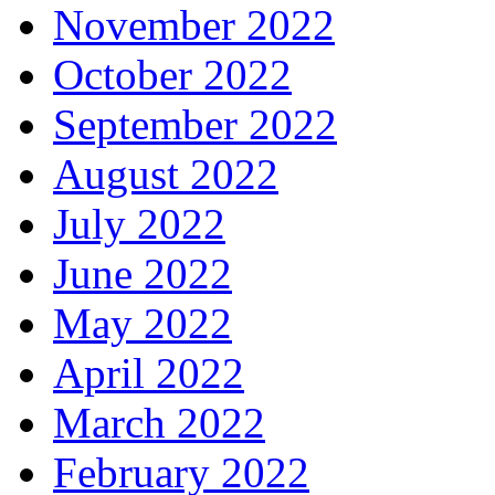
November 2022
October 2022
September 2022
August 2022
July 2022
June 2022
May 2022
April 2022
March 2022
February 2022