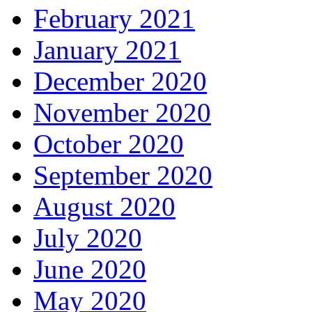
February 2021
January 2021
December 2020
November 2020
October 2020
September 2020
August 2020
July 2020
June 2020
May 2020