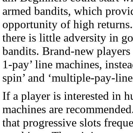
armed bandits, which provi
opportunity of high returns.
there is little adversity in 
bandits. Brand-new players 
1-pay’ line machines, instea
spin’ and ‘multiple-pay-line
If a player is interested in 
machines are recommended. s
that progressive slots frequ