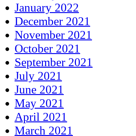
January 2022
December 2021
November 2021
October 2021
September 2021
July 2021
June 2021
May 2021
April 2021
March 2021