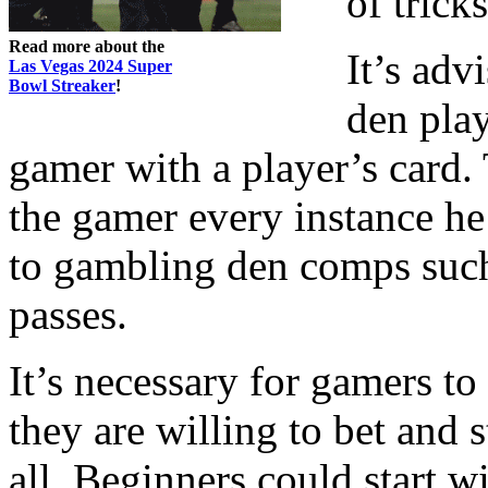
of trick
Read more about the
It’s adv
Las Vegas 2024 Super
Bowl Streaker
!
den play
gamer with a player’s card. 
the gamer every instance h
to gambling den comps such 
passes.
It’s necessary for gamers 
they are willing to bet and st
all. Beginners could start 