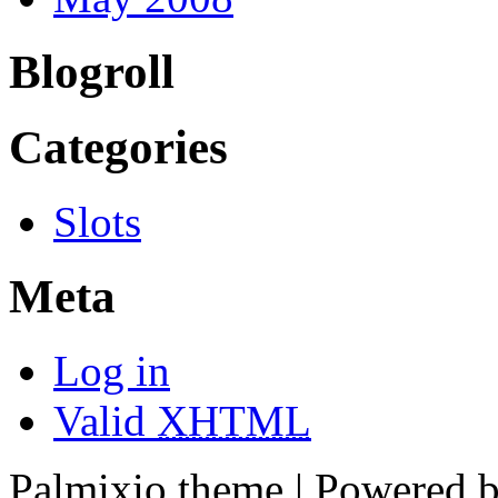
Blogroll
Categories
Slots
Meta
Log in
Valid
XHTML
Palmixio theme | Powered 