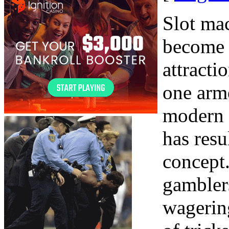
Slot mac
become 
attracti
one arm
modern 
has resu
concept
gamblers
wagering