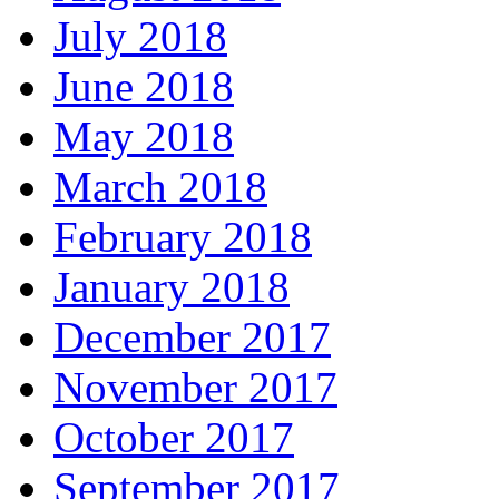
July 2018
June 2018
May 2018
March 2018
February 2018
January 2018
December 2017
November 2017
October 2017
September 2017