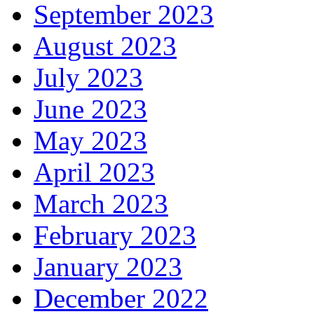
September 2023
August 2023
July 2023
June 2023
May 2023
April 2023
March 2023
February 2023
January 2023
December 2022