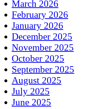
March 2026
February 2026
January 2026
December 2025
November 2025
October 2025
September 2025
August 2025
July 2025
June 2025