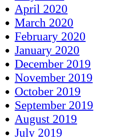
April 2020
March 2020
February 2020
January 2020
December 2019
November 2019
October 2019
September 2019
August 2019
July 2019