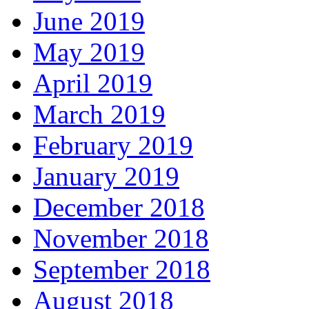
June 2019
May 2019
April 2019
March 2019
February 2019
January 2019
December 2018
November 2018
September 2018
August 2018