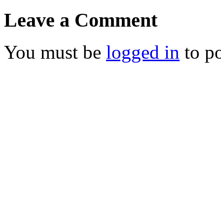
Leave a Comment
You must be
logged in
to p