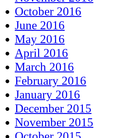
October 2016
June 2016
May 2016
April 2016
March 2016
February 2016
January 2016
December 2015
November 2015
October 2015