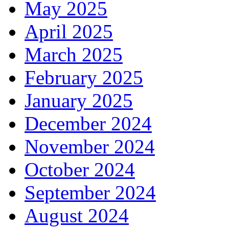
May 2025
April 2025
March 2025
February 2025
January 2025
December 2024
November 2024
October 2024
September 2024
August 2024