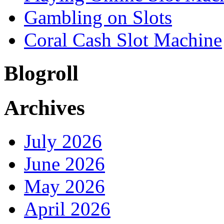
Gambling on Slots
Coral Cash Slot Machine
Blogroll
Archives
July 2026
June 2026
May 2026
April 2026