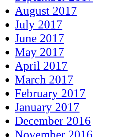
August 2017
July 2017
June 2017
May 2017
April 2017
March 2017
February 2017
January 2017
December 2016
November 2016