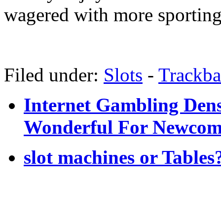
wagered with more sporting 
Filed under:
Slots
-
Trackb
Internet Gambling Dens
Wonderful For Newcom
slot machines or Tables