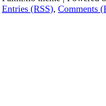
Entries (RSS)
,
Comments (