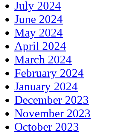
July 2024
June 2024
May 2024
April 2024
March 2024
February 2024
January 2024
December 2023
November 2023
October 2023