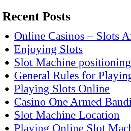
Recent Posts
Online Casinos – Slots 
Enjoying Slots
Slot Machine positioning
General Rules for Playin
Playing Slots Online
Casino One Armed Bandi
Slot Machine Location
Playing Online Slot Mac