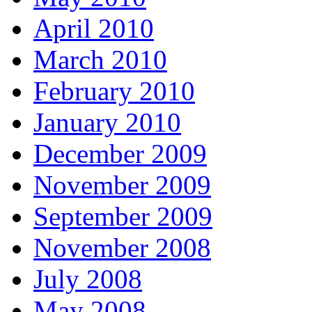
April 2010
March 2010
February 2010
January 2010
December 2009
November 2009
September 2009
November 2008
July 2008
May 2008