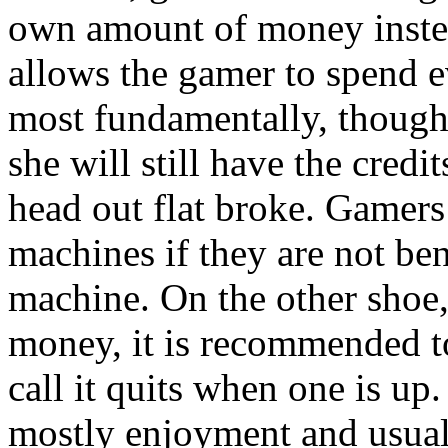
own amount of money instead
allows the gamer to spend e
most fundamentally, though
she will still have the credi
head out flat broke. Gamers
machines if they are not ben
machine. On the other shoe, 
money, it is recommended to c
call it quits when one is up
mostly enjoyment and usuall