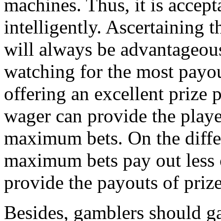
machines. Thus, it is accept
intelligently. Ascertaining 
will always be advantageous
watching for the most payout
offering an excellent prize 
wager can provide the playe
maximum bets. On the diffe
maximum bets pay out less c
provide the payouts of prize
Besides, gamblers should g