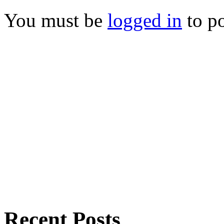
You must be
logged in
to p
Recent Posts