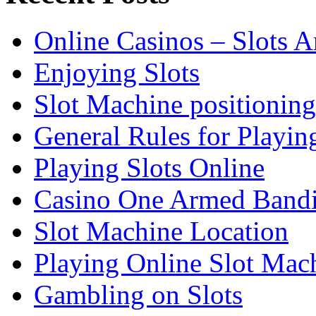
Online Casinos – Slots 
Enjoying Slots
Slot Machine positioning
General Rules for Playin
Playing Slots Online
Casino One Armed Bandi
Slot Machine Location
Playing Online Slot Mac
Gambling on Slots