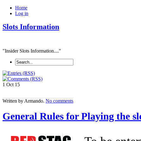
Home
Log in
Slots Information
"Insider Slots Information...."
1 Oct
15
Written by Armando.
No comments
General Rules for Playing the s