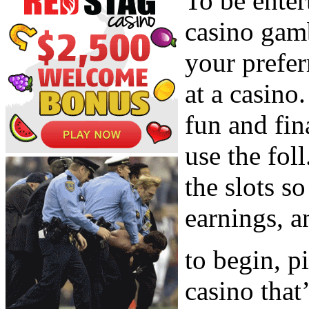
To be enter
casino gam
your prefer
at a casino
fun and fin
use the fol
the slots so
earnings, a
to begin, p
casino that’