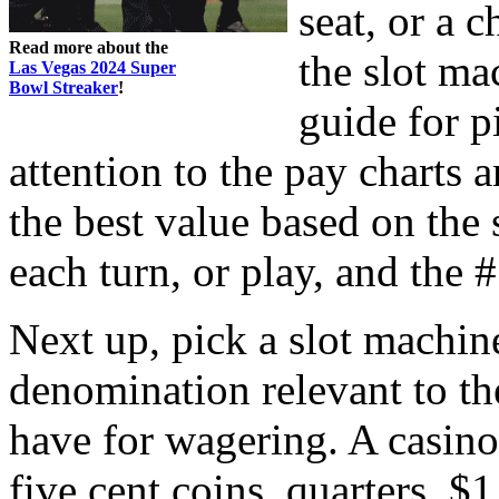
seat, or a 
Read more about the
the slot ma
Las Vegas 2024 Super
Bowl Streaker
!
guide for p
attention to the pay charts a
the best value based on the
each turn, or play, and the #
Next up, pick a slot machin
denomination relevant to th
have for wagering. A casino
five cent coins, quarters, 