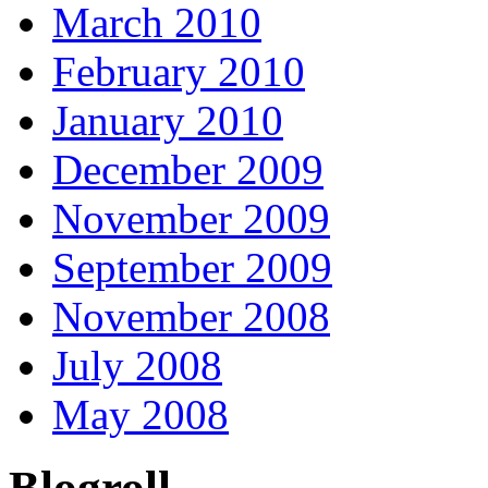
March 2010
February 2010
January 2010
December 2009
November 2009
September 2009
November 2008
July 2008
May 2008
Blogroll