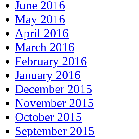
June 2016
May 2016
April 2016
March 2016
February 2016
January 2016
December 2015
November 2015
October 2015
September 2015