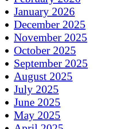
January 2026
December 2025
November 2025
October 2025
September 2025
August 2025
July 2025
June 2025
May 2025
April 2025