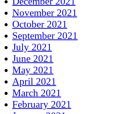
December 2021
November 2021
October 2021
September 2021
July 2021
June 2021
May 2021
April 2021
March 2021
February 2021