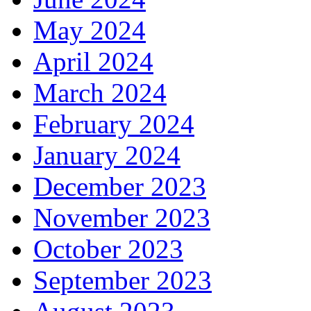
May 2024
April 2024
March 2024
February 2024
January 2024
December 2023
November 2023
October 2023
September 2023