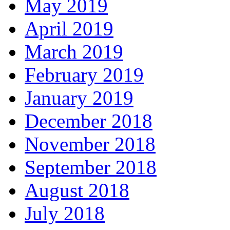
May 2019
April 2019
March 2019
February 2019
January 2019
December 2018
November 2018
September 2018
August 2018
July 2018