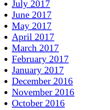
July 2017
June 2017
May 2017
April 2017
March 2017
February 2017
January 2017
December 2016
November 2016
October 2016