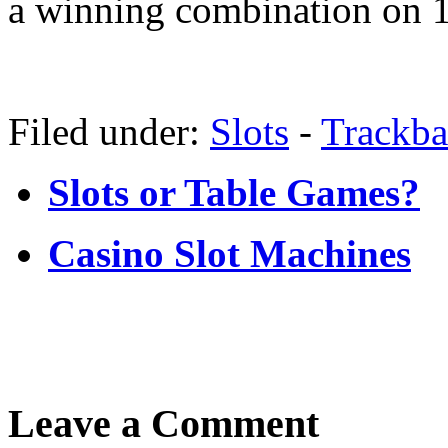
a winning combination on 1
Filed under:
Slots
-
Trackb
Slots or Table Games?
Casino Slot Machines
Leave a Comment