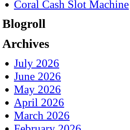
Coral Cash Slot Machine
Blogroll
Archives
July 2026
June 2026
May 2026
April 2026
March 2026
February 2026