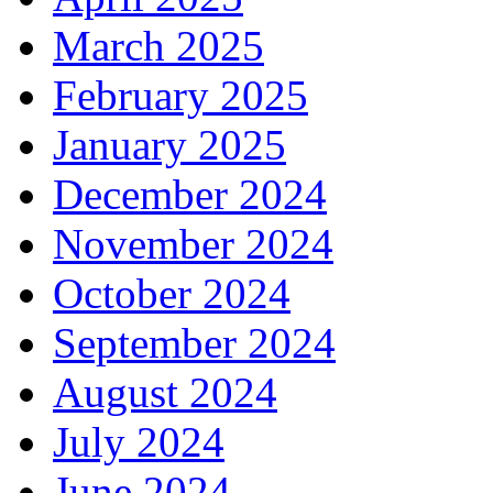
March 2025
February 2025
January 2025
December 2024
November 2024
October 2024
September 2024
August 2024
July 2024
June 2024