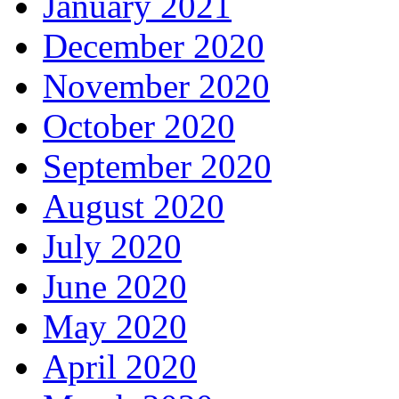
January 2021
December 2020
November 2020
October 2020
September 2020
August 2020
July 2020
June 2020
May 2020
April 2020