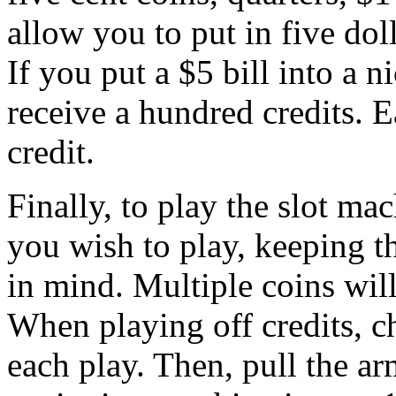
allow you to put in five doll
If you put a $5 bill into a 
receive a hundred credits. 
credit.
Finally, to play the slot ma
you wish to play, keeping t
in mind. Multiple coins will
When playing off credits, c
each play. Then, pull the ar