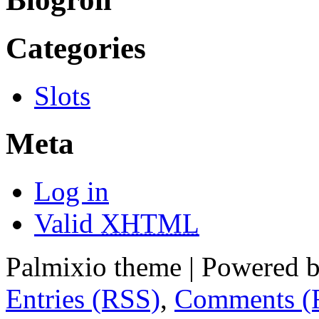
Categories
Slots
Meta
Log in
Valid
XHTML
Palmixio theme | Powered 
Entries (RSS)
,
Comments (