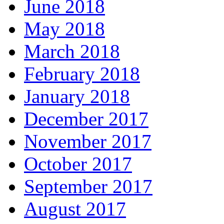
June 2018
May 2018
March 2018
February 2018
January 2018
December 2017
November 2017
October 2017
September 2017
August 2017