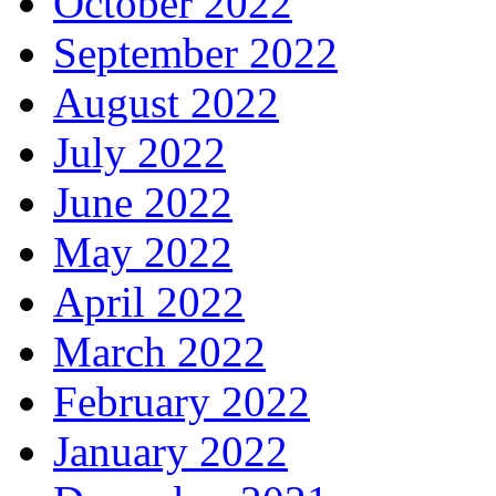
October 2022
September 2022
August 2022
July 2022
June 2022
May 2022
April 2022
March 2022
February 2022
January 2022