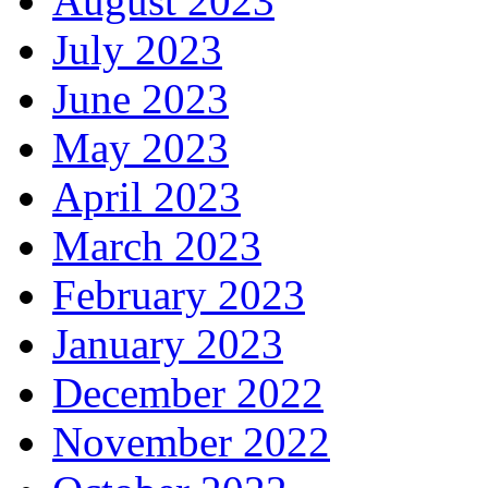
August 2023
July 2023
June 2023
May 2023
April 2023
March 2023
February 2023
January 2023
December 2022
November 2022