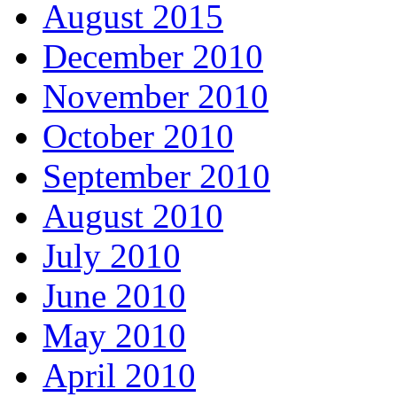
August 2015
December 2010
November 2010
October 2010
September 2010
August 2010
July 2010
June 2010
May 2010
April 2010