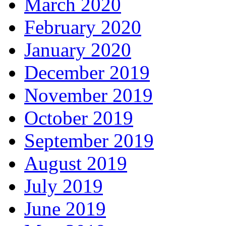
March 2020
February 2020
January 2020
December 2019
November 2019
October 2019
September 2019
August 2019
July 2019
June 2019