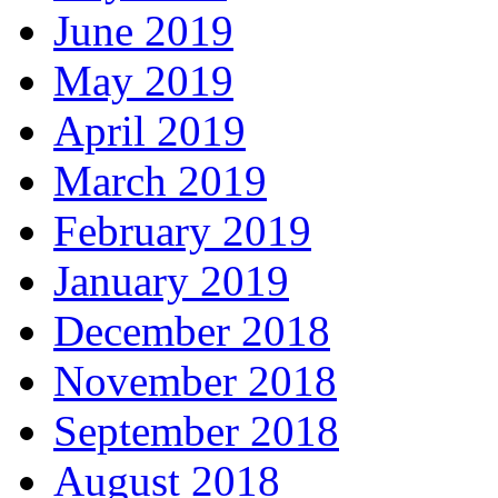
June 2019
May 2019
April 2019
March 2019
February 2019
January 2019
December 2018
November 2018
September 2018
August 2018