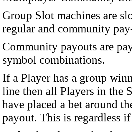
Group Slot machines are sl
regular and community pay-
Community payouts are pay
symbol combinations.
If a Player has a group wi
line then all Players in th
have placed a bet around th
payout. This is regardless i