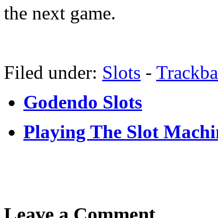
the next game.
Filed under:
Slots
-
Trackb
Godendo Slots
Playing The Slot Machi
Leave a Comment