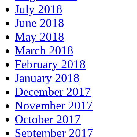
July 2018
June 2018
May 2018
March 2018
February 2018
January 2018
December 2017
November 2017
October 2017
September 2017