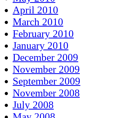
April 2010
March 2010
February 2010
January 2010
December 2009
November 2009
September 2009
November 2008
July 2008
May 2008