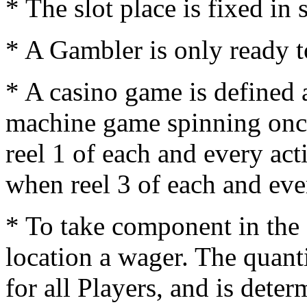
* The slot place is fixed in s
* A Gambler is only ready to
* A casino game is defined a
machine game spinning once
reel 1 of each and every act
when reel 3 of each and ever
* To take component in the
location a wager. The quant
for all Players, and is det