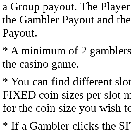
a Group payout. The Player
the Gambler Payout and the
Payout.
* A minimum of 2 gamblers 
the casino game.
* You can find different s
FIXED coin sizes per slot 
for the coin size you wish t
* If a Gambler clicks the SI