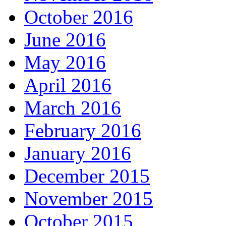
October 2016
June 2016
May 2016
April 2016
March 2016
February 2016
January 2016
December 2015
November 2015
October 2015