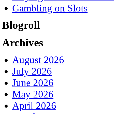
Gambling on Slots
Blogroll
Archives
August 2026
July 2026
June 2026
May 2026
April 2026