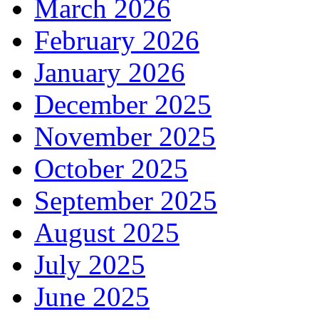
March 2026
February 2026
January 2026
December 2025
November 2025
October 2025
September 2025
August 2025
July 2025
June 2025