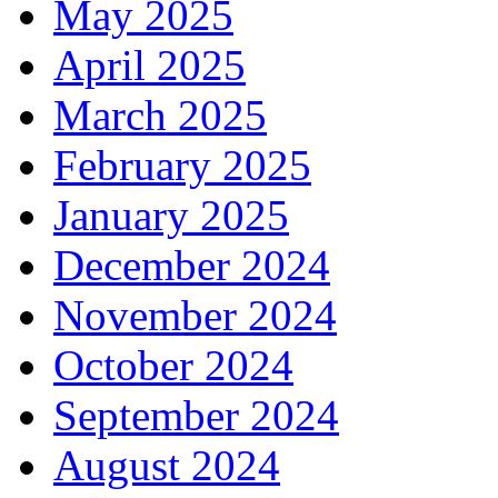
May 2025
April 2025
March 2025
February 2025
January 2025
December 2024
November 2024
October 2024
September 2024
August 2024