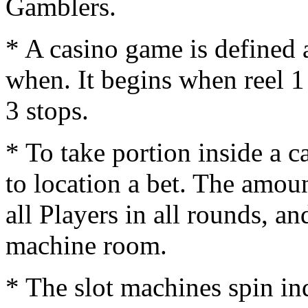
Gamblers.
* A casino game is defined 
when. It begins when reel 1 
3 stops.
* To take portion inside a 
to location a bet. The amou
all Players in all rounds, an
machine room.
* The slot machines spin in