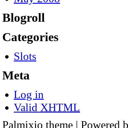
Blogroll
Categories
Slots
Meta
Log in
Valid
XHTML
Palmixio theme | Powered 