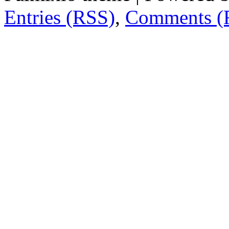
Entries (RSS)
,
Comments (