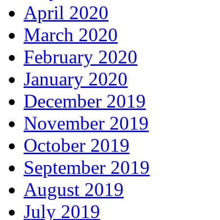
April 2020
March 2020
February 2020
January 2020
December 2019
November 2019
October 2019
September 2019
August 2019
July 2019