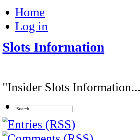
Home
Log in
Slots Information
"Insider Slots Information...