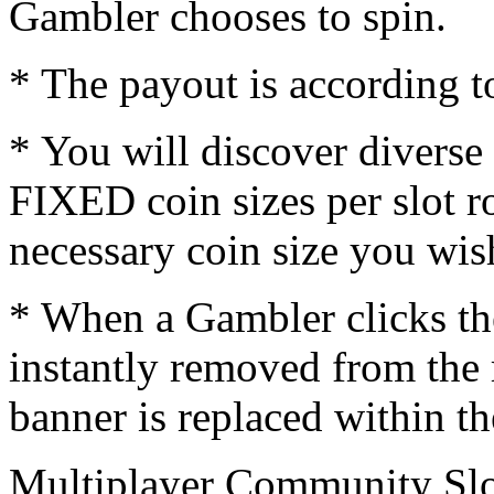
Gambler chooses to spin.
* The payout is according to
* You will discover divers
FIXED coin sizes per slot 
necessary coin size you wish
* When a Gambler clicks t
instantly removed from the
banner is replaced within th
Multiplayer Community Sl