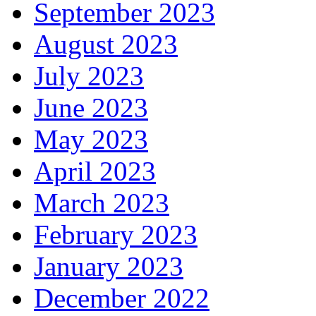
September 2023
August 2023
July 2023
June 2023
May 2023
April 2023
March 2023
February 2023
January 2023
December 2022