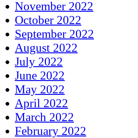
November 2022
October 2022
September 2022
August 2022
July 2022
June 2022
May 2022
April 2022
March 2022
February 2022