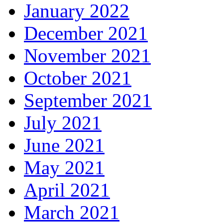
January 2022
December 2021
November 2021
October 2021
September 2021
July 2021
June 2021
May 2021
April 2021
March 2021