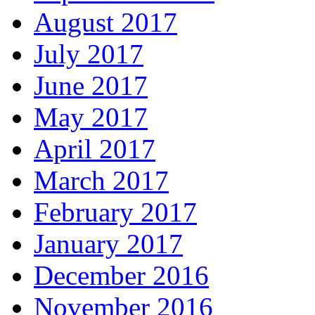
August 2017
July 2017
June 2017
May 2017
April 2017
March 2017
February 2017
January 2017
December 2016
November 2016