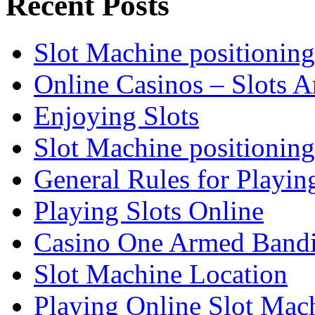
Recent Posts
Slot Machine positioning
Online Casinos – Slots 
Enjoying Slots
Slot Machine positioning
General Rules for Playin
Playing Slots Online
Casino One Armed Bandi
Slot Machine Location
Playing Online Slot Mac