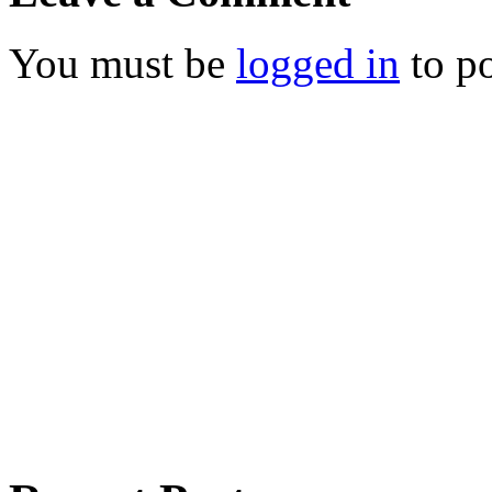
You must be
logged in
to p