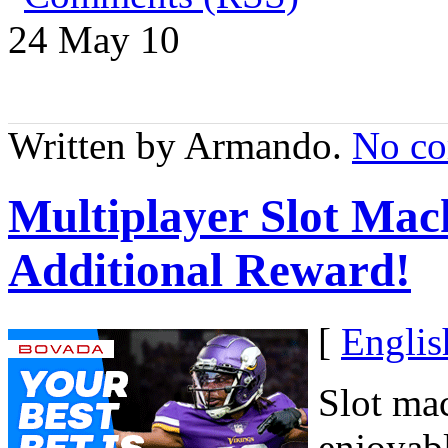
24 May
10
Written by Armando.
No c
Multiplayer Slot Ma
Additional Reward!
[
Englis
Slot ma
enjoyabl