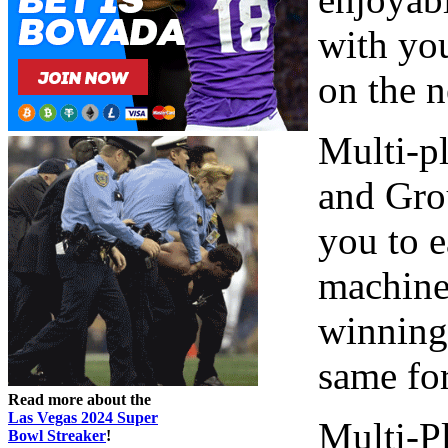
with you
on the n
Multi-pl
and Gro
you to e
machine
winning 
same fo
Read more about the
Las Vegas 2024 Super
Multi-P
Bowl Streaker
!