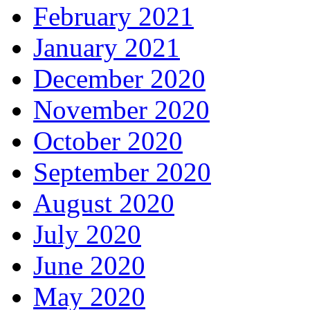
February 2021
January 2021
December 2020
November 2020
October 2020
September 2020
August 2020
July 2020
June 2020
May 2020