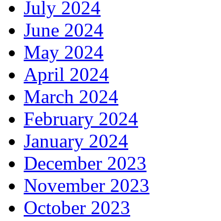
July 2024
June 2024
May 2024
April 2024
March 2024
February 2024
January 2024
December 2023
November 2023
October 2023