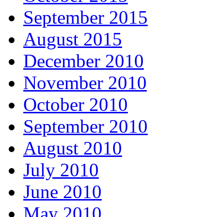
September 2015
August 2015
December 2010
November 2010
October 2010
September 2010
August 2010
July 2010
June 2010
May 2010