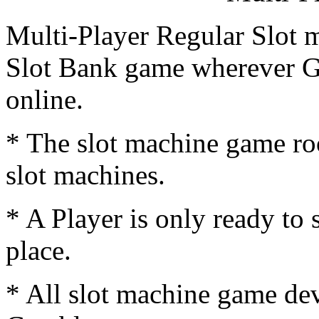
Multi-Player Regular Slot m
Slot Bank game wherever G
online.
* The slot machine game ro
slot machines.
* A Player is only ready to 
place.
* All slot machine game devi