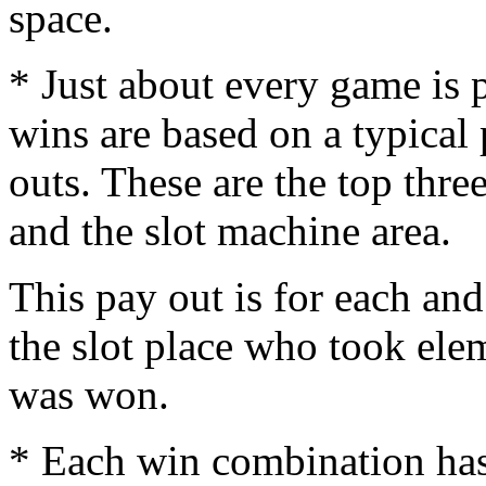
space.
* Just about every game is 
wins are based on a typical 
outs. These are the top thr
and the slot machine area.
This pay out is for each an
the slot place who took ele
was won.
* Each win combination has