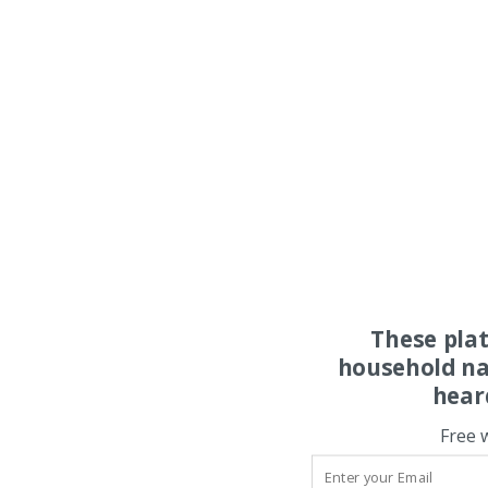
These pla
household na
hear
Free 