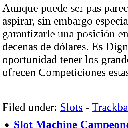
Aunque puede ser pas parec
aspirar, sin embargo especi
garantizarle una posición e
decenas de dólares. Es Dig
oportunidad tener los grand
ofrecen Competiciones esta
Filed under:
Slots
-
Trackb
Slot Machine Campeone