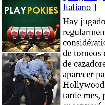
Italiano
]
Hay jugado
regularmen
considérati
de torneos 
de cazadore
aparecer pa
Hollywood 
tarde mes, 