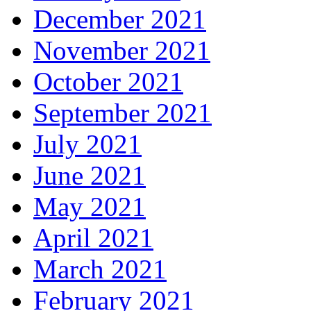
December 2021
November 2021
October 2021
September 2021
July 2021
June 2021
May 2021
April 2021
March 2021
February 2021