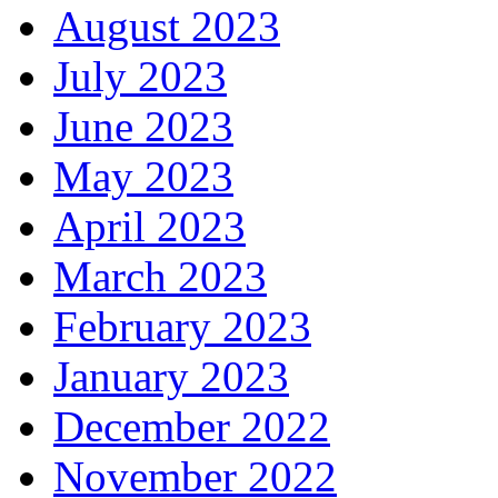
August 2023
July 2023
June 2023
May 2023
April 2023
March 2023
February 2023
January 2023
December 2022
November 2022