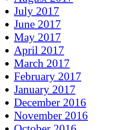
July 2017
June 2017
May 2017
April 2017
March 2017
February 2017
January 2017
December 2016
November 2016
October 2016