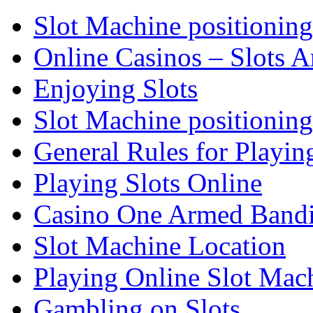
Slot Machine positioning
Online Casinos – Slots 
Enjoying Slots
Slot Machine positioning
General Rules for Playin
Playing Slots Online
Casino One Armed Bandi
Slot Machine Location
Playing Online Slot Mac
Gambling on Slots