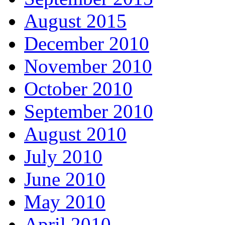
August 2015
December 2010
November 2010
October 2010
September 2010
August 2010
July 2010
June 2010
May 2010
April 2010