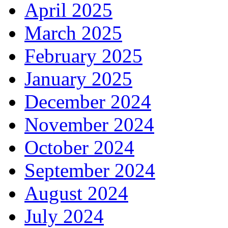
April 2025
March 2025
February 2025
January 2025
December 2024
November 2024
October 2024
September 2024
August 2024
July 2024