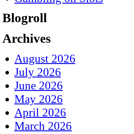
Blogroll
Archives
August 2026
July 2026
June 2026
May 2026
April 2026
March 2026