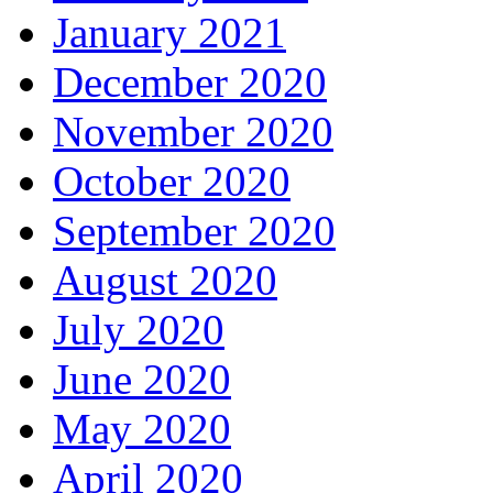
January 2021
December 2020
November 2020
October 2020
September 2020
August 2020
July 2020
June 2020
May 2020
April 2020