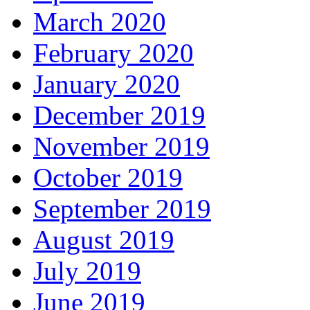
March 2020
February 2020
January 2020
December 2019
November 2019
October 2019
September 2019
August 2019
July 2019
June 2019