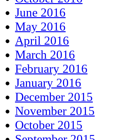
June 2016
May 2016
April 2016
March 2016
February 2016
January 2016
December 2015
November 2015
October 2015
September 2015