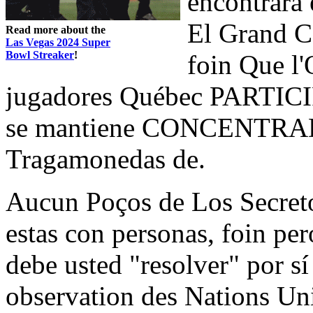
encontrará 
El Grand Ca
Read more about the
Las Vegas 2024 Super
Bowl Streaker
!
foin Que l
jugadores Québec PARTICIP
se mantiene CONCENTRADO 
Tragamonedas de.
Aucun Poços de Los Secret
estas con personas, foin p
debe usted "resolver" por s
observation des Nations Uni