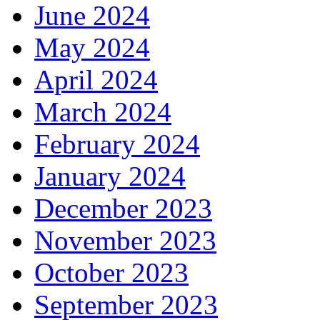
June 2024
May 2024
April 2024
March 2024
February 2024
January 2024
December 2023
November 2023
October 2023
September 2023