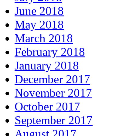
June 2018
May 2018
March 2018
February 2018
January 2018
December 2017
November 2017
October 2017
September 2017
August 2017