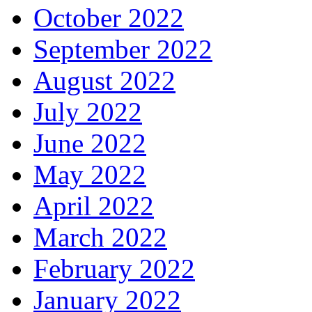
October 2022
September 2022
August 2022
July 2022
June 2022
May 2022
April 2022
March 2022
February 2022
January 2022