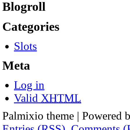
Blogroll
Categories
Slots
Meta
Log in
Valid
XHTML
Palmixio theme | Powered 
Entries (RSS)
,
Comments (