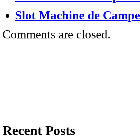
Slot Machine de Campe
Comments are closed.
Recent Posts