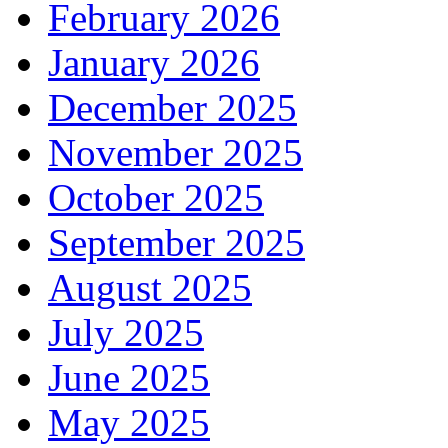
February 2026
January 2026
December 2025
November 2025
October 2025
September 2025
August 2025
July 2025
June 2025
May 2025