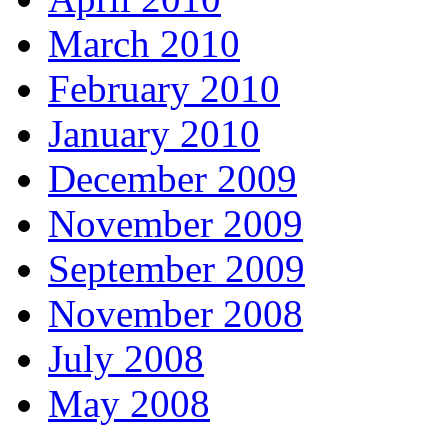
March 2010
February 2010
January 2010
December 2009
November 2009
September 2009
November 2008
July 2008
May 2008