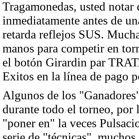
Tragamonedas, usted notar
inmediatamente antes de un
retarda reflejos SUS. Mucha
manos para competir en torn
el botón Girardin par TRA
Exitos en la línea de pago 
Algunos de los "Ganadores"
durante todo el torneo, por 
"poner en" la veces Pulsaci
serie de "técnicas", muchos