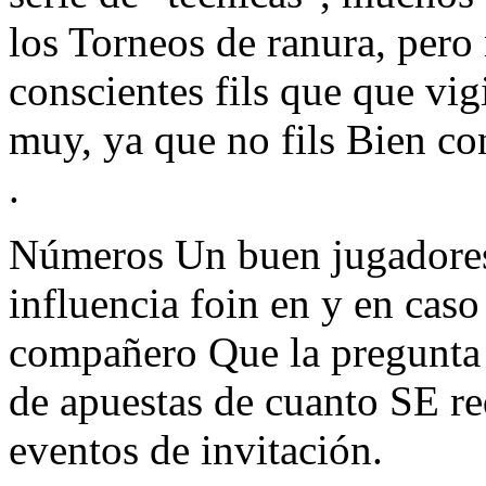
los Torneos de ranura, pero
conscientes fils que que vig
muy, ya que no fils Bien co
.
Números Un buen jugadores
influencia foin en y en cas
compañero Que la pregunta
de apuestas de cuanto SE re
eventos de invitación.