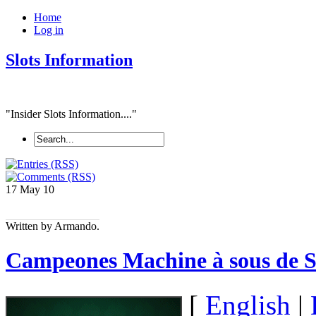
Home
Log in
Slots Information
"Insider Slots Information...."
17 May
10
Written by Armando.
Campeones Machine à sous de S
[
English
|