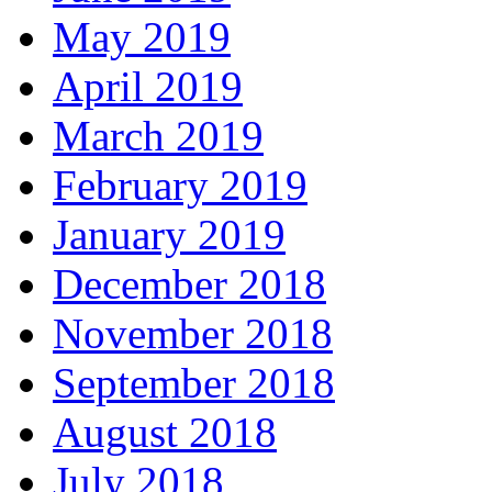
May 2019
April 2019
March 2019
February 2019
January 2019
December 2018
November 2018
September 2018
August 2018
July 2018