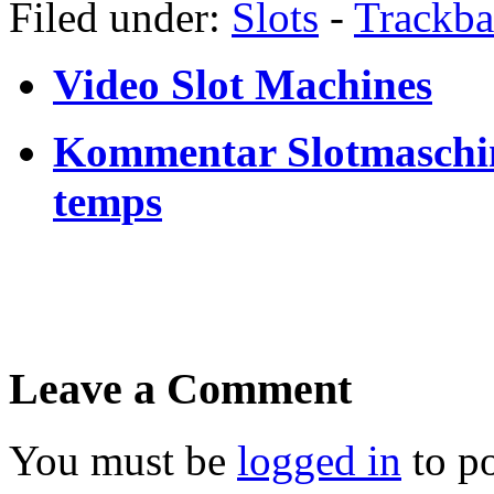
Filed under:
Slots
-
Trackb
Video Slot Machines
Kommentar Slotmaschine
temps
Leave a Comment
You must be
logged in
to p