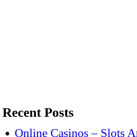
Recent Posts
Online Casinos – Slots 