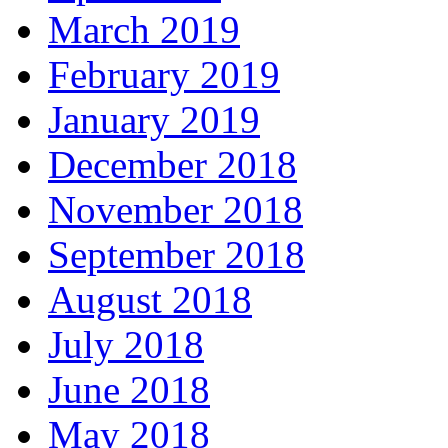
March 2019
February 2019
January 2019
December 2018
November 2018
September 2018
August 2018
July 2018
June 2018
May 2018