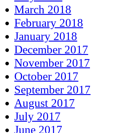
March 2018
February 2018
January 2018
December 2017
November 2017
October 2017
September 2017
August 2017
July 2017
June 2017