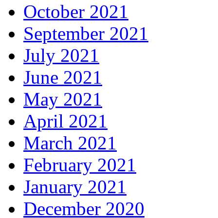
October 2021
September 2021
July 2021
June 2021
May 2021
April 2021
March 2021
February 2021
January 2021
December 2020