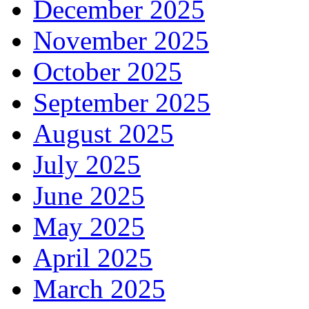
December 2025
November 2025
October 2025
September 2025
August 2025
July 2025
June 2025
May 2025
April 2025
March 2025