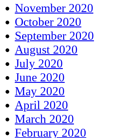
November 2020
October 2020
September 2020
August 2020
July 2020
June 2020
May 2020
April 2020
March 2020
February 2020