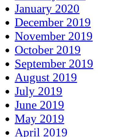
January 2020
December 2019
November 2019
October 2019
September 2019
August 2019
July 2019
June 2019
May 2019
April 2019