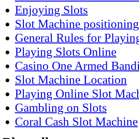
Enjoying Slots
Slot Machine positioning
General Rules for Playin
Playing Slots Online
Casino One Armed Bandi
Slot Machine Location
Playing Online Slot Mac
Gambling on Slots
Coral Cash Slot Machine