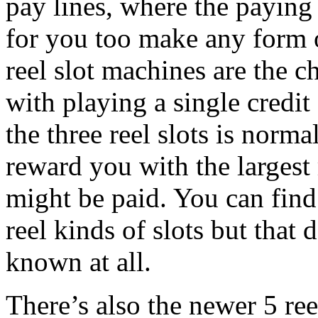
pay lines, where the paying
for you too make any form o
reel slot machines are the c
with playing a single credit
the three reel slots is norm
reward you with the largest
might be paid. You can find 
reel kinds of slots but that
known at all.
There’s also the newer 5 re