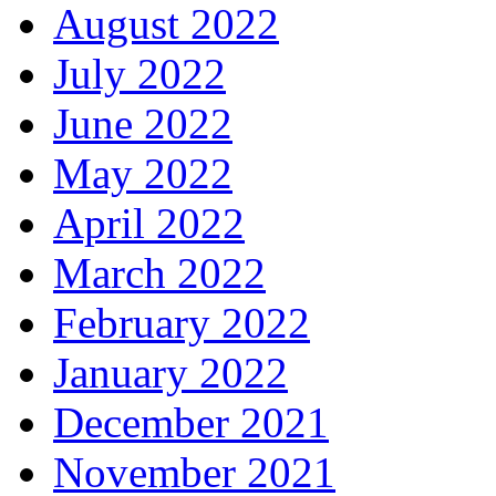
August 2022
July 2022
June 2022
May 2022
April 2022
March 2022
February 2022
January 2022
December 2021
November 2021