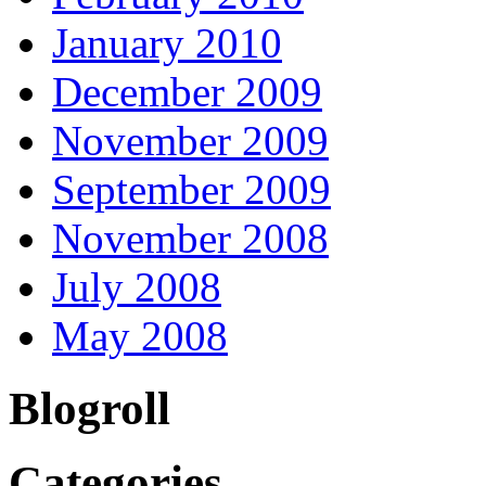
January 2010
December 2009
November 2009
September 2009
November 2008
July 2008
May 2008
Blogroll
Categories