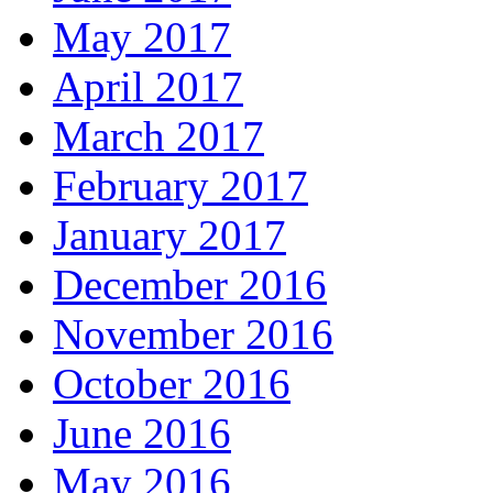
May 2017
April 2017
March 2017
February 2017
January 2017
December 2016
November 2016
October 2016
June 2016
May 2016