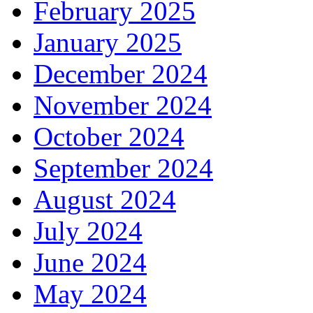
February 2025
January 2025
December 2024
November 2024
October 2024
September 2024
August 2024
July 2024
June 2024
May 2024