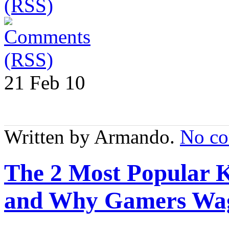
21 Feb
10
Written by Armando.
No c
The 2 Most Popular K
and Why Gamers Wa