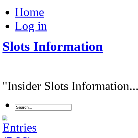
Home
Log in
Slots Information
"Insider Slots Information...