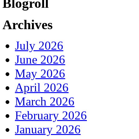
Blogroll
Archives
July 2026
June 2026
May 2026
April 2026
March 2026
February 2026
January 2026