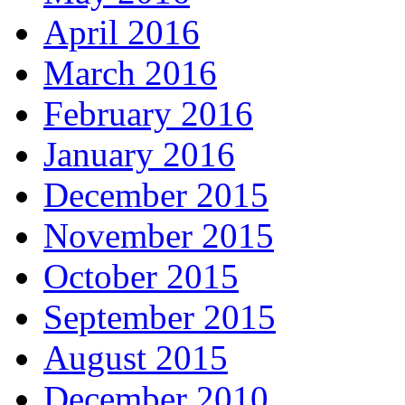
April 2016
March 2016
February 2016
January 2016
December 2015
November 2015
October 2015
September 2015
August 2015
December 2010