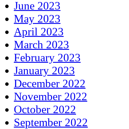
June 2023
May 2023
April 2023
March 2023
February 2023
January 2023
December 2022
November 2022
October 2022
September 2022