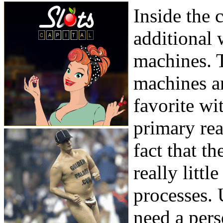
Inside the 
additional 
machines. T
machines a
favorite wi
primary rea
fact that th
really litt
processes. 
need a pers