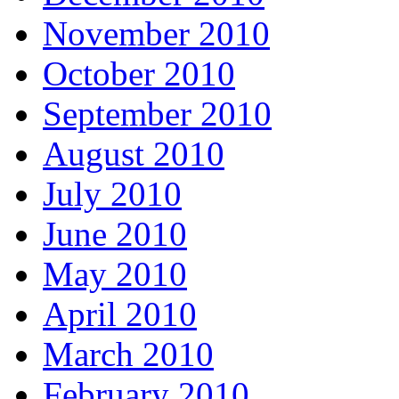
November 2010
October 2010
September 2010
August 2010
July 2010
June 2010
May 2010
April 2010
March 2010
February 2010