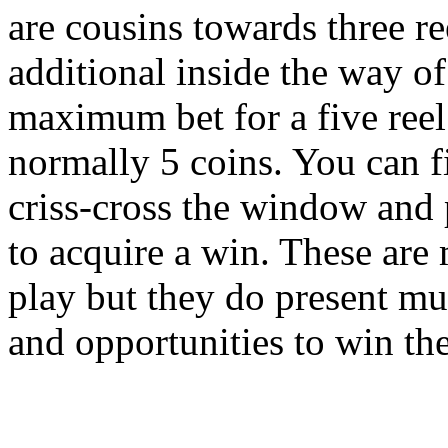
are cousins towards three re
additional inside the way o
maximum bet for a five reel
normally 5 coins. You can fi
criss-cross the window and 
to acquire a win. These ar
play but they do present m
and opportunities to win the