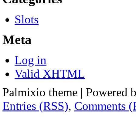
Slots
Meta
Log in
Valid
XHTML
Palmixio theme | Powered 
Entries (RSS)
,
Comments (