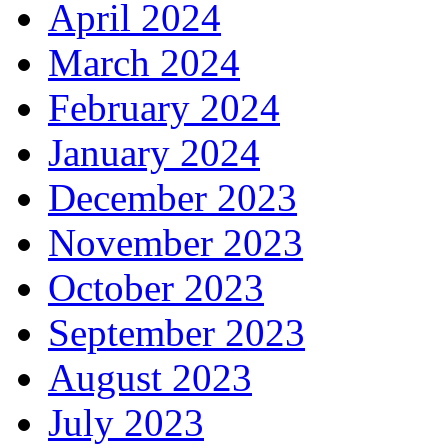
April 2024
March 2024
February 2024
January 2024
December 2023
November 2023
October 2023
September 2023
August 2023
July 2023