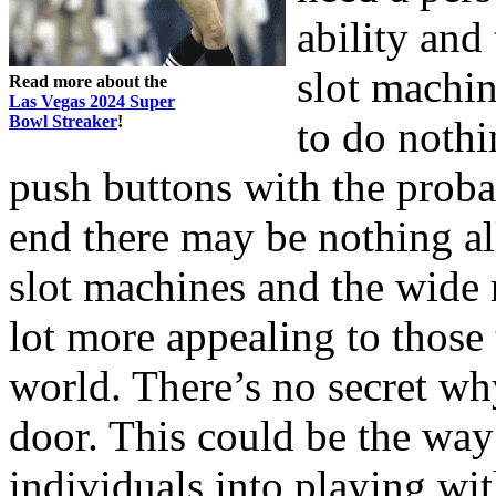
ability and
slot machin
Read more about the
Las Vegas 2024 Super
Bowl Streaker
!
to do nothi
push buttons with the probab
end there may be nothing all
slot machines and the wide
lot more appealing to those
world. There’s no secret why
door. This could be the way 
individuals into playing with