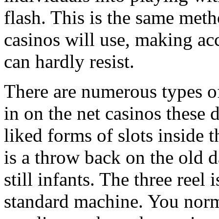
flash. This is the same meth
casinos will use, making acc
can hardly resist.
There are numerous types of
in on the net casinos these 
liked forms of slots inside t
is a throw back on the old 
still infants. The three ree
standard machine. You norm