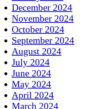
December 2024
November 2024
October 2024
September 2024
August 2024
July 2024
June 2024
May 2024
April 2024
March 2024