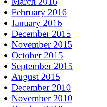
March 2016
February 2016
January 2016
December 2015
November 2015
October 2015
September 2015
August 2015
December 2010
November 2010