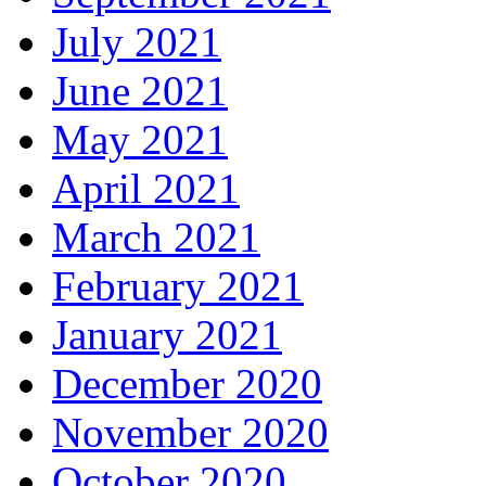
July 2021
June 2021
May 2021
April 2021
March 2021
February 2021
January 2021
December 2020
November 2020
October 2020