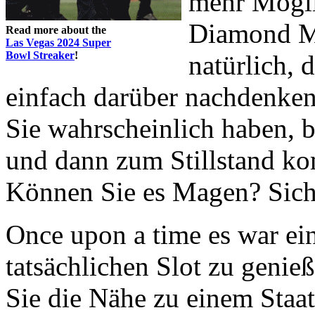
mehr Möglic
Diamond Mi
Read more about the
Las Vegas 2024 Super
Bowl Streaker
!
natürlich, 
einfach darüber nachdenken
Sie wahrscheinlich haben, 
und dann zum Stillstand ko
Können Sie es Magen? Sich
Once upon a time es war ei
tatsächlichen Slot zu genieß
Sie die Nähe zu einem Staat