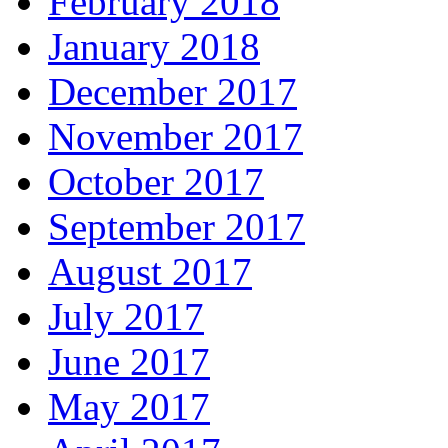
February 2018
January 2018
December 2017
November 2017
October 2017
September 2017
August 2017
July 2017
June 2017
May 2017