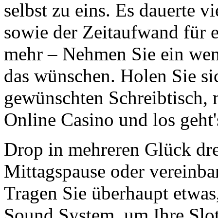
selbst zu eins. Es dauerte v
sowie der Zeitaufwand für 
mehr – Nehmen Sie ein wen
das wünschen. Holen Sie sic
gewünschten Schreibtisch, 
Online Casino und los geht
Drop in mehreren Glück dreh
Mittagspause oder vereinba
Tragen Sie überhaupt etwas,
Sound System, um Ihre Slot-