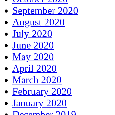
September 2020
August 2020
July 2020
June 2020
May 2020
April 2020
March 2020
February 2020
January 2020
December 2019