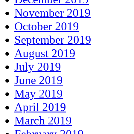
November 2019
October 2019
September 2019
August 2019
July 2019
June 2019
May 2019
April 2019
March 2019
February 2019