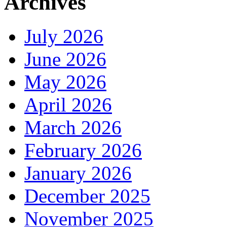
Archives
July 2026
June 2026
May 2026
April 2026
March 2026
February 2026
January 2026
December 2025
November 2025