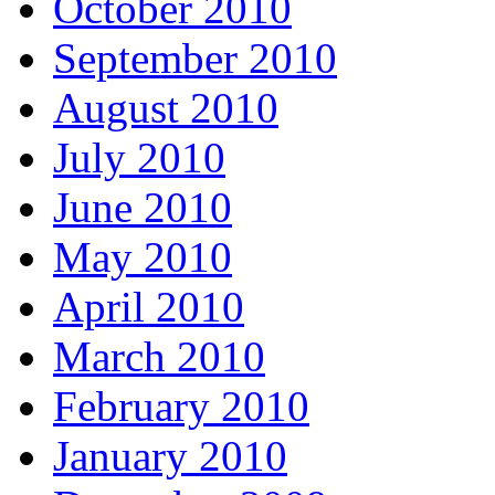
October 2010
September 2010
August 2010
July 2010
June 2010
May 2010
April 2010
March 2010
February 2010
January 2010