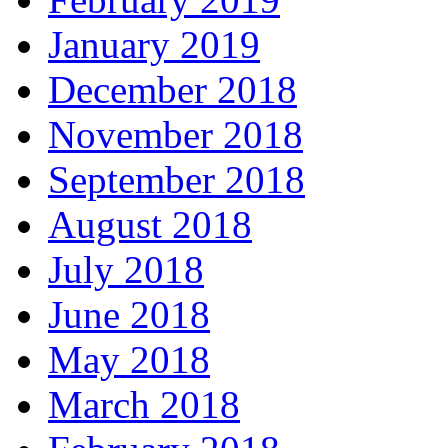
January 2019
December 2018
November 2018
September 2018
August 2018
July 2018
June 2018
May 2018
March 2018