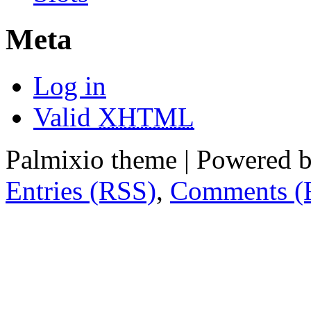
Meta
Log in
Valid
XHTML
Palmixio theme | Powered 
Entries (RSS)
,
Comments (