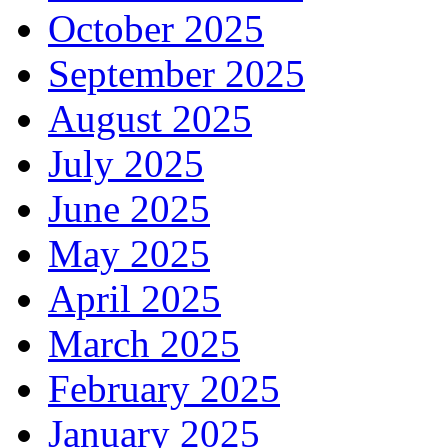
October 2025
September 2025
August 2025
July 2025
June 2025
May 2025
April 2025
March 2025
February 2025
January 2025