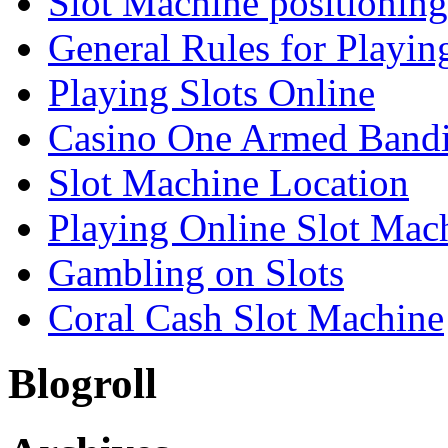
Slot Machine positioning
General Rules for Playin
Playing Slots Online
Casino One Armed Bandi
Slot Machine Location
Playing Online Slot Mac
Gambling on Slots
Coral Cash Slot Machine
Blogroll