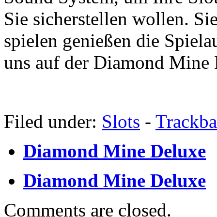
Sie sicherstellen wollen. S
spielen genießen die Spiela
uns auf der Diamond Mine 
Filed under:
Slots
-
Trackb
Diamond Mine Deluxe
Diamond Mine Deluxe
Comments are closed.