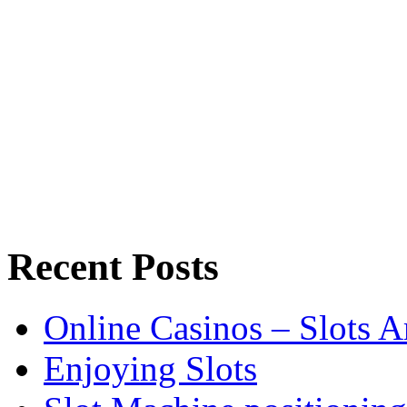
Recent Posts
Online Casinos – Slots 
Enjoying Slots