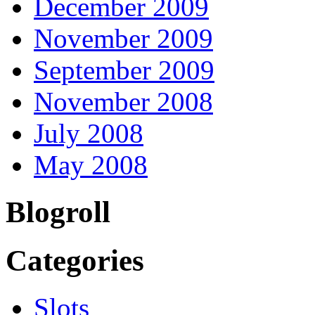
December 2009
November 2009
September 2009
November 2008
July 2008
May 2008
Blogroll
Categories
Slots