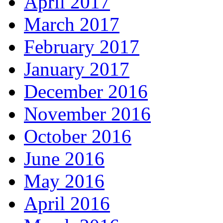
April 2017
March 2017
February 2017
January 2017
December 2016
November 2016
October 2016
June 2016
May 2016
April 2016