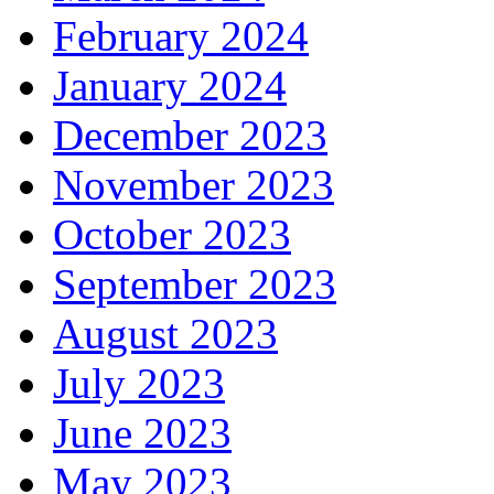
February 2024
January 2024
December 2023
November 2023
October 2023
September 2023
August 2023
July 2023
June 2023
May 2023