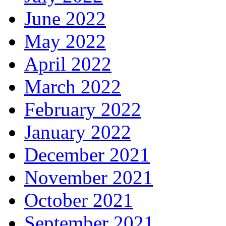
June 2022
May 2022
April 2022
March 2022
February 2022
January 2022
December 2021
November 2021
October 2021
September 2021