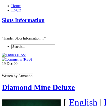
Home
Log in
Slots Information
"Insider Slots Information...."
19 Dec
09
Written by Armando.
Diamond Mine Deluxe
[
English
|