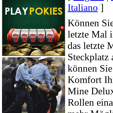
Italiano
]
Können Sie
letzte Mal 
das letzte 
Steckplatz
können Sie
Komfort Ih
Mine Deluxe
Rollen ein