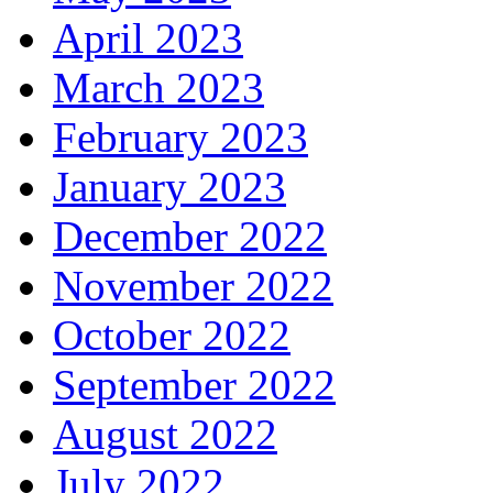
April 2023
March 2023
February 2023
January 2023
December 2022
November 2022
October 2022
September 2022
August 2022
July 2022