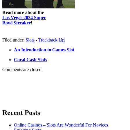
Read more about the
Las Vegas 2024 Super
Bowl Streaker
!
Filed under:
Slots
-
Trackback
Uri
An Introduction to Games Slot
Coral Cash Slots
Comments are closed.
Recent Posts
Online Casinos – Slots Are Wonderful For Novices