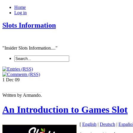
Home
Log in
Slots Information
"Insider Slots Information...."
1 Dec
09
Written by Armando.
An Introduction to Games Slot
[
English
|
Deutsch
|
Españo