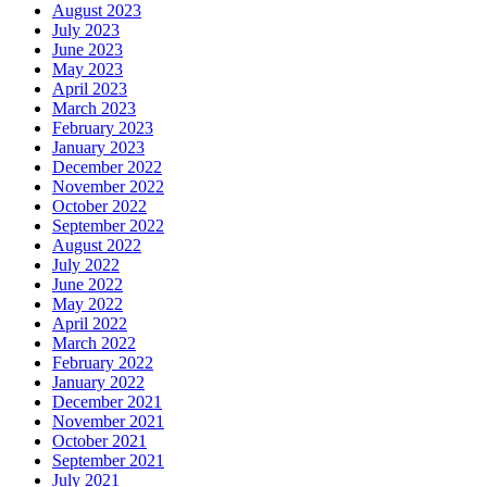
August 2023
July 2023
June 2023
May 2023
April 2023
March 2023
February 2023
January 2023
December 2022
November 2022
October 2022
September 2022
August 2022
July 2022
June 2022
May 2022
April 2022
March 2022
February 2022
January 2022
December 2021
November 2021
October 2021
September 2021
July 2021